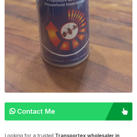
Contact Me
Looking for a trusted
Transportex wholesaler in