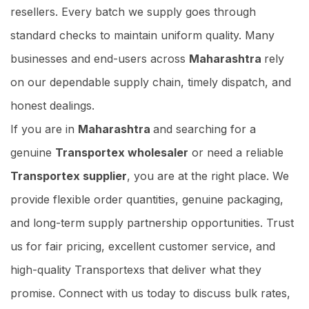
resellers. Every batch we supply goes through
standard checks to maintain uniform quality. Many
businesses and end-users across
Maharashtra
rely
on our dependable supply chain, timely dispatch, and
honest dealings.
If you are in
Maharashtra
and searching for a
genuine
Transportex wholesaler
or need a reliable
Transportex supplier
, you are at the right place. We
provide flexible order quantities, genuine packaging,
and long-term supply partnership opportunities. Trust
us for fair pricing, excellent customer service, and
high-quality Transportexs that deliver what they
promise. Connect with us today to discuss bulk rates,