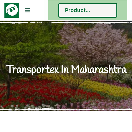
Transportex In Maharashtra