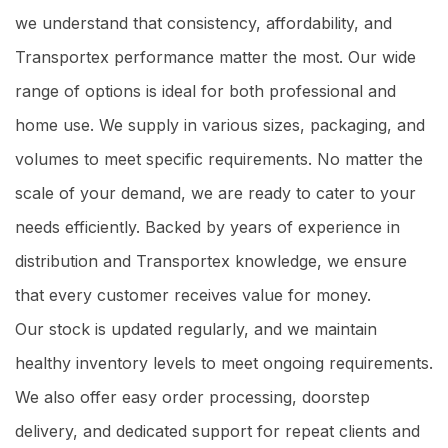
we understand that consistency, affordability, and
Transportex performance matter the most. Our wide
range of options is ideal for both professional and
home use. We supply in various sizes, packaging, and
volumes to meet specific requirements. No matter the
scale of your demand, we are ready to cater to your
needs efficiently. Backed by years of experience in
distribution and Transportex knowledge, we ensure
that every customer receives value for money.
Our stock is updated regularly, and we maintain
healthy inventory levels to meet ongoing requirements.
We also offer easy order processing, doorstep
delivery, and dedicated support for repeat clients and