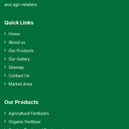
and agri-retailers.
Quick Links
Home
About us
Our Products
Our Gallery
Sitemap
Contact Us
Market Area
Our Products
Agricultural Fertilizers
Organic Fertilizer