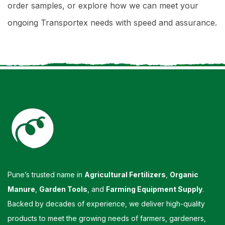
order samples, or explore how we can meet your
ongoing Transportex needs with speed and assurance.
Pune’s trusted name in
Agricultural Fertilizers
,
Organic
Manure
,
Garden Tools
, and
Farming Equipment Supply
.
Backed by decades of experience, we deliver high-quality
products to meet the growing needs of farmers, gardeners,