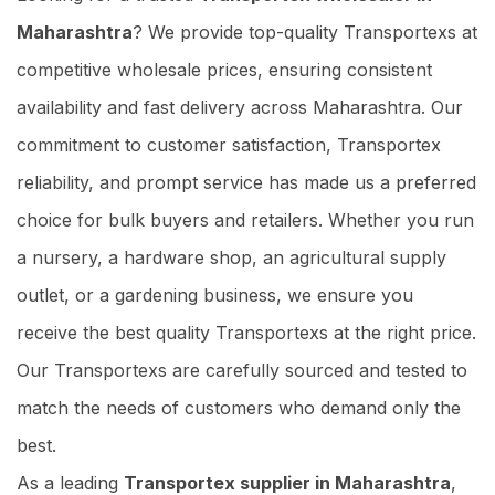
Maharashtra
? We provide top-quality Transportexs at
competitive wholesale prices, ensuring consistent
availability and fast delivery across Maharashtra. Our
commitment to customer satisfaction, Transportex
reliability, and prompt service has made us a preferred
choice for bulk buyers and retailers. Whether you run
a nursery, a hardware shop, an agricultural supply
outlet, or a gardening business, we ensure you
receive the best quality Transportexs at the right price.
Our Transportexs are carefully sourced and tested to
match the needs of customers who demand only the
best.
As a leading
Transportex supplier in Maharashtra
,