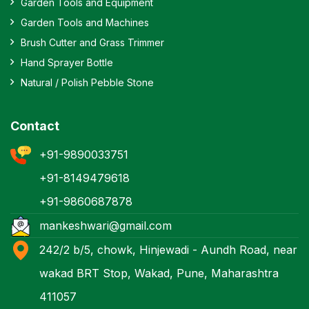
Garden Tools and Equipment
Garden Tools and Machines
Brush Cutter and Grass Trimmer
Hand Sprayer Bottle
Natural / Polish Pebble Stone
Contact
+91-9890033751
+91-8149479618
+91-9860687878
mankeshwari@gmail.com
242/2 b/5, chowk, Hinjewadi - Aundh Road, near
wakad BRT Stop, Wakad, Pune, Maharashtra
411057