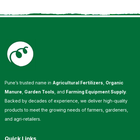
Pune’s trusted name in
Agricultural Fertilizers
,
Organic
Manure
,
Garden Tools
, and
Farming Equipment Supply
.
Backed by decades of experience, we deliver high-quality
products to meet the growing needs of farmers, gardeners,
and agri-retailers.
Quick Links