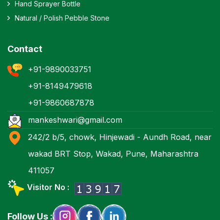
Hand Sprayer Bottle
Natural / Polish Pebble Stone
Contact
+91-9890033751
+91-8149479618
+91-9860687878
mankeshwari@gmail.com
242/2 b/5, chowk, Hinjewadi - Aundh Road, near
wakad BRT Stop, Wakad, Pune, Maharashtra
411057
Visitor No :
Follow Us :