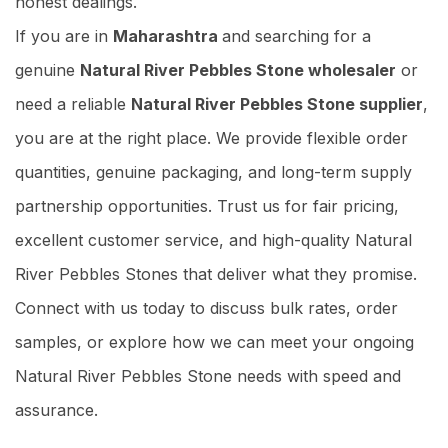
honest dealings.
If you are in
Maharashtra
and searching for a
genuine
Natural River Pebbles Stone wholesaler
or
need a reliable
Natural River Pebbles Stone supplier
,
you are at the right place. We provide flexible order
quantities, genuine packaging, and long-term supply
partnership opportunities. Trust us for fair pricing,
excellent customer service, and high-quality Natural
River Pebbles Stones that deliver what they promise.
Connect with us today to discuss bulk rates, order
samples, or explore how we can meet your ongoing
Natural River Pebbles Stone needs with speed and
assurance.