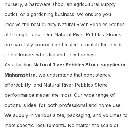
nursery, a hardware shop, an agricultural supply
outlet, or a gardening business, we ensure you
receive the best quality Natural River Pebbles Stones
at the right price. Our Natural River Pebbles Stones
are carefully sourced and tested to match the needs
of customers who demand only the best.
As a leading
Natural River Pebbles Stone supplier in
Maharashtra
, we understand that consistency,
affordability, and Natural River Pebbles Stone
performance matter the most. Our wide range of
options is ideal for both professional and home use.
We supply in various sizes, packaging, and volumes to
meet specific requirements. No matter the scale of