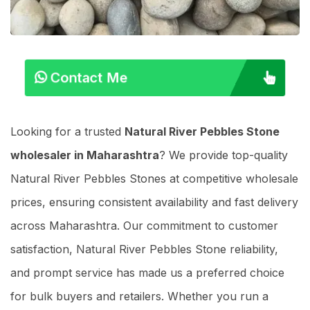
Contact Me
Looking for a trusted
Natural River Pebbles Stone
wholesaler in Maharashtra
? We provide top-quality
Natural River Pebbles Stones at competitive wholesale
prices, ensuring consistent availability and fast delivery
across Maharashtra. Our commitment to customer
satisfaction, Natural River Pebbles Stone reliability,
and prompt service has made us a preferred choice
for bulk buyers and retailers. Whether you run a