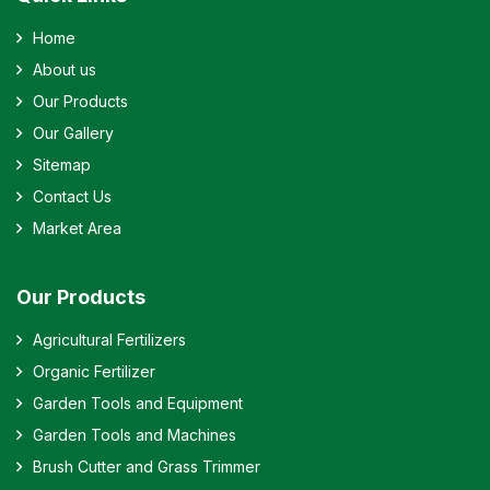
Home
About us
Our Products
Our Gallery
Sitemap
Contact Us
Market Area
Our Products
Agricultural Fertilizers
Organic Fertilizer
Garden Tools and Equipment
Garden Tools and Machines
Brush Cutter and Grass Trimmer