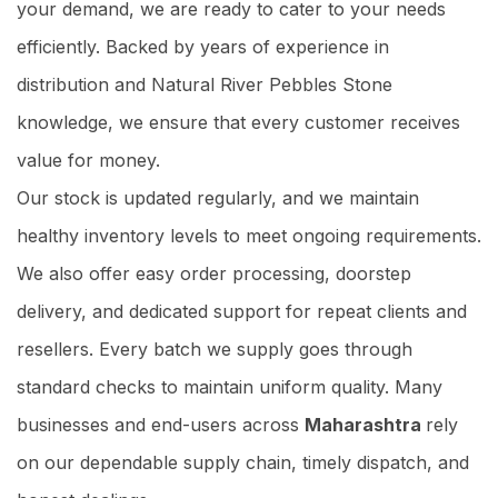
your demand, we are ready to cater to your needs
efficiently. Backed by years of experience in
distribution and Natural River Pebbles Stone
knowledge, we ensure that every customer receives
value for money.
Our stock is updated regularly, and we maintain
healthy inventory levels to meet ongoing requirements.
We also offer easy order processing, doorstep
delivery, and dedicated support for repeat clients and
resellers. Every batch we supply goes through
standard checks to maintain uniform quality. Many
businesses and end-users across
Maharashtra
rely
on our dependable supply chain, timely dispatch, and