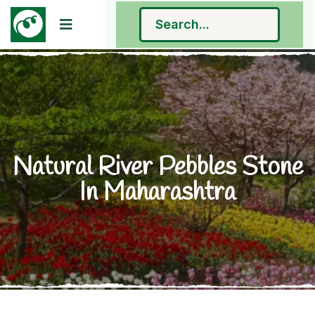
Natural River Pebbles Stone
In Maharashtra