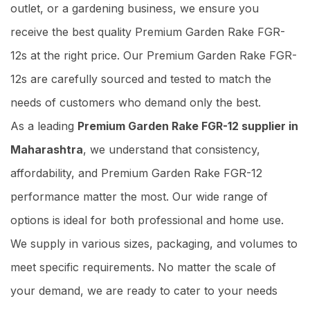
outlet, or a gardening business, we ensure you
receive the best quality Premium Garden Rake FGR-
12s at the right price. Our Premium Garden Rake FGR-
12s are carefully sourced and tested to match the
needs of customers who demand only the best.
As a leading
Premium Garden Rake FGR-12 supplier in
Maharashtra
, we understand that consistency,
affordability, and Premium Garden Rake FGR-12
performance matter the most. Our wide range of
options is ideal for both professional and home use.
We supply in various sizes, packaging, and volumes to
meet specific requirements. No matter the scale of
your demand, we are ready to cater to your needs