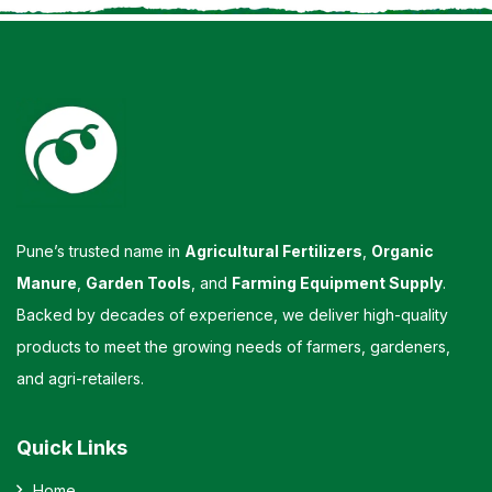
Pune’s trusted name in
Agricultural Fertilizers
,
Organic
Manure
,
Garden Tools
, and
Farming Equipment Supply
.
Backed by decades of experience, we deliver high-quality
products to meet the growing needs of farmers, gardeners,
and agri-retailers.
Quick Links
Home