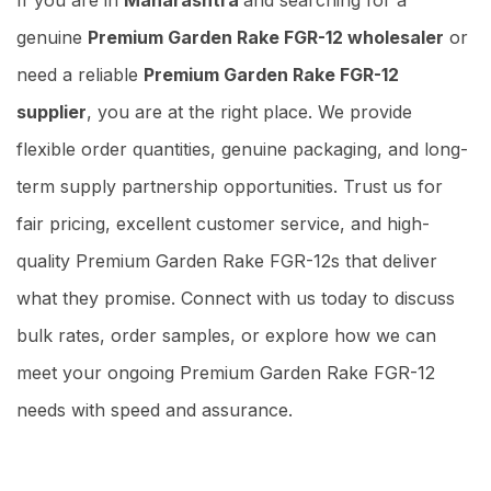
genuine
Premium Garden Rake FGR-12 wholesaler
or
need a reliable
Premium Garden Rake FGR-12
supplier
, you are at the right place. We provide
flexible order quantities, genuine packaging, and long-
term supply partnership opportunities. Trust us for
fair pricing, excellent customer service, and high-
quality Premium Garden Rake FGR-12s that deliver
what they promise. Connect with us today to discuss
bulk rates, order samples, or explore how we can
meet your ongoing Premium Garden Rake FGR-12
needs with speed and assurance.