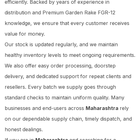
efficiently. Backed by years of experience in
distribution and Premium Garden Rake FGR-12
knowledge, we ensure that every customer receives
value for money.
Our stock is updated regularly, and we maintain
healthy inventory levels to meet ongoing requirements.
We also offer easy order processing, doorstep
delivery, and dedicated support for repeat clients and
resellers. Every batch we supply goes through
standard checks to maintain uniform quality. Many
businesses and end-users across
Maharashtra
rely
on our dependable supply chain, timely dispatch, and
honest dealings.
If you are in
Maharashtra
and searching for a