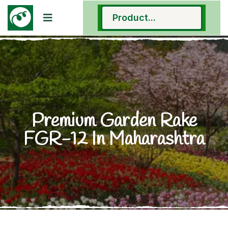
Premium Garden Rake
FGR-12 In Maharashtra