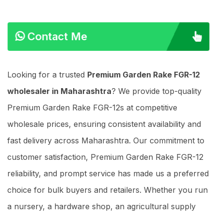
Contact Me
Looking for a trusted
Premium Garden Rake FGR-12
wholesaler in Maharashtra
? We provide top-quality
Premium Garden Rake FGR-12s at competitive
wholesale prices, ensuring consistent availability and
fast delivery across Maharashtra. Our commitment to
customer satisfaction, Premium Garden Rake FGR-12
reliability, and prompt service has made us a preferred
choice for bulk buyers and retailers. Whether you run
a nursery, a hardware shop, an agricultural supply