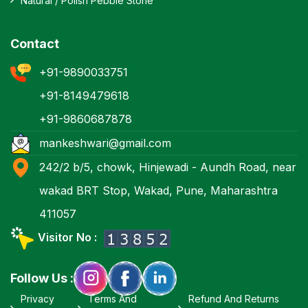
Natural / Polish Pebble Stone
Contact
+91-9890033751
+91-8149479618
+91-9860687878
mankeshwari@gmail.com
242/2 b/5, chowk, Hinjewadi - Aundh Road, near
wakad BRT Stop, Wakad, Pune, Maharashtra
411057
Visitor No :
Follow Us :
Privacy
Terms And
Refund And Returns