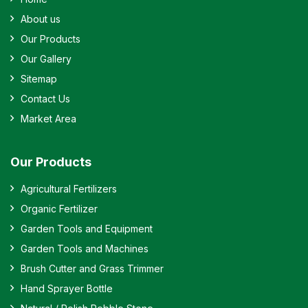
About us
Our Products
Our Gallery
Sitemap
Contact Us
Market Area
Our Products
Agricultural Fertilizers
Organic Fertilizer
Garden Tools and Equipment
Garden Tools and Machines
Brush Cutter and Grass Trimmer
Hand Sprayer Bottle