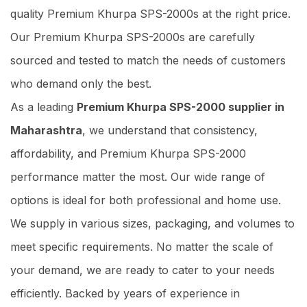
quality Premium Khurpa SPS-2000s at the right price.
Our Premium Khurpa SPS-2000s are carefully
sourced and tested to match the needs of customers
who demand only the best.
As a leading
Premium Khurpa SPS-2000 supplier in
Maharashtra
, we understand that consistency,
affordability, and Premium Khurpa SPS-2000
performance matter the most. Our wide range of
options is ideal for both professional and home use.
We supply in various sizes, packaging, and volumes to
meet specific requirements. No matter the scale of
your demand, we are ready to cater to your needs
efficiently. Backed by years of experience in