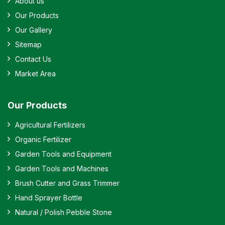
About us
Our Products
Our Gallery
Sitemap
Contact Us
Market Area
Our Products
Agricultural Fertilizers
Organic Fertilizer
Garden Tools and Equipment
Garden Tools and Machines
Brush Cutter and Grass Trimmer
Hand Sprayer Bottle
Natural / Polish Pebble Stone