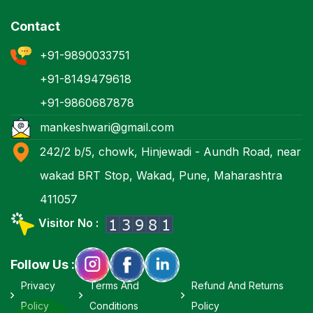
Contact
+91-9890033751
+91-8149479618
+91-9860687878
mankeshwari@gmail.com
242/2 b/5, chowk, Hinjewadi - Aundh Road, near
wakad BRT Stop, Wakad, Pune, Maharashtra
411057
Visitor No :
Follow Us :
Privacy
Terms And
Refund And Returns
Policy
Conditions
Policy