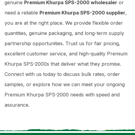
genuine
Premium Khurpa SPS-2000 wholesaler
or
need a reliable
Premium Khurpa SPS-2000 supplier
,
you are at the right place. We provide flexible order
quantities, genuine packaging, and long-term supply
partnership opportunities. Trust us for fair pricing,
excellent customer service, and high-quality Premium
Khurpa SPS-2000s that deliver what they promise.
Connect with us today to discuss bulk rates, order
samples, or explore how we can meet your ongoing
Premium Khurpa SPS-2000 needs with speed and
assurance.