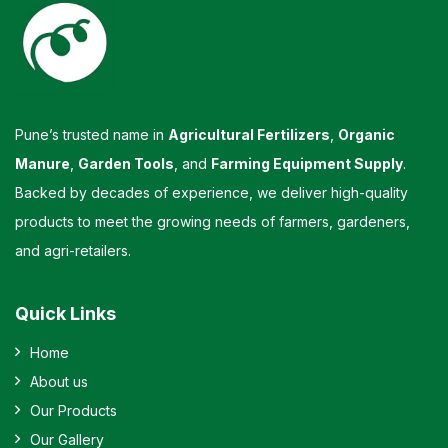
Pune’s trusted name in
Agricultural Fertilizers
,
Organic
Manure
,
Garden Tools
, and
Farming Equipment Supply
.
Backed by decades of experience, we deliver high-quality
products to meet the growing needs of farmers, gardeners,
and agri-retailers.
Quick Links
Home
About us
Our Products
Our Gallery