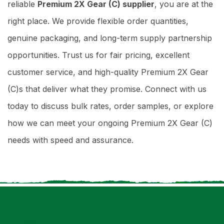
reliable
Premium 2X Gear (C) supplier
, you are at the
right place. We provide flexible order quantities,
genuine packaging, and long-term supply partnership
opportunities. Trust us for fair pricing, excellent
customer service, and high-quality Premium 2X Gear
(C)s that deliver what they promise. Connect with us
today to discuss bulk rates, order samples, or explore
how we can meet your ongoing Premium 2X Gear (C)
needs with speed and assurance.