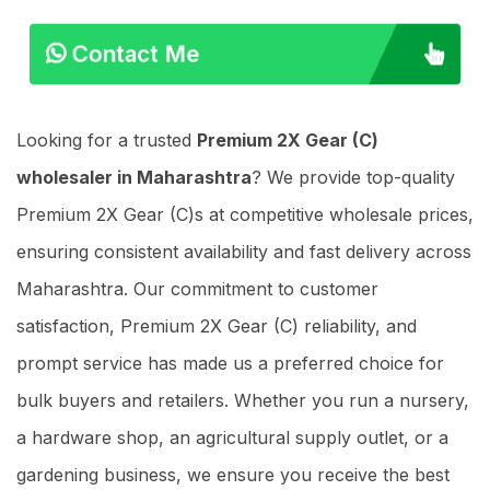
Contact Me
Looking for a trusted
Premium 2X Gear (C)
wholesaler in Maharashtra
? We provide top-quality
Premium 2X Gear (C)s at competitive wholesale prices,
ensuring consistent availability and fast delivery across
Maharashtra. Our commitment to customer
satisfaction, Premium 2X Gear (C) reliability, and
prompt service has made us a preferred choice for
bulk buyers and retailers. Whether you run a nursery,
a hardware shop, an agricultural supply outlet, or a
gardening business, we ensure you receive the best