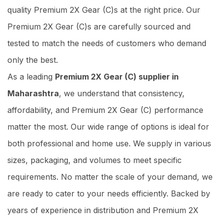
quality Premium 2X Gear (C)s at the right price. Our
Premium 2X Gear (C)s are carefully sourced and
tested to match the needs of customers who demand
only the best.
As a leading
Premium 2X Gear (C) supplier in
Maharashtra
, we understand that consistency,
affordability, and Premium 2X Gear (C) performance
matter the most. Our wide range of options is ideal for
both professional and home use. We supply in various
sizes, packaging, and volumes to meet specific
requirements. No matter the scale of your demand, we
are ready to cater to your needs efficiently. Backed by
years of experience in distribution and Premium 2X