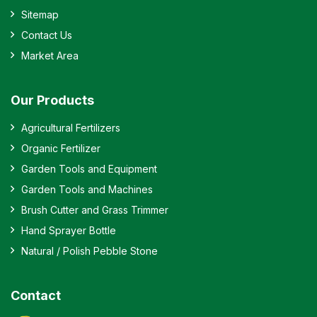
Sitemap
Contact Us
Market Area
Our Products
Agricultural Fertilizers
Organic Fertilizer
Garden Tools and Equipment
Garden Tools and Machines
Brush Cutter and Grass Trimmer
Hand Sprayer Bottle
Natural / Polish Pebble Stone
Contact