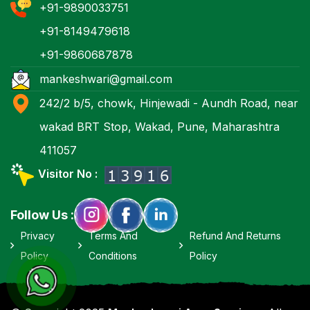
+91-9890033751
+91-8149479618
+91-9860687878
mankeshwari@gmail.com
242/2 b/5, chowk, Hinjewadi - Aundh Road, near
wakad BRT Stop, Wakad, Pune, Maharashtra
411057
Visitor No :
Follow Us :
Privacy
Terms And
Refund And Returns
Policy
Conditions
Policy