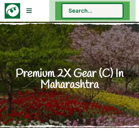
Premium 2X Gear (C) In
Maharashtra