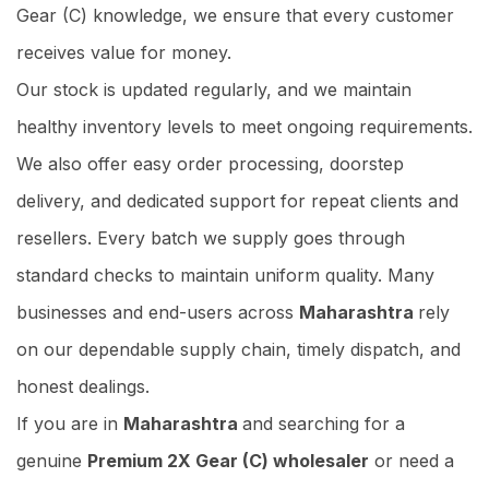
Gear (C) knowledge, we ensure that every customer
receives value for money.
Our stock is updated regularly, and we maintain
healthy inventory levels to meet ongoing requirements.
We also offer easy order processing, doorstep
delivery, and dedicated support for repeat clients and
resellers. Every batch we supply goes through
standard checks to maintain uniform quality. Many
businesses and end-users across
Maharashtra
rely
on our dependable supply chain, timely dispatch, and
honest dealings.
If you are in
Maharashtra
and searching for a
genuine
Premium 2X Gear (C) wholesaler
or need a