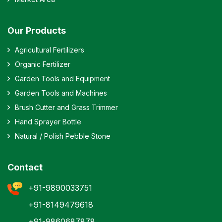
Our Products
Agricultural Fertilizers
Organic Fertilizer
Garden Tools and Equipment
Garden Tools and Machines
Brush Cutter and Grass Trimmer
Hand Sprayer Bottle
Natural / Polish Pebble Stone
Contact
+91-9890033751
+91-8149479618
+91-9860687878