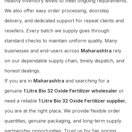
healthy inventory levels to meet ongoing requirements.
We also offer easy order processing, doorstep
delivery, and dedicated support for repeat clients and
resellers. Every batch we supply goes through
standard checks to maintain uniform quality. Many
businesses and end-users across
Maharashtra
rely
on our dependable supply chain, timely dispatch, and
honest dealings.
If you are in
Maharashtra
and searching for a
genuine
1 Litre Bio 32 Oxide Fertilizer wholesaler
or
need a reliable
1 Litre Bio 32 Oxide Fertilizer supplier
,
you are at the right place. We provide flexible order
quantities, genuine packaging, and long-term supply
partnership opportunities. Trust us for fair pricing,