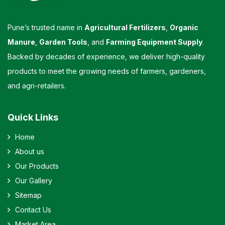
Pune’s trusted name in
Agricultural Fertilizers
,
Organic
Manure
,
Garden Tools
, and
Farming Equipment Supply
.
Backed by decades of experience, we deliver high-quality
products to meet the growing needs of farmers, gardeners,
and agri-retailers.
Quick Links
Home
About us
Our Products
Our Gallery
Sitemap
Contact Us
Market Area