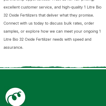
excellent customer service, and high-quality 1 Litre Bio
32 Oxide Fertilizers that deliver what they promise.
Connect with us today to discuss bulk rates, order
samples, or explore how we can meet your ongoing 1
Litre Bio 32 Oxide Fertilizer needs with speed and
assurance.