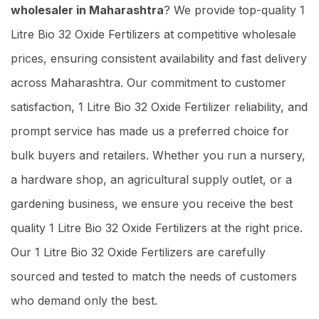
wholesaler in Maharashtra
? We provide top-quality 1
Litre Bio 32 Oxide Fertilizers at competitive wholesale
prices, ensuring consistent availability and fast delivery
across Maharashtra. Our commitment to customer
satisfaction, 1 Litre Bio 32 Oxide Fertilizer reliability, and
prompt service has made us a preferred choice for
bulk buyers and retailers. Whether you run a nursery,
a hardware shop, an agricultural supply outlet, or a
gardening business, we ensure you receive the best
quality 1 Litre Bio 32 Oxide Fertilizers at the right price.
Our 1 Litre Bio 32 Oxide Fertilizers are carefully
sourced and tested to match the needs of customers
who demand only the best.