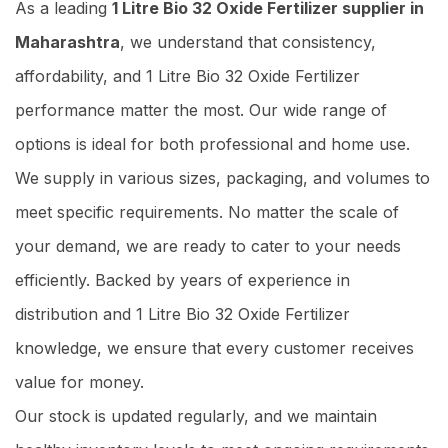
As a leading
1 Litre Bio 32 Oxide Fertilizer supplier in
Maharashtra
, we understand that consistency,
affordability, and 1 Litre Bio 32 Oxide Fertilizer
performance matter the most. Our wide range of
options is ideal for both professional and home use.
We supply in various sizes, packaging, and volumes to
meet specific requirements. No matter the scale of
your demand, we are ready to cater to your needs
efficiently. Backed by years of experience in
distribution and 1 Litre Bio 32 Oxide Fertilizer
knowledge, we ensure that every customer receives
value for money.
Our stock is updated regularly, and we maintain