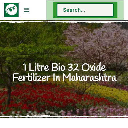
1 Litre Bio 32 Oxide
Fertilizer In Maharashtra