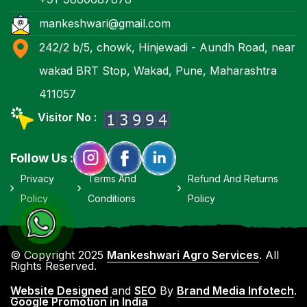
mankeshwari@gmail.com
242/2 b/5, chowk, Hinjewadi - Aundh Road, near
wakad BRT Stop, Wakad, Pune, Maharashtra
411057
Visitor No :
Follow Us :
Privacy
Terms And
Refund And Returns
Policy
Conditions
Policy
© Copyright 2025
Mankeshwari Agro Services
. All
Rights Reserved.
Website Designed
and
SEO
By
Brand Media Infotech
.
Google Promotion in India