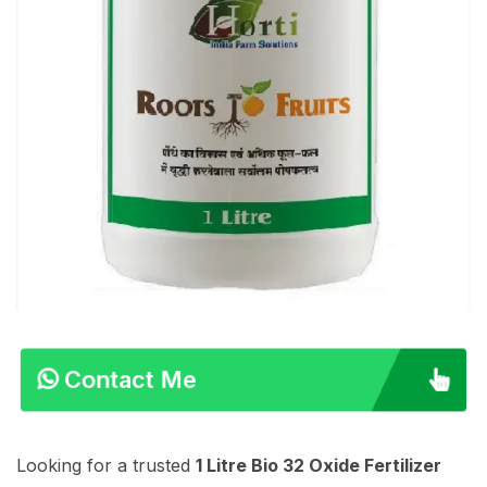
Contact Me
Looking for a trusted
1 Litre Bio 32 Oxide Fertilizer