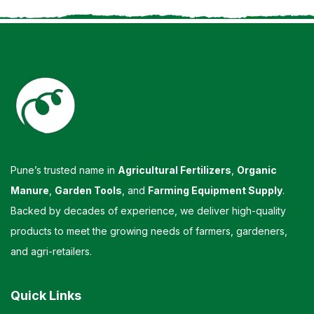
Pune’s trusted name in
Agricultural Fertilizers
,
Organic
Manure
,
Garden Tools
, and
Farming Equipment Supply
.
Backed by decades of experience, we deliver high-quality
products to meet the growing needs of farmers, gardeners,
and agri-retailers.
Quick Links