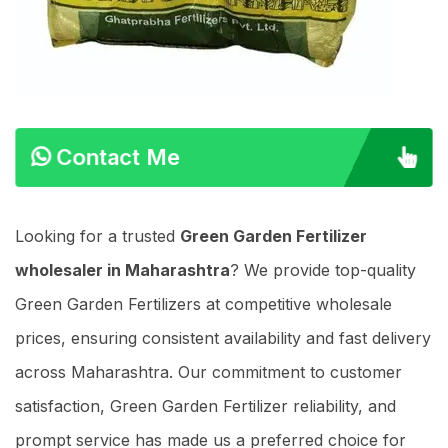
Contact Me
Looking for a trusted
Green Garden Fertilizer
wholesaler in Maharashtra
? We provide top-quality
Green Garden Fertilizers at competitive wholesale
prices, ensuring consistent availability and fast delivery
across Maharashtra. Our commitment to customer
satisfaction, Green Garden Fertilizer reliability, and
prompt service has made us a preferred choice for