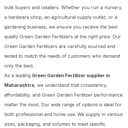
bulk buyers and retailers. Whether you run a nursery,
a hardware shop, an agricultural supply outlet, or a
gardening business, we ensure you receive the best
quality Green Garden Fertilizers at the right price. Our
Green Garden Fertilizers are carefully sourced and
tested to match the needs of customers who demand
only the best.
As a leading
Green Garden Fertilizer supplier in
Maharashtra
, we understand that consistency,
affordability, and Green Garden Fertilizer performance
matter the most. Our wide range of options is ideal for
both professional and home use. We supply in various
sizes, packaging, and volumes to meet specific