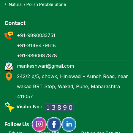
Natural / Polish Pebble Stone
Contact
+91-9890033751
+91-8149479618
+91-9860687878
mankeshwari@gmail.com
242/2 b/5, chowk, Hinjewadi - Aundh Road, near
wakad BRT Stop, Wakad, Pune, Maharashtra
411057
Visitor No :
Follow Us :