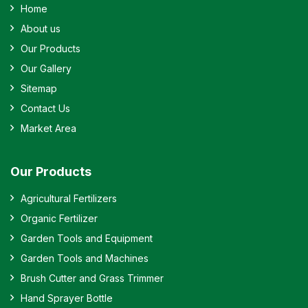
Home
About us
Our Products
Our Gallery
Sitemap
Contact Us
Market Area
Our Products
Agricultural Fertilizers
Organic Fertilizer
Garden Tools and Equipment
Garden Tools and Machines
Brush Cutter and Grass Trimmer
Hand Sprayer Bottle