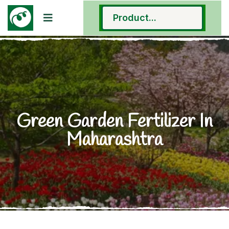
Green Garden Fertilizer In
Maharashtra