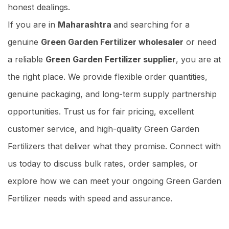
honest dealings.
If you are in
Maharashtra
and searching for a
genuine
Green Garden Fertilizer wholesaler
or need
a reliable
Green Garden Fertilizer supplier
, you are at
the right place. We provide flexible order quantities,
genuine packaging, and long-term supply partnership
opportunities. Trust us for fair pricing, excellent
customer service, and high-quality Green Garden
Fertilizers that deliver what they promise. Connect with
us today to discuss bulk rates, order samples, or
explore how we can meet your ongoing Green Garden
Fertilizer needs with speed and assurance.