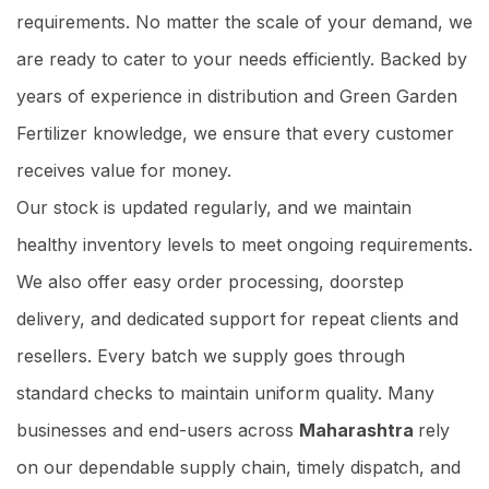
requirements. No matter the scale of your demand, we
are ready to cater to your needs efficiently. Backed by
years of experience in distribution and Green Garden
Fertilizer knowledge, we ensure that every customer
receives value for money.
Our stock is updated regularly, and we maintain
healthy inventory levels to meet ongoing requirements.
We also offer easy order processing, doorstep
delivery, and dedicated support for repeat clients and
resellers. Every batch we supply goes through
standard checks to maintain uniform quality. Many
businesses and end-users across
Maharashtra
rely
on our dependable supply chain, timely dispatch, and