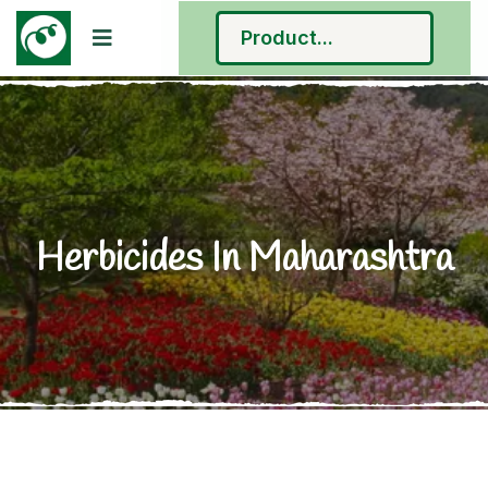
Herbicides In Maharashtra