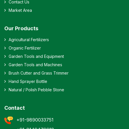
Contact Us
Market Area
Our Products
Agricultural Fertilizers
Organic Fertilizer
Garden Tools and Equipment
Garden Tools and Machines
Brush Cutter and Grass Trimmer
Hand Sprayer Bottle
Natural / Polish Pebble Stone
Contact
+91-9890033751