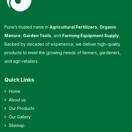
Pune’s trusted name in
Agricultural Fertilizers
,
Organic
Manure
,
Garden Tools
, and
Farming Equipment Supply
.
Backed by decades of experience, we deliver high-quality
products to meet the growing needs of farmers, gardeners,
and agri-retailers.
Quick Links
Home
About us
Our Products
Our Gallery
Sitemap