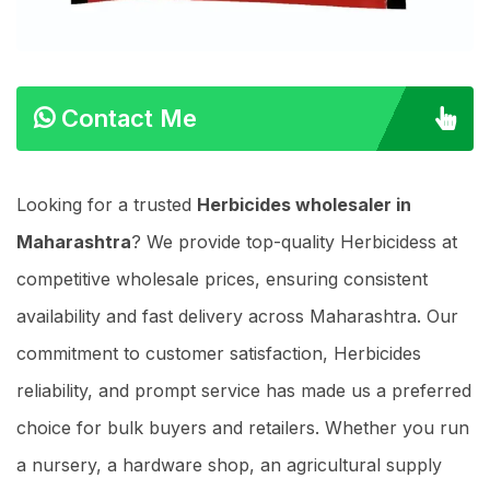
Contact Me
Looking for a trusted
Herbicides wholesaler in
Maharashtra
? We provide top-quality Herbicidess at
competitive wholesale prices, ensuring consistent
availability and fast delivery across Maharashtra. Our
commitment to customer satisfaction, Herbicides
reliability, and prompt service has made us a preferred
choice for bulk buyers and retailers. Whether you run
a nursery, a hardware shop, an agricultural supply