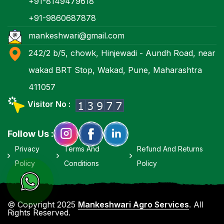
+91-8149479618
+91-9860687878
mankeshwari@gmail.com
242/2 b/5, chowk, Hinjewadi - Aundh Road, near
wakad BRT Stop, Wakad, Pune, Maharashtra
411057
Visitor No :
Follow Us :
Privacy
Terms And
Refund And Returns
Policy
Conditions
Policy
© Copyright 2025
Mankeshwari Agro Services
. All
Rights Reserved.