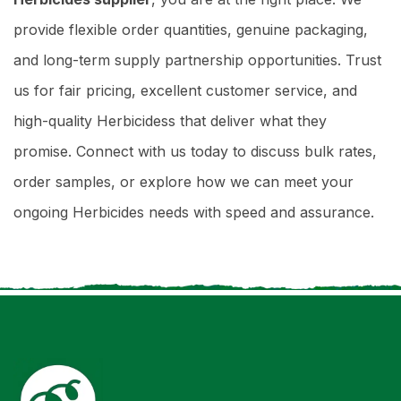
provide flexible order quantities, genuine packaging,
and long-term supply partnership opportunities. Trust
us for fair pricing, excellent customer service, and
high-quality Herbicidess that deliver what they
promise. Connect with us today to discuss bulk rates,
order samples, or explore how we can meet your
ongoing Herbicides needs with speed and assurance.