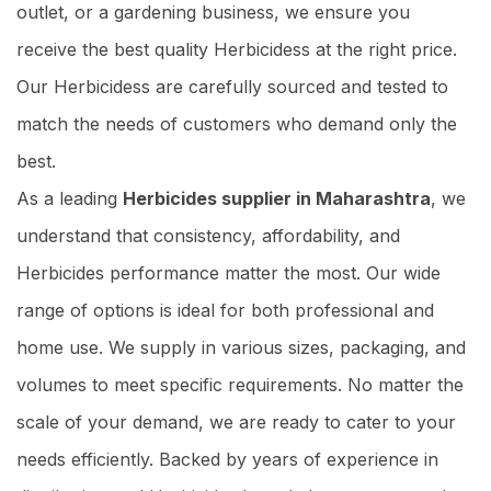
outlet, or a gardening business, we ensure you
receive the best quality Herbicidess at the right price.
Our Herbicidess are carefully sourced and tested to
match the needs of customers who demand only the
best.
As a leading
Herbicides supplier in Maharashtra
, we
understand that consistency, affordability, and
Herbicides performance matter the most. Our wide
range of options is ideal for both professional and
home use. We supply in various sizes, packaging, and
volumes to meet specific requirements. No matter the
scale of your demand, we are ready to cater to your
needs efficiently. Backed by years of experience in