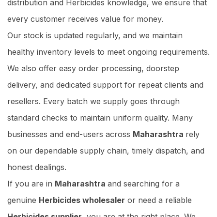
distribution and Herbicides knowledge, we ensure that
every customer receives value for money.
Our stock is updated regularly, and we maintain
healthy inventory levels to meet ongoing requirements.
We also offer easy order processing, doorstep
delivery, and dedicated support for repeat clients and
resellers. Every batch we supply goes through
standard checks to maintain uniform quality. Many
businesses and end-users across
Maharashtra
rely
on our dependable supply chain, timely dispatch, and
honest dealings.
If you are in
Maharashtra
and searching for a
genuine
Herbicides wholesaler
or need a reliable
Herbicides supplier
, you are at the right place. We