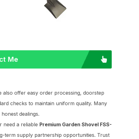
act Me
e also offer easy order processing, doorstep
dard checks to maintain uniform quality. Many
 honest dealings.
 need a reliable
Premium Garden Shovel FSS-
ng-term supply partnership opportunities. Trust