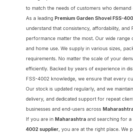
to match the needs of customers who demand o
As a leading
Premium Garden Shovel FSS-4002
understand that consistency, affordability, 
performance matter the most. Our wide range of
and home use. We supply in various sizes, pac
requirements. No matter the scale of your dem
efficiently. Backed by years of experience in 
FSS-4002 knowledge, we ensure that every cu
Our stock is updated regularly, and we maintai
delivery, and dedicated support for repeat cli
businesses and end-users across
Maharashtr
If you are in
Maharashtra
and searching for 
4002 supplier
, you are at the right place. We 