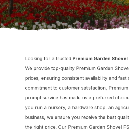
Looking for a trusted
Premium Garden Shovel 
We provide top-quality Premium Garden Shovel
prices, ensuring consistent availability and fas
commitment to customer satisfaction, Premium 
prompt service has made us a preferred choice
you run a nursery, a hardware shop, an agricul
business, we ensure you receive the best qua
the right price. Our Premium Garden Shovel FS