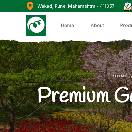
Wakad, Pune, Maharashtra - 411057
Home
About
Prod
HOME
Premium G