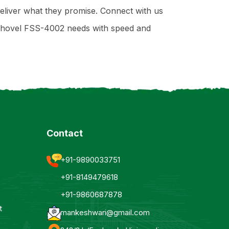
deliver what they promise. Connect with us
 Shovel FSS-4002 needs with speed and
Contact
+91-9890033751
+91-8149479618
+91-9860687878
t
mankeshwari@gmail.com