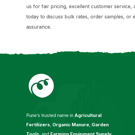
us for fair pricing, excellent customer servic
today to discuss bulk rates, order samples, 
assurance.
Pune’s trusted name in
Agricultural
Fertilizers
,
Organic Manure
,
Garden
Tools
, and
Farming Equipment Supply
.