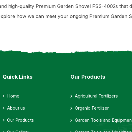
e, and high-quality Premium Garden Shovel FSS-4002s that 
or explore how we can meet your ongoing Premium Garden
Quick Links
Our Products
Home
Agricultural Fertilizers
About us
Organic Fertilizer
Our Products
Garden Tools and Equipmen