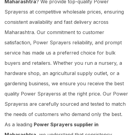
Maharashtra
? We provide top-quality Power
Sprayerss at competitive wholesale prices, ensuring
consistent availability and fast delivery across
Maharashtra. Our commitment to customer
satisfaction, Power Sprayers reliability, and prompt
service has made us a preferred choice for bulk
buyers and retailers. Whether you run a nursery, a
hardware shop, an agricultural supply outlet, or a
gardening business, we ensure you receive the best
quality Power Sprayerss at the right price. Our Power
Sprayerss are carefully sourced and tested to match
the needs of customers who demand only the best.
As a leading
Power Sprayers supplier in
Maharashtra
, we understand that consistency,