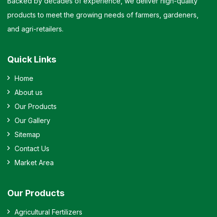
Backed by decades of experience, we deliver high-quality
products to meet the growing needs of farmers, gardeners,
and agri-retailers.
Quick Links
Home
About us
Our Products
Our Gallery
Sitemap
Contact Us
Market Area
Our Products
Agricultural Fertilizers