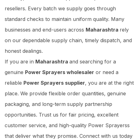
resellers. Every batch we supply goes through
standard checks to maintain uniform quality. Many
businesses and end-users across
Maharashtra
rely
on our dependable supply chain, timely dispatch, and
honest dealings.
If you are in
Maharashtra
and searching for a
genuine
Power Sprayers wholesaler
or need a
reliable
Power Sprayers supplier
, you are at the right
place. We provide flexible order quantities, genuine
packaging, and long-term supply partnership
opportunities. Trust us for fair pricing, excellent
customer service, and high-quality Power Sprayerss
that deliver what they promise. Connect with us today