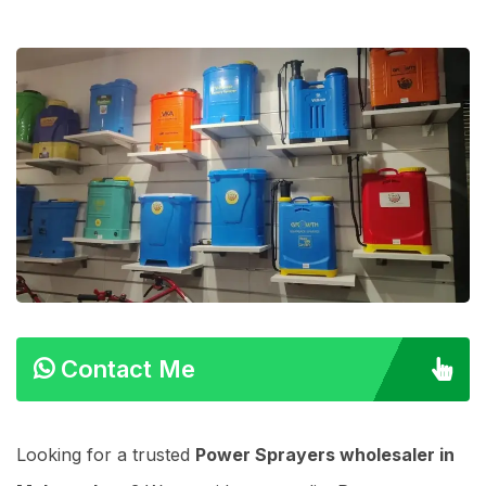
Contact Me
Looking for a trusted
Power Sprayers wholesaler in