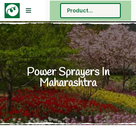
Power Sprayers In
Maharashtra