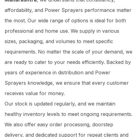
affordability, and Power Sprayers performance matter
the most. Our wide range of options is ideal for both
professional and home use. We supply in various
sizes, packaging, and volumes to meet specific
requirements. No matter the scale of your demand, we
are ready to cater to your needs efficiently. Backed by
years of experience in distribution and Power
Sprayers knowledge, we ensure that every customer
receives value for money.
Our stock is updated regularly, and we maintain
healthy inventory levels to meet ongoing requirements.
We also offer easy order processing, doorstep
delivery, and dedicated support for repeat clients and