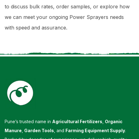
to discuss bulk rates, order samples, or explore how
we can meet your ongoing Power Sprayers needs
with speed and assurance.
Pune’s trusted name in
Agricultural Fertilizers
,
Organic
Manure
,
Garden Tools
, and
Farming Equipment Supply
.