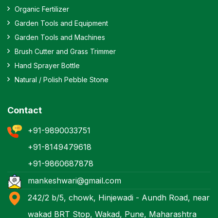
Organic Fertilizer
Garden Tools and Equipment
Garden Tools and Machines
Brush Cutter and Grass Trimmer
Hand Sprayer Bottle
Natural / Polish Pebble Stone
Contact
+91-9890033751
+91-8149479618
+91-9860687878
mankeshwari@gmail.com
242/2 b/5, chowk, Hinjewadi - Aundh Road, near
wakad BRT Stop, Wakad, Pune, Maharashtra