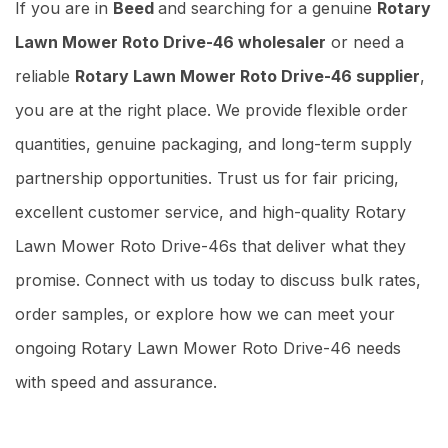
If you are in
Beed
and searching for a genuine
Rotary
Lawn Mower Roto Drive-46 wholesaler
or need a
reliable
Rotary Lawn Mower Roto Drive-46 supplier
,
you are at the right place. We provide flexible order
quantities, genuine packaging, and long-term supply
partnership opportunities. Trust us for fair pricing,
excellent customer service, and high-quality Rotary
Lawn Mower Roto Drive-46s that deliver what they
promise. Connect with us today to discuss bulk rates,
order samples, or explore how we can meet your
ongoing Rotary Lawn Mower Roto Drive-46 needs
with speed and assurance.