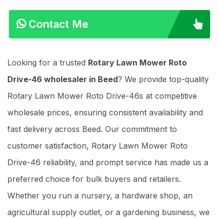
Contact Me
Looking for a trusted
Rotary Lawn Mower Roto
Drive-46 wholesaler in Beed
? We provide top-quality
Rotary Lawn Mower Roto Drive-46s at competitive
wholesale prices, ensuring consistent availability and
fast delivery across Beed. Our commitment to
customer satisfaction, Rotary Lawn Mower Roto
Drive-46 reliability, and prompt service has made us a
preferred choice for bulk buyers and retailers.
Whether you run a nursery, a hardware shop, an
agricultural supply outlet, or a gardening business, we