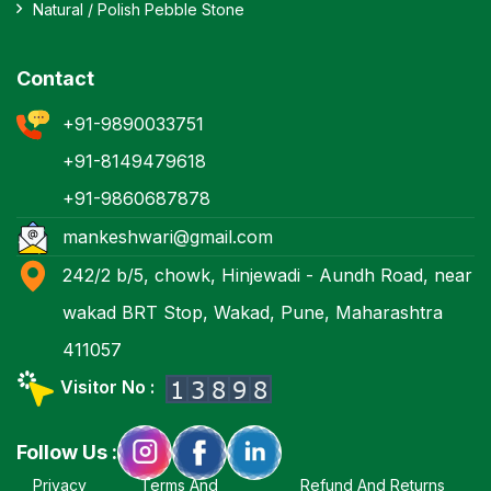
Natural / Polish Pebble Stone
Contact
+91-9890033751
+91-8149479618
+91-9860687878
mankeshwari@gmail.com
242/2 b/5, chowk, Hinjewadi - Aundh Road, near
wakad BRT Stop, Wakad, Pune, Maharashtra
411057
Visitor No :
Follow Us :
Privacy
Terms And
Refund And Returns