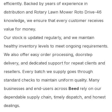
efficiently. Backed by years of experience in
distribution and Rotary Lawn Mower Roto Drive-46
knowledge, we ensure that every customer receives
value for money.
Our stock is updated regularly, and we maintain
healthy inventory levels to meet ongoing requirements.
We also offer easy order processing, doorstep
delivery, and dedicated support for repeat clients and
resellers. Every batch we supply goes through
standard checks to maintain uniform quality. Many
businesses and end-users across
Beed
rely on our
dependable supply chain, timely dispatch, and honest
dealings.