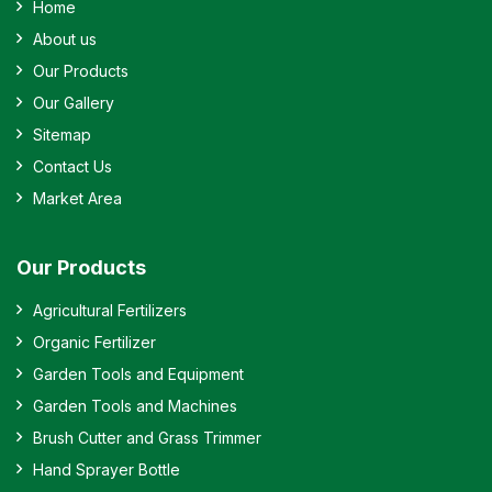
Home
About us
Our Products
Our Gallery
Sitemap
Contact Us
Market Area
Our Products
Agricultural Fertilizers
Organic Fertilizer
Garden Tools and Equipment
Garden Tools and Machines
Brush Cutter and Grass Trimmer
Hand Sprayer Bottle