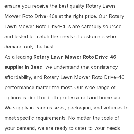
ensure you receive the best quality Rotary Lawn
Mower Roto Drive-46s at the right price. Our Rotary
Lawn Mower Roto Drive-46s are carefully sourced
and tested to match the needs of customers who
demand only the best.
As a leading
Rotary Lawn Mower Roto Drive-46
supplier in Beed
, we understand that consistency,
affordability, and Rotary Lawn Mower Roto Drive-46
performance matter the most. Our wide range of
options is ideal for both professional and home use.
We supply in various sizes, packaging, and volumes to
meet specific requirements. No matter the scale of
your demand, we are ready to cater to your needs