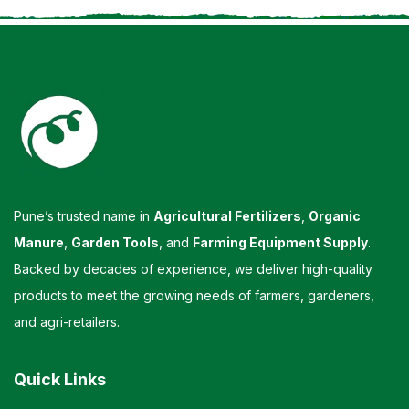
Pune’s trusted name in
Agricultural Fertilizers
,
Organic
Manure
,
Garden Tools
, and
Farming Equipment Supply
.
Backed by decades of experience, we deliver high-quality
products to meet the growing needs of farmers, gardeners,
and agri-retailers.
Quick Links