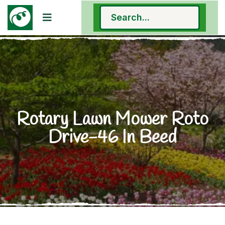
Rotary Lawn Mower Roto
Drive-46 In Beed