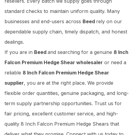
resellers. Every batch we supply goes through
standard checks to maintain uniform quality. Many
businesses and end-users across
Beed
rely on our
dependable supply chain, timely dispatch, and honest
dealings.
If you are in
Beed
and searching for a genuine
8 Inch
Falcon Premium Hedge Shear wholesaler
or need a
reliable
8 Inch Falcon Premium Hedge Shear
supplier
, you are at the right place. We provide
flexible order quantities, genuine packaging, and long-
term supply partnership opportunities. Trust us for
fair pricing, excellent customer service, and high-
quality 8 Inch Falcon Premium Hedge Shears that
deliver what they promise. Connect with us today to