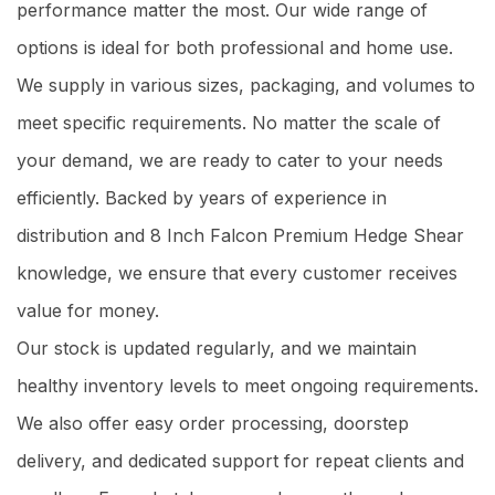
performance matter the most. Our wide range of
options is ideal for both professional and home use.
We supply in various sizes, packaging, and volumes to
meet specific requirements. No matter the scale of
your demand, we are ready to cater to your needs
efficiently. Backed by years of experience in
distribution and 8 Inch Falcon Premium Hedge Shear
knowledge, we ensure that every customer receives
value for money.
Our stock is updated regularly, and we maintain
healthy inventory levels to meet ongoing requirements.
We also offer easy order processing, doorstep
delivery, and dedicated support for repeat clients and