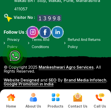
wakad BRT Stop, Wakad, Pune, Maharashtra
411057
Visitor No :
Follow Us :
Privacy
Terms And
Refund And Returns
Policy
Conditions
Policy
© Copyright 2025
Mankeshwari Agro Services
. All
Rights Reserved.
Website Designed
and
SEO
By
Brand Media Infotech
.
Google Promotion in India
Home
About Us
Products
Contact Us
Call Us