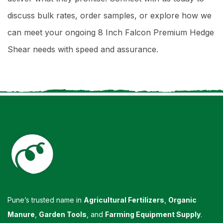
discuss bulk rates, order samples, or explore how we
can meet your ongoing 8 Inch Falcon Premium Hedge
Shear needs with speed and assurance.
Pune’s trusted name in
Agricultural Fertilizers
,
Organic
Manure
,
Garden Tools
, and
Farming Equipment Supply
.