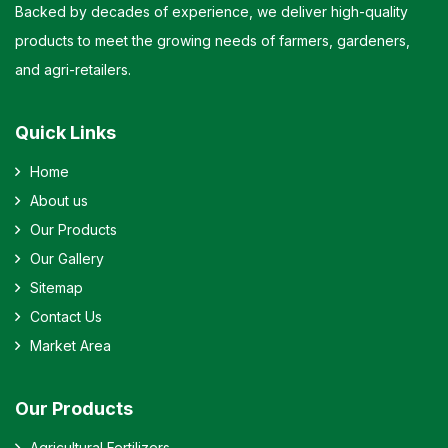
Backed by decades of experience, we deliver high-quality
products to meet the growing needs of farmers, gardeners,
and agri-retailers.
Quick Links
Home
About us
Our Products
Our Gallery
Sitemap
Contact Us
Market Area
Our Products
Agricultural Fertilizers