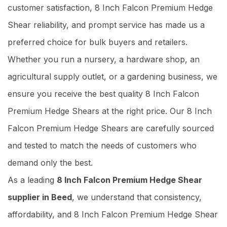
customer satisfaction, 8 Inch Falcon Premium Hedge
Shear reliability, and prompt service has made us a
preferred choice for bulk buyers and retailers.
Whether you run a nursery, a hardware shop, an
agricultural supply outlet, or a gardening business, we
ensure you receive the best quality 8 Inch Falcon
Premium Hedge Shears at the right price. Our 8 Inch
Falcon Premium Hedge Shears are carefully sourced
and tested to match the needs of customers who
demand only the best.
As a leading
8 Inch Falcon Premium Hedge Shear
supplier in Beed
, we understand that consistency,
affordability, and 8 Inch Falcon Premium Hedge Shear