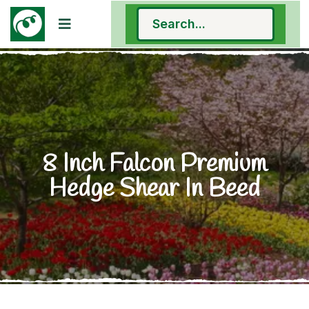
8 Inch Falcon Premium
Hedge Shear In Beed