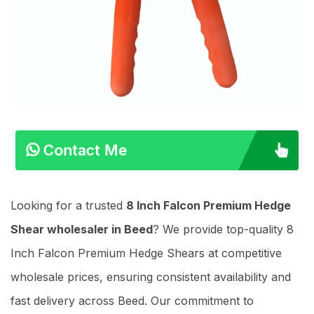
Contact Me
Looking for a trusted
8 Inch Falcon Premium Hedge
Shear wholesaler in Beed
? We provide top-quality 8
Inch Falcon Premium Hedge Shears at competitive
wholesale prices, ensuring consistent availability and
fast delivery across Beed. Our commitment to