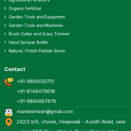
Organic Fertilizer
Garden Tools and Equipment
Garden Tools and Machines
Brush Cutter and Grass Trimmer
Hand Sprayer Bottle
Natural / Polish Pebble Stone
Contact
+91-9890033751
+91-8149479618
+91-9860687878
mankeshwari@gmail.com
242/2 b/5, chowk, Hinjewadi - Aundh Road, near