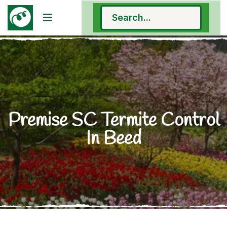
Premise SC Termite Control
In Beed