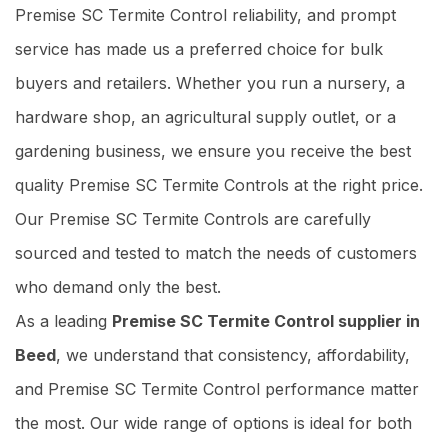
Premise SC Termite Control reliability, and prompt
service has made us a preferred choice for bulk
buyers and retailers. Whether you run a nursery, a
hardware shop, an agricultural supply outlet, or a
gardening business, we ensure you receive the best
quality Premise SC Termite Controls at the right price.
Our Premise SC Termite Controls are carefully
sourced and tested to match the needs of customers
who demand only the best.
As a leading
Premise SC Termite Control supplier in
Beed
, we understand that consistency, affordability,
and Premise SC Termite Control performance matter
the most. Our wide range of options is ideal for both