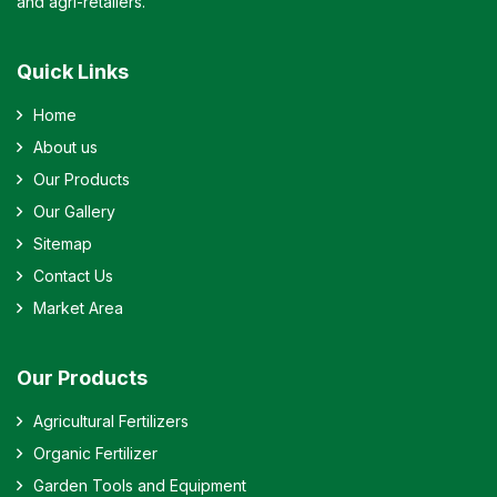
and agri-retailers.
Quick Links
Home
About us
Our Products
Our Gallery
Sitemap
Contact Us
Market Area
Our Products
Agricultural Fertilizers
Organic Fertilizer
Garden Tools and Equipment