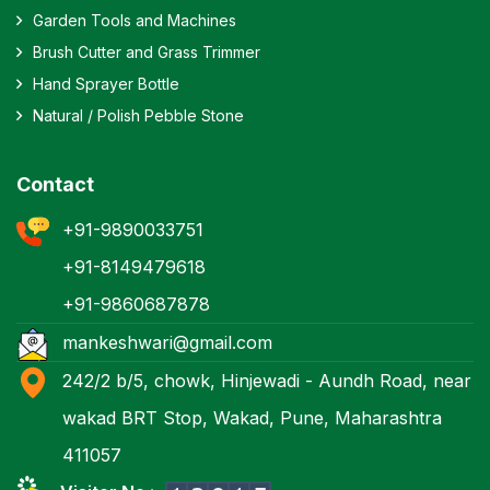
Garden Tools and Machines
Brush Cutter and Grass Trimmer
Hand Sprayer Bottle
Natural / Polish Pebble Stone
Contact
+91-9890033751
+91-8149479618
+91-9860687878
mankeshwari@gmail.com
242/2 b/5, chowk, Hinjewadi - Aundh Road, near
wakad BRT Stop, Wakad, Pune, Maharashtra
411057