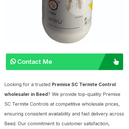
Contact Me
Looking for a trusted
Premise SC Termite Control
wholesaler in Beed
? We provide top-quality Premise
SC Termite Controls at competitive wholesale prices,
ensuring consistent availability and fast delivery across
Beed. Our commitment to customer satisfaction,