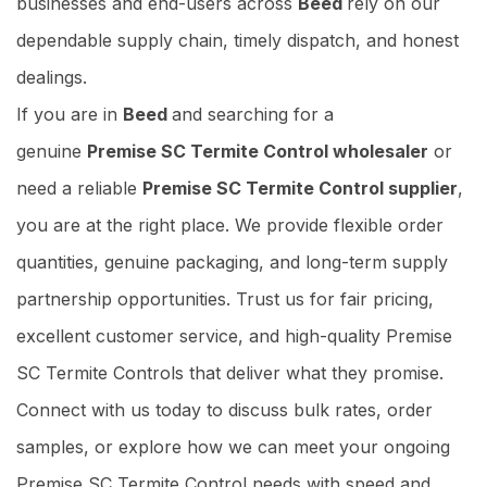
businesses and end-users across
Beed
rely on our
dependable supply chain, timely dispatch, and honest
dealings.
If you are in
Beed
and searching for a
genuine
Premise SC Termite Control wholesaler
or
need a reliable
Premise SC Termite Control supplier
,
you are at the right place. We provide flexible order
quantities, genuine packaging, and long-term supply
partnership opportunities. Trust us for fair pricing,
excellent customer service, and high-quality Premise
SC Termite Controls that deliver what they promise.
Connect with us today to discuss bulk rates, order
samples, or explore how we can meet your ongoing
Premise SC Termite Control needs with speed and