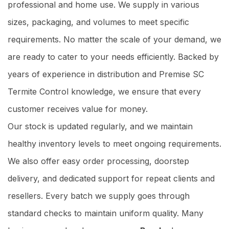
professional and home use. We supply in various
sizes, packaging, and volumes to meet specific
requirements. No matter the scale of your demand, we
are ready to cater to your needs efficiently. Backed by
years of experience in distribution and Premise SC
Termite Control knowledge, we ensure that every
customer receives value for money.
Our stock is updated regularly, and we maintain
healthy inventory levels to meet ongoing requirements.
We also offer easy order processing, doorstep
delivery, and dedicated support for repeat clients and
resellers. Every batch we supply goes through
standard checks to maintain uniform quality. Many