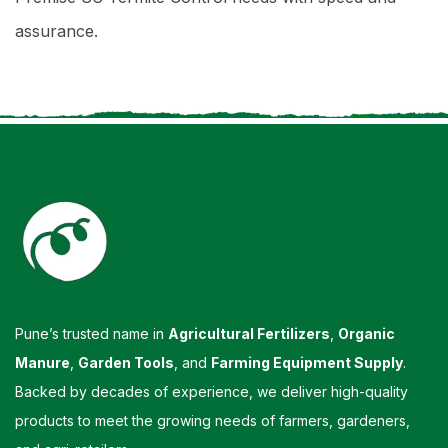
assurance.
Pune’s trusted name in
Agricultural Fertilizers
,
Organic
Manure
,
Garden Tools
, and
Farming Equipment Supply
.
Backed by decades of experience, we deliver high-quality
products to meet the growing needs of farmers, gardeners,