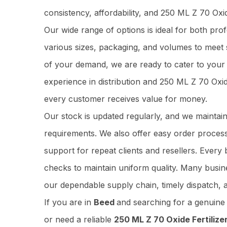
consistency, affordability, and 250 ML Z 70 Oxi
Our wide range of options is ideal for both pr
various sizes, packaging, and volumes to meet 
of your demand, we are ready to cater to your 
experience in distribution and 250 ML Z 70 Oxi
every customer receives value for money.
Our stock is updated regularly, and we maintai
requirements. We also offer easy order process
support for repeat clients and resellers. Ever
checks to maintain uniform quality. Many busi
our dependable supply chain, timely dispatch, 
If you are in
Beed
and searching for a genuin
or need a reliable
250 ML Z 70 Oxide Fertilizer