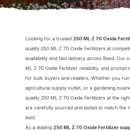
Looking for a trusted
250 ML Z 70 Oxide Fertil
quality 250 ML Z 70 Oxide Fertilizers at competi
availability and fast delivery across Beed. Our
ML Z 70 Oxide Fertilizer reliability, and promp
for bulk buyers and retailers. Whether you ru
agricultural supply outlet, or a gardening busi
quality 250 ML Z 70 Oxide Fertilizers at the rig
are carefully sourced and tested to match th
best.
As a leading
250 ML Z 70 Oxide Fertilizer supp