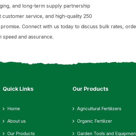
aging, and long-term supply partnership
ent customer service, and high-quality 250
ey promise. Connect with us today to discuss bulk rates, o
th speed and assurance.
Quick Links
Our Products
Home
Agricultural Fertilizers
About us
Organic Fertilizer
Our Products
Garden Tools and Equipmen