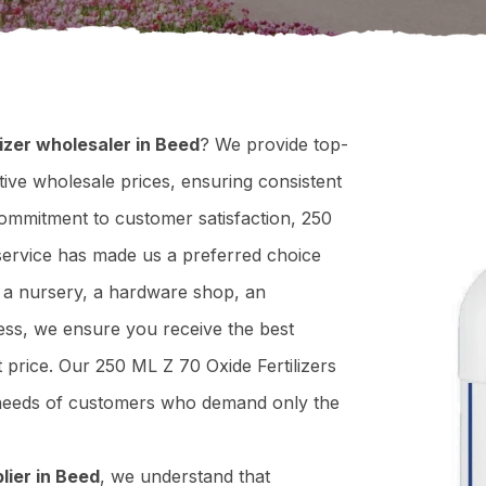
izer wholesaler in Beed
? We provide top-
tive wholesale prices, ensuring consistent
 commitment to customer satisfaction, 250
t service has made us a preferred choice
n a nursery, a hardware shop, an
ness, we ensure you receive the best
ht price. Our 250 ML Z 70 Oxide Fertilizers
e needs of customers who demand only the
lier in Beed
, we understand that