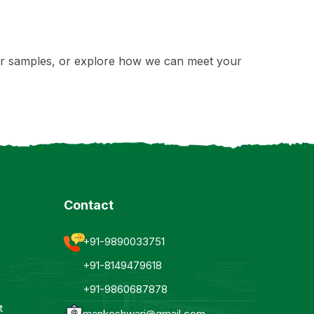
rder samples, or explore how we can meet your
Contact
+91-9890033751
+91-8149479618
+91-9860687878
t
mankeshwari@gmail.com