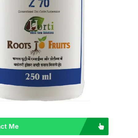
ct Me