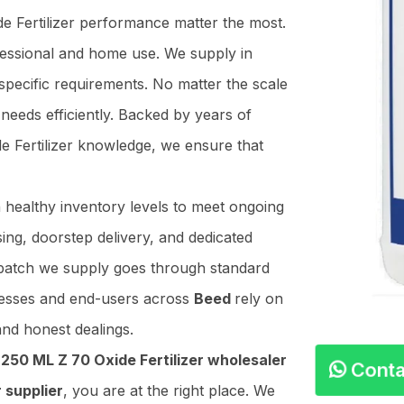
de Fertilizer performance matter the most.
ofessional and home use. We supply in
specific requirements. No matter the scale
needs efficiently. Backed by years of
de Fertilizer knowledge, we ensure that
n healthy inventory levels to meet ongoing
ing, doorstep delivery, and dedicated
y batch we supply goes through standard
nesses and end-users across
Beed
rely on
and honest dealings.
e
250 ML Z 70 Oxide Fertilizer wholesaler
Conta
 supplier
, you are at the right place. We