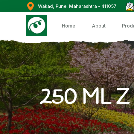
Wakad, Pune, Maharashtra - 411057
Home
About
Prod
250 ML Z 7