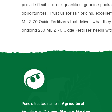
provide flexible order quantities, genuine pack
opportunities. Trust us for fair pricing, excell
ML Z 70 Oxide Fertilizers that deliver what th
ongoing 250 ML Z 70 Oxide Fertilizer needs wi
Pune’s trusted name in
Agricultural
Fertilizers
,
Organic Manure
,
Garden