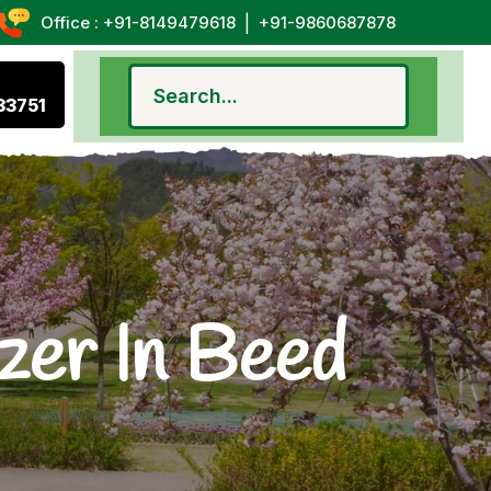
|
Office : +91-8149479618
+91-9860687878
33751
zer In Beed