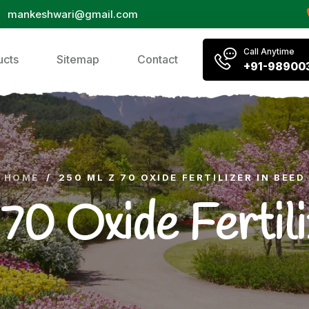
mankeshwari@gmail.com
Call Anytime
ucts
Sitemap
Contact
+91-98900
HOME
/
250 ML Z 70 OXIDE FERTILIZER IN BEED
0 Oxide Fertili