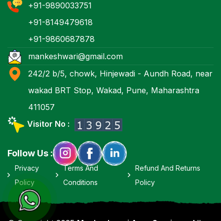
+91-9890033751
+91-8149479618
+91-9860687878
mankeshwari@gmail.com
242/2 b/5, chowk, Hinjewadi - Aundh Road, near
wakad BRT Stop, Wakad, Pune, Maharashtra
411057
Visitor No :
Follow Us :
Privacy
Terms And
Refund And Returns
Policy
Conditions
Policy