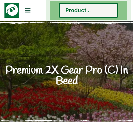
Premium 2X Gear Pro (C) In
Beed