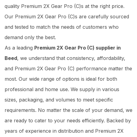
quality Premium 2X Gear Pro (C)s at the right price.
Our Premium 2X Gear Pro (C)s are carefully sourced
and tested to match the needs of customers who
demand only the best.
As a leading
Premium 2X Gear Pro (C) supplier in
Beed
, we understand that consistency, affordability,
and Premium 2X Gear Pro (C) performance matter the
most. Our wide range of options is ideal for both
professional and home use. We supply in various
sizes, packaging, and volumes to meet specific
requirements. No matter the scale of your demand, we
are ready to cater to your needs efficiently. Backed by
years of experience in distribution and Premium 2X