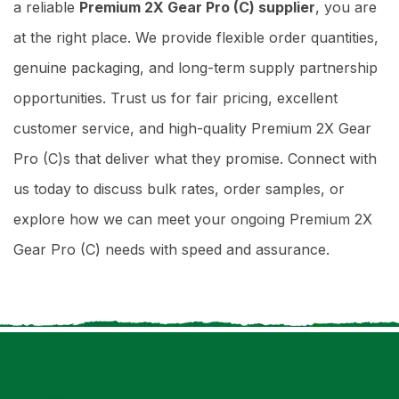
a reliable
Premium 2X Gear Pro (C) supplier
, you are
at the right place. We provide flexible order quantities,
genuine packaging, and long-term supply partnership
opportunities. Trust us for fair pricing, excellent
customer service, and high-quality Premium 2X Gear
Pro (C)s that deliver what they promise. Connect with
us today to discuss bulk rates, order samples, or
explore how we can meet your ongoing Premium 2X
Gear Pro (C) needs with speed and assurance.