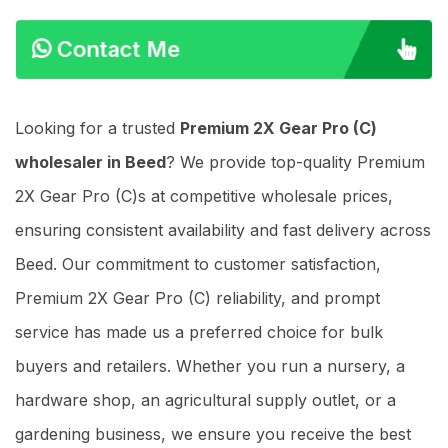
Contact Me
Looking for a trusted
Premium 2X Gear Pro (C)
wholesaler in Beed
? We provide top-quality Premium
2X Gear Pro (C)s at competitive wholesale prices,
ensuring consistent availability and fast delivery across
Beed. Our commitment to customer satisfaction,
Premium 2X Gear Pro (C) reliability, and prompt
service has made us a preferred choice for bulk
buyers and retailers. Whether you run a nursery, a
hardware shop, an agricultural supply outlet, or a
gardening business, we ensure you receive the best