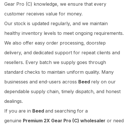
Gear Pro (C) knowledge, we ensure that every
customer receives value for money.
Our stock is updated regularly, and we maintain
healthy inventory levels to meet ongoing requirements.
We also offer easy order processing, doorstep
delivery, and dedicated support for repeat clients and
resellers. Every batch we supply goes through
standard checks to maintain uniform quality. Many
businesses and end-users across
Beed
rely on our
dependable supply chain, timely dispatch, and honest
dealings.
If you are in
Beed
and searching for a
genuine
Premium 2X Gear Pro (C) wholesaler
or need