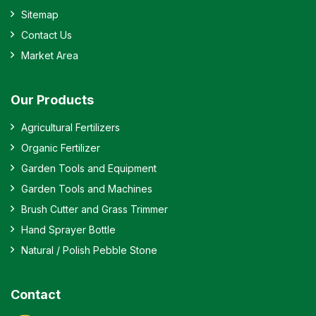
Sitemap
Contact Us
Market Area
Our Products
Agricultural Fertilizers
Organic Fertilizer
Garden Tools and Equipment
Garden Tools and Machines
Brush Cutter and Grass Trimmer
Hand Sprayer Bottle
Natural / Polish Pebble Stone
Contact