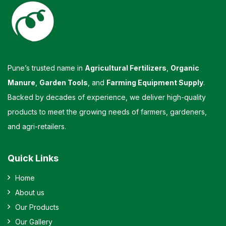
Pune’s trusted name in
Agricultural Fertilizers
,
Organic
Manure
,
Garden Tools
, and
Farming Equipment Supply
.
Backed by decades of experience, we deliver high-quality
products to meet the growing needs of farmers, gardeners,
and agri-retailers.
Quick Links
Home
About us
Our Products
Our Gallery