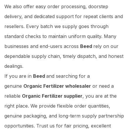
We also offer easy order processing, doorstep
delivery, and dedicated support for repeat clients and
resellers. Every batch we supply goes through
standard checks to maintain uniform quality. Many
businesses and end-users across
Beed
rely on our
dependable supply chain, timely dispatch, and honest
dealings.
If you are in
Beed
and searching for a
genuine
Organic Fertilizer wholesaler
or need a
reliable
Organic Fertilizer supplier
, you are at the
right place. We provide flexible order quantities,
genuine packaging, and long-term supply partnership
opportunities. Trust us for fair pricing, excellent