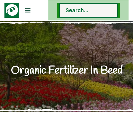
Organic Fertilizer In Beed