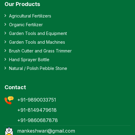
Our Products
Agricultural Fertilizers
Organic Fertilizer
Garden Tools and Equipment
Garden Tools and Machines
Brush Cutter and Grass Trimmer
Hand Sprayer Bottle
Natural / Polish Pebble Stone
Contact
+91-9890033751
+91-8149479618
+91-9860687878
mankeshwari@gmail.com