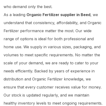
who demand only the best.
As a leading
Organic Fertilizer supplier in Beed
, we
understand that consistency, affordability, and Organic
Fertilizer performance matter the most. Our wide
range of options is ideal for both professional and
home use. We supply in various sizes, packaging, and
volumes to meet specific requirements. No matter the
scale of your demand, we are ready to cater to your
needs efficiently. Backed by years of experience in
distribution and Organic Fertilizer knowledge, we
ensure that every customer receives value for money.
Our stock is updated regularly, and we maintain
healthy inventory levels to meet ongoing requirements.