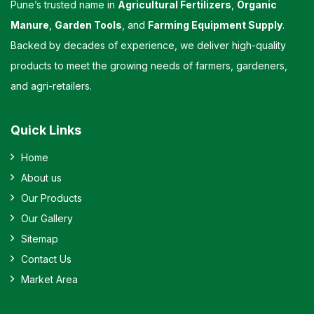
Pune’s trusted name in
Agricultural Fertilizers
,
Organic
Manure
,
Garden Tools
, and
Farming Equipment Supply
.
Backed by decades of experience, we deliver high-quality
products to meet the growing needs of farmers, gardeners,
and agri-retailers.
Quick Links
Home
About us
Our Products
Our Gallery
Sitemap
Contact Us
Market Area