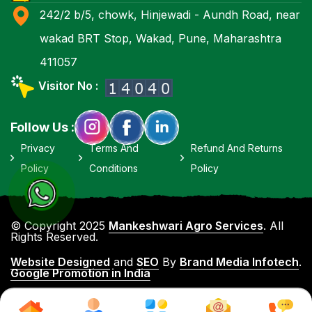
242/2 b/5, chowk, Hinjewadi - Aundh Road, near
wakad BRT Stop, Wakad, Pune, Maharashtra
411057
Visitor No :
Follow Us :
Privacy
Terms And
Refund And Returns
Policy
Conditions
Policy
© Copyright 2025
Mankeshwari Agro Services
. All
Rights Reserved.
Website Designed
and
SEO
By
Brand Media Infotech
.
Google Promotion in India