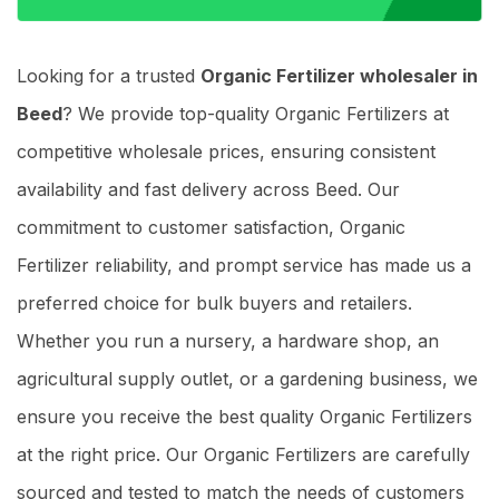
Looking for a trusted
Organic Fertilizer wholesaler in
Beed
? We provide top-quality Organic Fertilizers at
competitive wholesale prices, ensuring consistent
availability and fast delivery across Beed. Our
commitment to customer satisfaction, Organic
Fertilizer reliability, and prompt service has made us a
preferred choice for bulk buyers and retailers.
Whether you run a nursery, a hardware shop, an
agricultural supply outlet, or a gardening business, we
ensure you receive the best quality Organic Fertilizers
at the right price. Our Organic Fertilizers are carefully
sourced and tested to match the needs of customers