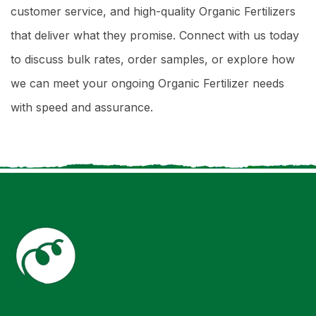
customer service, and high-quality Organic Fertilizers
that deliver what they promise. Connect with us today
to discuss bulk rates, order samples, or explore how
we can meet your ongoing Organic Fertilizer needs
with speed and assurance.