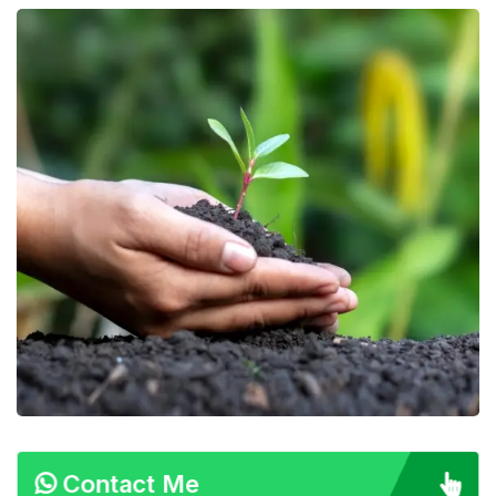
Contact Me