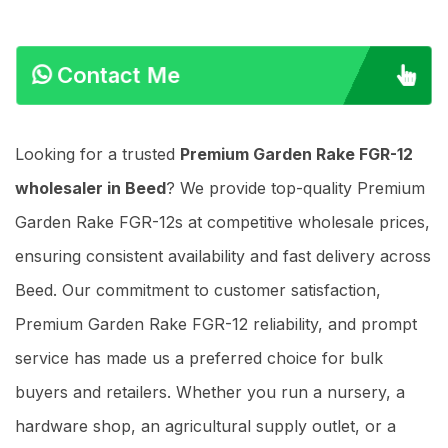
Contact Me
Looking for a trusted
Premium Garden Rake FGR-12
wholesaler in Beed
? We provide top-quality Premium
Garden Rake FGR-12s at competitive wholesale prices,
ensuring consistent availability and fast delivery across
Beed. Our commitment to customer satisfaction,
Premium Garden Rake FGR-12 reliability, and prompt
service has made us a preferred choice for bulk
buyers and retailers. Whether you run a nursery, a
hardware shop, an agricultural supply outlet, or a