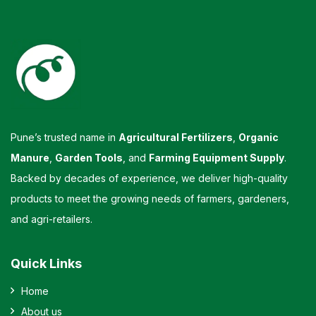
Pune’s trusted name in
Agricultural Fertilizers
,
Organic
Manure
,
Garden Tools
, and
Farming Equipment Supply
.
Backed by decades of experience, we deliver high-quality
products to meet the growing needs of farmers, gardeners,
and agri-retailers.
Quick Links
Home
About us