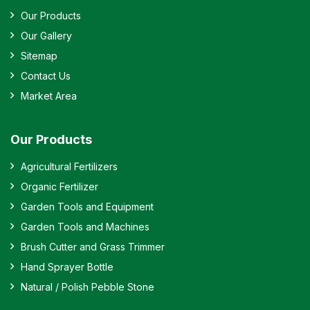
Our Products
Our Gallery
Sitemap
Contact Us
Market Area
Our Products
Agricultural Fertilizers
Organic Fertilizer
Garden Tools and Equipment
Garden Tools and Machines
Brush Cutter and Grass Trimmer
Hand Sprayer Bottle
Natural / Polish Pebble Stone