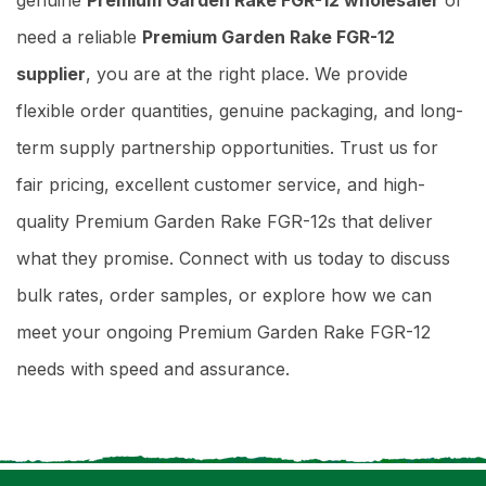
need a reliable
Premium Garden Rake FGR-12
supplier
, you are at the right place. We provide
flexible order quantities, genuine packaging, and long-
term supply partnership opportunities. Trust us for
fair pricing, excellent customer service, and high-
quality Premium Garden Rake FGR-12s that deliver
what they promise. Connect with us today to discuss
bulk rates, order samples, or explore how we can
meet your ongoing Premium Garden Rake FGR-12
needs with speed and assurance.