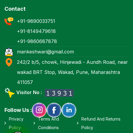
Contact
+91-9890033751
+91-8149479618
+91-9860687878
mankeshwari@gmail.com
242/2 b/5, chowk, Hinjewadi - Aundh Road, near
wakad BRT Stop, Wakad, Pune, Maharashtra
411057
Visitor No :
Follow Us :
Privacy
Terms And
Refund And Returns
Policy
Conditions
Policy