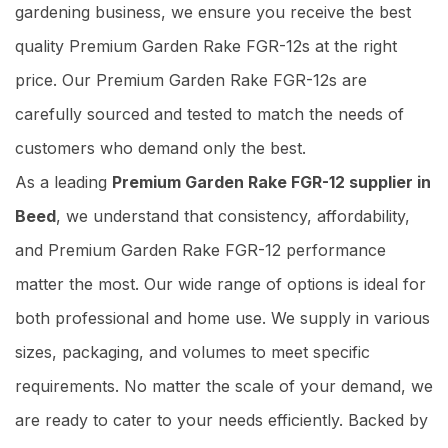
gardening business, we ensure you receive the best
quality Premium Garden Rake FGR-12s at the right
price. Our Premium Garden Rake FGR-12s are
carefully sourced and tested to match the needs of
customers who demand only the best.
As a leading
Premium Garden Rake FGR-12 supplier in
Beed
, we understand that consistency, affordability,
and Premium Garden Rake FGR-12 performance
matter the most. Our wide range of options is ideal for
both professional and home use. We supply in various
sizes, packaging, and volumes to meet specific
requirements. No matter the scale of your demand, we
are ready to cater to your needs efficiently. Backed by