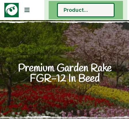
Premium Garden Rake
FGR-12 In Beed