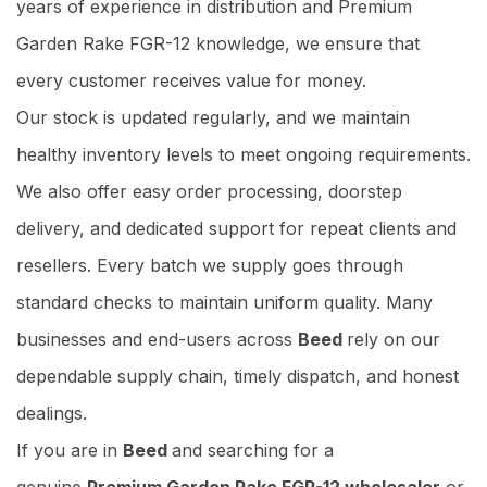
years of experience in distribution and Premium
Garden Rake FGR-12 knowledge, we ensure that
every customer receives value for money.
Our stock is updated regularly, and we maintain
healthy inventory levels to meet ongoing requirements.
We also offer easy order processing, doorstep
delivery, and dedicated support for repeat clients and
resellers. Every batch we supply goes through
standard checks to maintain uniform quality. Many
businesses and end-users across
Beed
rely on our
dependable supply chain, timely dispatch, and honest
dealings.
If you are in
Beed
and searching for a
genuine
Premium Garden Rake FGR-12 wholesaler
or