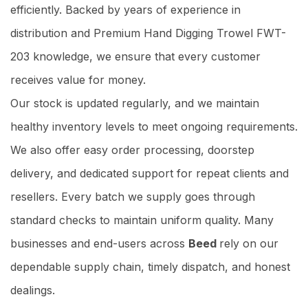
efficiently. Backed by years of experience in
distribution and Premium Hand Digging Trowel FWT-
203 knowledge, we ensure that every customer
receives value for money.
Our stock is updated regularly, and we maintain
healthy inventory levels to meet ongoing requirements.
We also offer easy order processing, doorstep
delivery, and dedicated support for repeat clients and
resellers. Every batch we supply goes through
standard checks to maintain uniform quality. Many
businesses and end-users across
Beed
rely on our
dependable supply chain, timely dispatch, and honest
dealings.