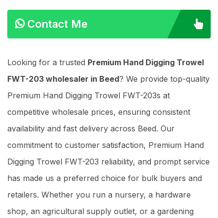
Contact Me
Looking for a trusted
Premium Hand Digging Trowel
FWT-203 wholesaler in Beed
? We provide top-quality
Premium Hand Digging Trowel FWT-203s at
competitive wholesale prices, ensuring consistent
availability and fast delivery across Beed. Our
commitment to customer satisfaction, Premium Hand
Digging Trowel FWT-203 reliability, and prompt service
has made us a preferred choice for bulk buyers and
retailers. Whether you run a nursery, a hardware
shop, an agricultural supply outlet, or a gardening