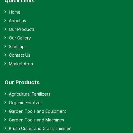
Quick Links
Home
About us
Our Products
Our Gallery
Sitemap
Contact Us
Market Area
Our Products
Agricultural Fertilizers
Organic Fertilizer
Garden Tools and Equipment
Garden Tools and Machines
Brush Cutter and Grass Trimmer