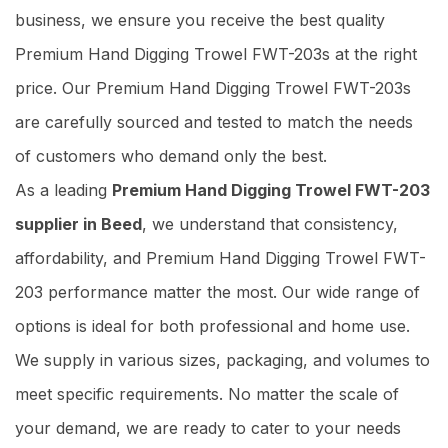
business, we ensure you receive the best quality
Premium Hand Digging Trowel FWT-203s at the right
price. Our Premium Hand Digging Trowel FWT-203s
are carefully sourced and tested to match the needs
of customers who demand only the best.
As a leading
Premium Hand Digging Trowel FWT-203
supplier in Beed
, we understand that consistency,
affordability, and Premium Hand Digging Trowel FWT-
203 performance matter the most. Our wide range of
options is ideal for both professional and home use.
We supply in various sizes, packaging, and volumes to
meet specific requirements. No matter the scale of
your demand, we are ready to cater to your needs