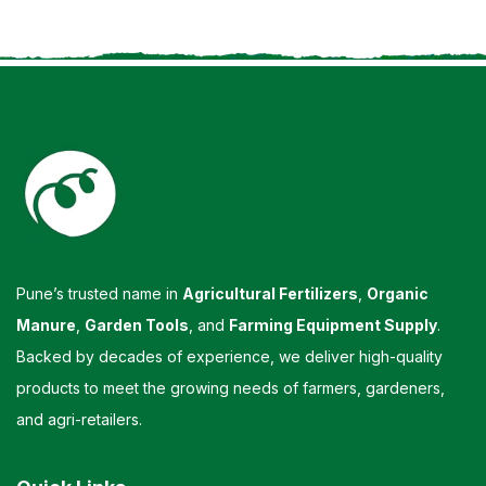
Pune’s trusted name in
Agricultural Fertilizers
,
Organic
Manure
,
Garden Tools
, and
Farming Equipment Supply
.
Backed by decades of experience, we deliver high-quality
products to meet the growing needs of farmers, gardeners,
and agri-retailers.