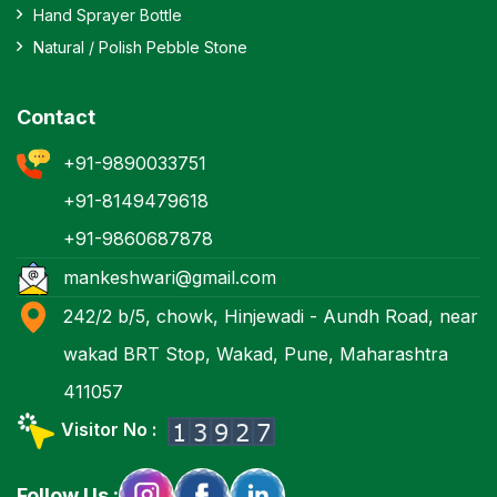
Hand Sprayer Bottle
Natural / Polish Pebble Stone
Contact
+91-9890033751
+91-8149479618
+91-9860687878
mankeshwari@gmail.com
242/2 b/5, chowk, Hinjewadi - Aundh Road, near
wakad BRT Stop, Wakad, Pune, Maharashtra
411057
Visitor No :
Follow Us :