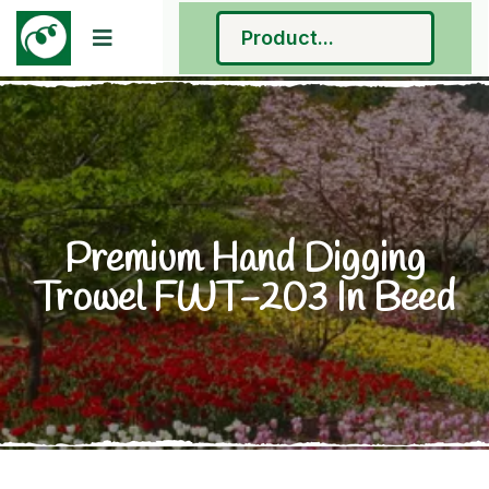
Premium Hand Digging
Trowel FWT-203 In Beed