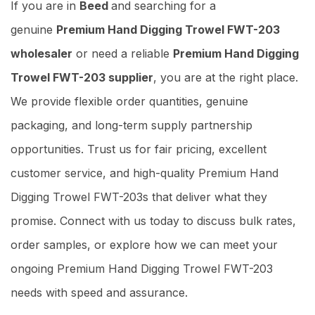
If you are in
Beed
and searching for a
genuine
Premium Hand Digging Trowel FWT-203
wholesaler
or need a reliable
Premium Hand Digging
Trowel FWT-203 supplier
, you are at the right place.
We provide flexible order quantities, genuine
packaging, and long-term supply partnership
opportunities. Trust us for fair pricing, excellent
customer service, and high-quality Premium Hand
Digging Trowel FWT-203s that deliver what they
promise. Connect with us today to discuss bulk rates,
order samples, or explore how we can meet your
ongoing Premium Hand Digging Trowel FWT-203
needs with speed and assurance.