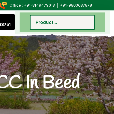
|
Office : +91-8149479618
+91-9860687878
33751
CC In Beed