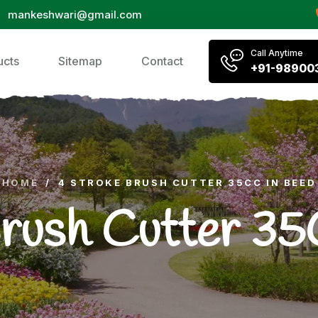
mankeshwari@gmail.com
Call Anytime
ucts
Sitemap
Contact
+91-98900
HOME
/
4 STROKE BRUSH CUTTER 35CC IN BEED
Brush Cutter 35