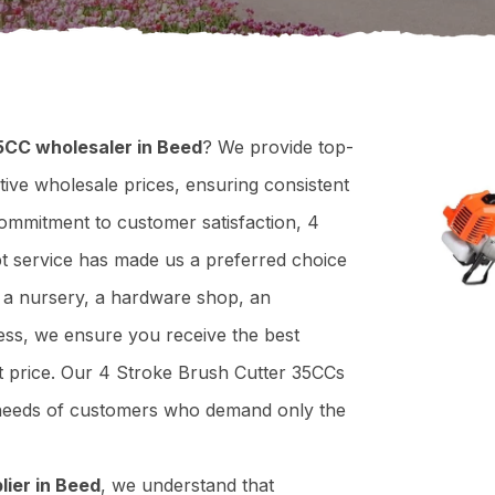
5CC wholesaler in Beed
? We provide top-
tive wholesale prices, ensuring consistent
 commitment to customer satisfaction, 4
pt service has made us a preferred choice
n a nursery, a hardware shop, an
ness, we ensure you receive the best
ht price. Our 4 Stroke Brush Cutter 35CCs
e needs of customers who demand only the
lier in Beed
, we understand that