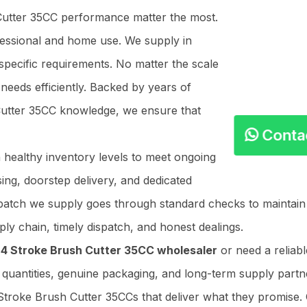
 Cutter 35CC performance matter the most.
ofessional and home use. We supply in
specific requirements. No matter the scale
needs efficiently. Backed by years of
 Cutter 35CC knowledge, we ensure that
Cont
n healthy inventory levels to meet ongoing
ing, doorstep delivery, and dedicated
y batch we supply goes through standard checks to maintai
ly chain, timely dispatch, and honest dealings.
e
4 Stroke Brush Cutter 35CC wholesaler
or need a reliab
r quantities, genuine packaging, and long-term supply partner
Stroke Brush Cutter 35CCs that deliver what they promise. 