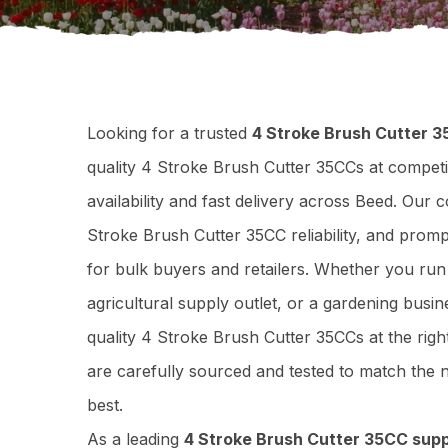
Looking for a trusted
4 Stroke Brush Cutter 3
quality 4 Stroke Brush Cutter 35CCs at competi
availability and fast delivery across Beed. Our
Stroke Brush Cutter 35CC reliability, and prom
for bulk buyers and retailers. Whether you ru
agricultural supply outlet, or a gardening busi
quality 4 Stroke Brush Cutter 35CCs at the rig
are carefully sourced and tested to match th
best.
As a leading
4 Stroke Brush Cutter 35CC supp