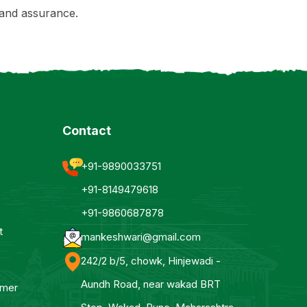
and assurance.
Contact
+91-9890033751
+91-8149479618
+91-9860687878
t
mankeshwari@gmail.com
242/2 b/5, chowk, Hinjewadi -
Aundh Road, near wakad BRT
mmer