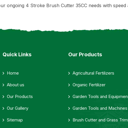
ur ongoing 4 Stroke Brush Cutter 35CC needs with speed 
Quick Links
Our Products
Home
Agricultural Fertilizers
About us
Organic Fertilizer
Our Products
Garden Tools and Equipmen
Our Gallery
Garden Tools and Machines
Sitemap
Brush Cutter and Grass Tri