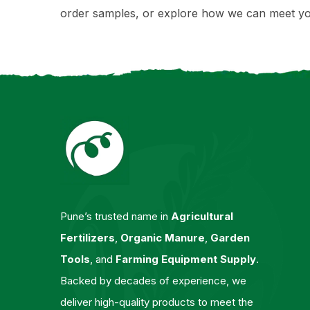
order samples, or explore how we can meet yo
Pune’s trusted name in
Agricultural
Fertilizers
,
Organic Manure
,
Garden
Tools
, and
Farming Equipment Supply
.
Backed by decades of experience, we
deliver high-quality products to meet the