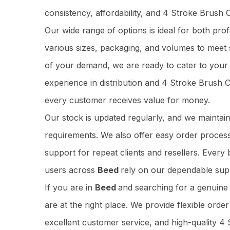
consistency, affordability, and 4 Stroke Brush
Our wide range of options is ideal for both pr
various sizes, packaging, and volumes to meet 
of your demand, we are ready to cater to your 
experience in distribution and 4 Stroke Brush
every customer receives value for money.
Our stock is updated regularly, and we maintai
requirements. We also offer easy order process
support for repeat clients and resellers. Ever
users across
Beed
rely on our dependable supp
If you are in
Beed
and searching for a genuin
are at the right place. We provide flexible orde
excellent customer service, and high-quality 4 