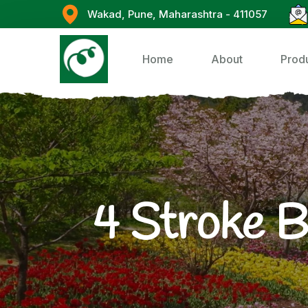
Wakad, Pune, Maharashtra - 411057
Home
About
Prod
4 Stroke 