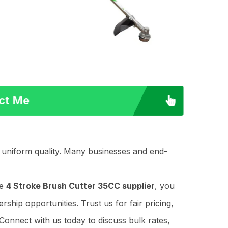
act Me
n uniform quality. Many businesses and end-
le
4 Stroke Brush Cutter 35CC supplier
, you
ship opportunities. Trust us for fair pricing,
Connect with us today to discuss bulk rates,