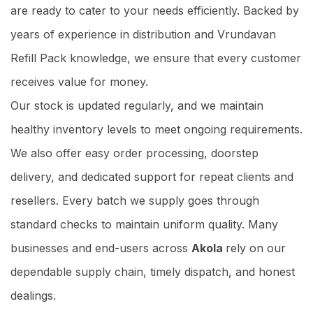
are ready to cater to your needs efficiently. Backed by
years of experience in distribution and Vrundavan
Refill Pack knowledge, we ensure that every customer
receives value for money.
Our stock is updated regularly, and we maintain
healthy inventory levels to meet ongoing requirements.
We also offer easy order processing, doorstep
delivery, and dedicated support for repeat clients and
resellers. Every batch we supply goes through
standard checks to maintain uniform quality. Many
businesses and end-users across
Akola
rely on our
dependable supply chain, timely dispatch, and honest
dealings.