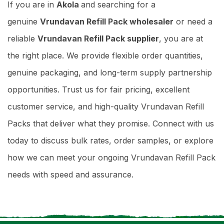
If you are in
Akola
and searching for a
genuine
Vrundavan Refill Pack wholesaler
or need a
reliable
Vrundavan Refill Pack supplier
, you are at
the right place. We provide flexible order quantities,
genuine packaging, and long-term supply partnership
opportunities. Trust us for fair pricing, excellent
customer service, and high-quality Vrundavan Refill
Packs that deliver what they promise. Connect with us
today to discuss bulk rates, order samples, or explore
how we can meet your ongoing Vrundavan Refill Pack
needs with speed and assurance.