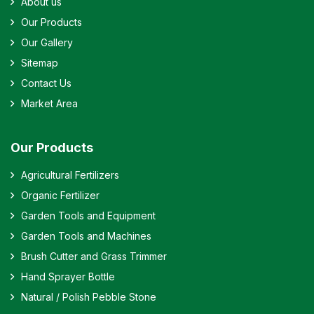
About us
Our Products
Our Gallery
Sitemap
Contact Us
Market Area
Our Products
Agricultural Fertilizers
Organic Fertilizer
Garden Tools and Equipment
Garden Tools and Machines
Brush Cutter and Grass Trimmer
Hand Sprayer Bottle
Natural / Polish Pebble Stone