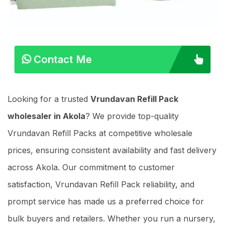
Contact Me
Looking for a trusted
Vrundavan Refill Pack
wholesaler in Akola
? We provide top-quality
Vrundavan Refill Packs at competitive wholesale
prices, ensuring consistent availability and fast delivery
across Akola. Our commitment to customer
satisfaction, Vrundavan Refill Pack reliability, and
prompt service has made us a preferred choice for
bulk buyers and retailers. Whether you run a nursery,