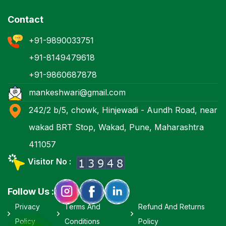
Contact
+91-9890033751
+91-8149479618
+91-9860687878
mankeshwari@gmail.com
242/2 b/5, chowk, Hinjewadi - Aundh Road, near
wakad BRT Stop, Wakad, Pune, Maharashtra
411057
Visitor No :
Follow Us :
Privacy
Terms And
Refund And Returns
Policy
Conditions
Policy