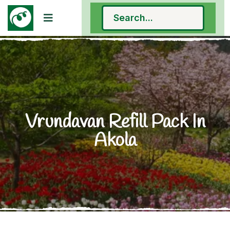
Vrundavan Refill Pack In
Akola