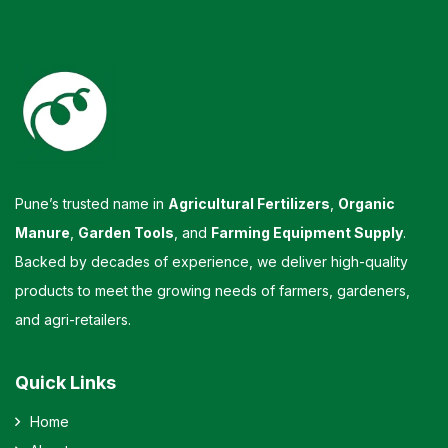
Pune’s trusted name in
Agricultural Fertilizers
,
Organic
Manure
,
Garden Tools
, and
Farming Equipment Supply
.
Backed by decades of experience, we deliver high-quality
products to meet the growing needs of farmers, gardeners,
and agri-retailers.
Quick Links
Home