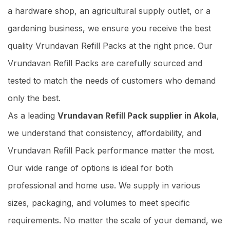
a hardware shop, an agricultural supply outlet, or a
gardening business, we ensure you receive the best
quality Vrundavan Refill Packs at the right price. Our
Vrundavan Refill Packs are carefully sourced and
tested to match the needs of customers who demand
only the best.
As a leading
Vrundavan Refill Pack supplier in Akola
,
we understand that consistency, affordability, and
Vrundavan Refill Pack performance matter the most.
Our wide range of options is ideal for both
professional and home use. We supply in various
sizes, packaging, and volumes to meet specific
requirements. No matter the scale of your demand, we