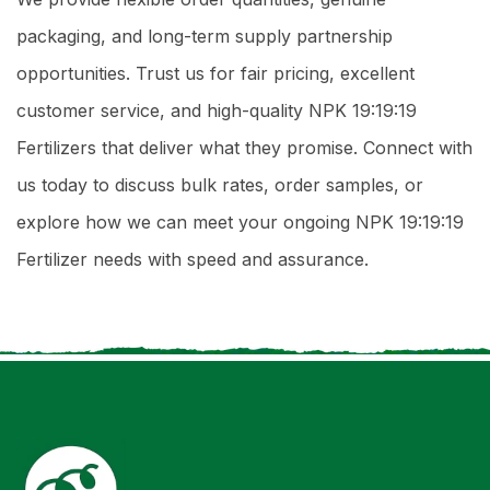
packaging, and long-term supply partnership
opportunities. Trust us for fair pricing, excellent
customer service, and high-quality NPK 19:19:19
Fertilizers that deliver what they promise. Connect with
us today to discuss bulk rates, order samples, or
explore how we can meet your ongoing NPK 19:19:19
Fertilizer needs with speed and assurance.