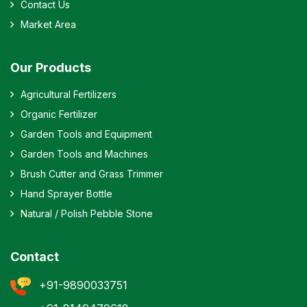
Contact Us
Market Area
Our Products
Agricultural Fertilizers
Organic Fertilizer
Garden Tools and Equipment
Garden Tools and Machines
Brush Cutter and Grass Trimmer
Hand Sprayer Bottle
Natural / Polish Pebble Stone
Contact
+91-9890033751