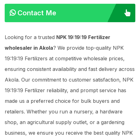
Contact Me
Looking for a trusted
NPK 19:19:19 Fertilizer
wholesaler in Akola
? We provide top-quality NPK
19:19:19 Fertilizers at competitive wholesale prices,
ensuring consistent availability and fast delivery across
Akola. Our commitment to customer satisfaction, NPK
19:19:19 Fertilizer reliability, and prompt service has
made us a preferred choice for bulk buyers and
retailers. Whether you run a nursery, a hardware
shop, an agricultural supply outlet, or a gardening
business, we ensure you receive the best quality NPK