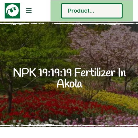
NPK 19:19:19 Fertilizer In
Akola