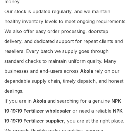
money.
Our stock is updated regularly, and we maintain
healthy inventory levels to meet ongoing requirements.
We also offer easy order processing, doorstep
delivery, and dedicated support for repeat clients and
resellers. Every batch we supply goes through
standard checks to maintain uniform quality. Many
businesses and end-users across
Akola
rely on our
dependable supply chain, timely dispatch, and honest
dealings.
If you are in
Akola
and searching for a genuine
NPK
19:19:19 Fertilizer wholesaler
or need a reliable
NPK
19:19:19 Fertilizer supplier
, you are at the right place.
We provide flexible order quantities, genuine