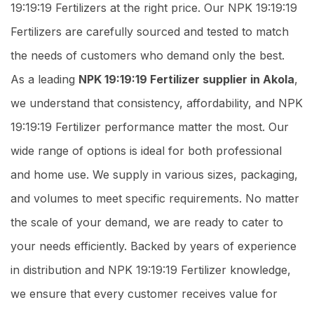
19:19:19 Fertilizers at the right price. Our NPK 19:19:19
Fertilizers are carefully sourced and tested to match
the needs of customers who demand only the best.
As a leading
NPK 19:19:19 Fertilizer supplier in Akola
,
we understand that consistency, affordability, and NPK
19:19:19 Fertilizer performance matter the most. Our
wide range of options is ideal for both professional
and home use. We supply in various sizes, packaging,
and volumes to meet specific requirements. No matter
the scale of your demand, we are ready to cater to
your needs efficiently. Backed by years of experience
in distribution and NPK 19:19:19 Fertilizer knowledge,
we ensure that every customer receives value for