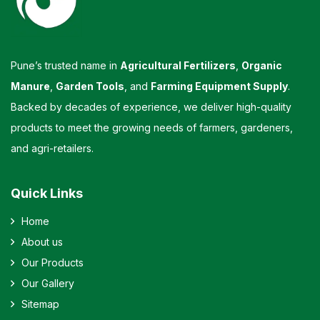
Pune’s trusted name in
Agricultural Fertilizers
,
Organic
Manure
,
Garden Tools
, and
Farming Equipment Supply
.
Backed by decades of experience, we deliver high-quality
products to meet the growing needs of farmers, gardeners,
and agri-retailers.
Quick Links
Home
About us
Our Products
Our Gallery
Sitemap