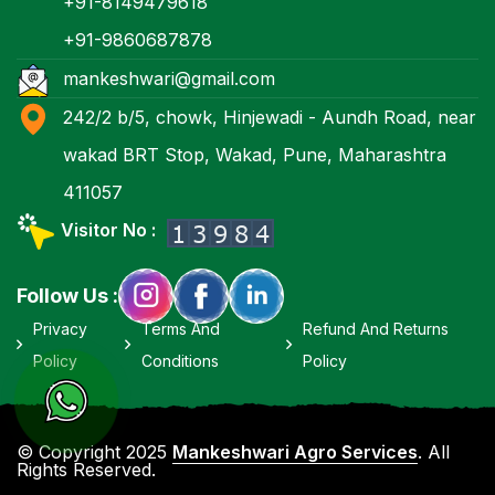
+91-8149479618
+91-9860687878
mankeshwari@gmail.com
242/2 b/5, chowk, Hinjewadi - Aundh Road, near
wakad BRT Stop, Wakad, Pune, Maharashtra
411057
Visitor No :
Follow Us :
Privacy
Terms And
Refund And Returns
Policy
Conditions
Policy
© Copyright 2025
Mankeshwari Agro Services
. All
Rights Reserved.