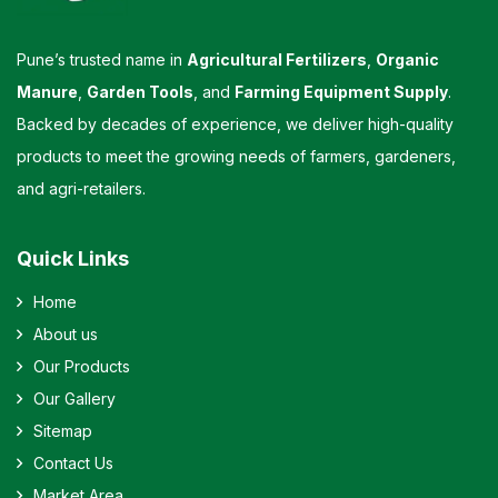
Pune’s trusted name in
Agricultural Fertilizers
,
Organic
Manure
,
Garden Tools
, and
Farming Equipment Supply
.
Backed by decades of experience, we deliver high-quality
products to meet the growing needs of farmers, gardeners,
and agri-retailers.
Quick Links
Home
About us
Our Products
Our Gallery
Sitemap
Contact Us
Market Area