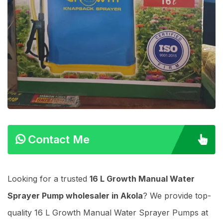
Contact Me
Looking for a trusted
16 L Growth Manual Water
Sprayer Pump wholesaler in Akola
? We provide top-
quality 16 L Growth Manual Water Sprayer Pumps at