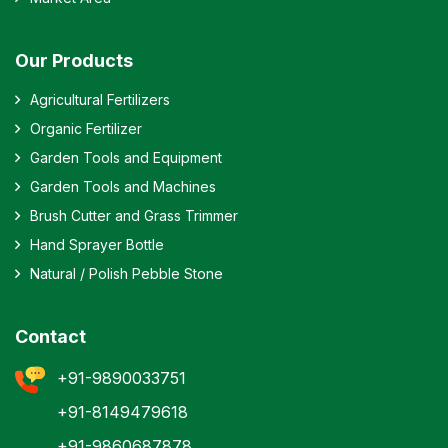
Our Products
Agricultural Fertilizers
Organic Fertilizer
Garden Tools and Equipment
Garden Tools and Machines
Brush Cutter and Grass Trimmer
Hand Sprayer Bottle
Natural / Polish Pebble Stone
Contact
+91-9890033751
+91-8149479618
+91-9860687878