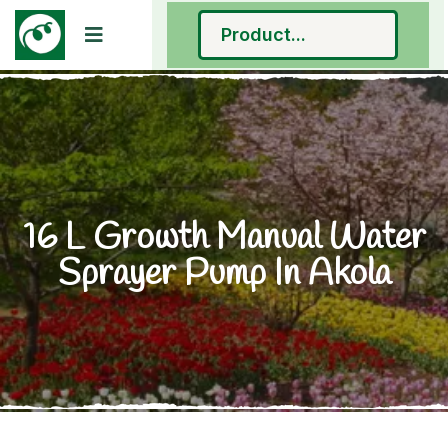
16 L Growth Manual Water
Sprayer Pump In Akola