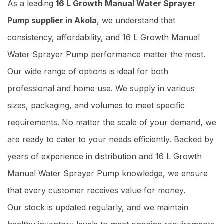
As a leading
16 L Growth Manual Water Sprayer
Pump supplier in Akola
, we understand that
consistency, affordability, and 16 L Growth Manual
Water Sprayer Pump performance matter the most.
Our wide range of options is ideal for both
professional and home use. We supply in various
sizes, packaging, and volumes to meet specific
requirements. No matter the scale of your demand, we
are ready to cater to your needs efficiently. Backed by
years of experience in distribution and 16 L Growth
Manual Water Sprayer Pump knowledge, we ensure
that every customer receives value for money.
Our stock is updated regularly, and we maintain