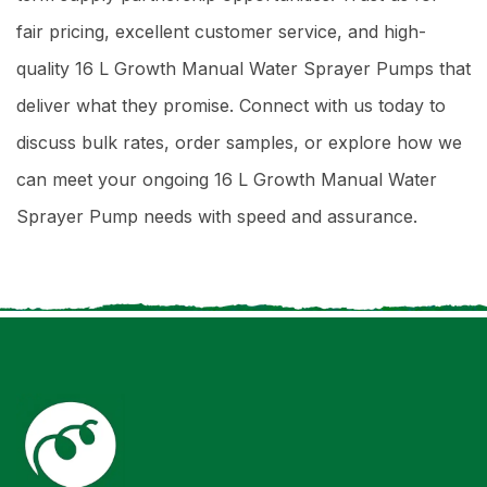
fair pricing, excellent customer service, and high-
quality 16 L Growth Manual Water Sprayer Pumps that
deliver what they promise. Connect with us today to
discuss bulk rates, order samples, or explore how we
can meet your ongoing 16 L Growth Manual Water
Sprayer Pump needs with speed and assurance.