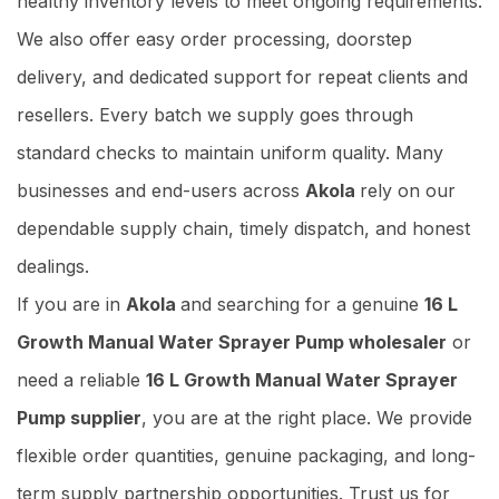
healthy inventory levels to meet ongoing requirements.
We also offer easy order processing, doorstep
delivery, and dedicated support for repeat clients and
resellers. Every batch we supply goes through
standard checks to maintain uniform quality. Many
businesses and end-users across
Akola
rely on our
dependable supply chain, timely dispatch, and honest
dealings.
If you are in
Akola
and searching for a genuine
16 L
Growth Manual Water Sprayer Pump wholesaler
or
need a reliable
16 L Growth Manual Water Sprayer
Pump supplier
, you are at the right place. We provide
flexible order quantities, genuine packaging, and long-
term supply partnership opportunities. Trust us for