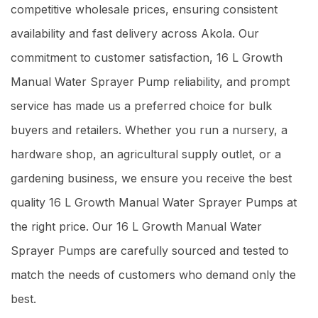
competitive wholesale prices, ensuring consistent
availability and fast delivery across Akola. Our
commitment to customer satisfaction, 16 L Growth
Manual Water Sprayer Pump reliability, and prompt
service has made us a preferred choice for bulk
buyers and retailers. Whether you run a nursery, a
hardware shop, an agricultural supply outlet, or a
gardening business, we ensure you receive the best
quality 16 L Growth Manual Water Sprayer Pumps at
the right price. Our 16 L Growth Manual Water
Sprayer Pumps are carefully sourced and tested to
match the needs of customers who demand only the
best.