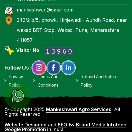
mankeshwari@gmail.com
242/2 b/5, chowk, Hinjewadi - Aundh Road, near
wakad BRT Stop, Wakad, Pune, Maharashtra
411057
Visitor No :
Follow Us :
Privacy
Terms And
Refund And Returns
Policy
Conditions
Policy
© Copyright 2025
Mankeshwari Agro Services
. All
Rights Reserved.
Website Designed
and
SEO
By
Brand Media Infotech
.
Google Promotion in India