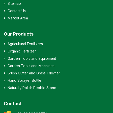
Sitemap
Contact Us
Market Area
Our Products
Agricultural Fertilizers
Organic Fertilizer
Garden Tools and Equipment
Garden Tools and Machines
Brush Cutter and Grass Trimmer
Hand Sprayer Bottle
Natural / Polish Pebble Stone
Contact