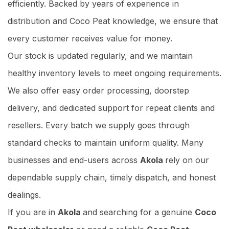
efficiently. Backed by years of experience in
distribution and Coco Peat knowledge, we ensure that
every customer receives value for money.
Our stock is updated regularly, and we maintain
healthy inventory levels to meet ongoing requirements.
We also offer easy order processing, doorstep
delivery, and dedicated support for repeat clients and
resellers. Every batch we supply goes through
standard checks to maintain uniform quality. Many
businesses and end-users across
Akola
rely on our
dependable supply chain, timely dispatch, and honest
dealings.
If you are in
Akola
and searching for a genuine
Coco