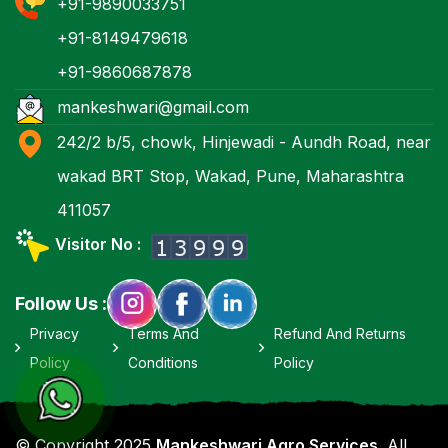
+91-9890033751
+91-8149479618
+91-9860687878
mankeshwari@gmail.com
242/2 b/5, chowk, Hinjewadi - Aundh Road, near
wakad BRT Stop, Wakad, Pune, Maharashtra
411057
Visitor No :
Follow Us :
Privacy
Terms And
Refund And Returns
Policy
Conditions
Policy
© Copyright 2025
Mankeshwari Agro Services
. All