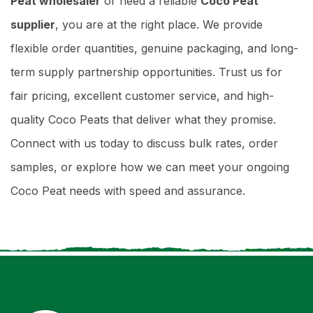
Peat wholesaler
or need a reliable
Coco Peat
supplier
, you are at the right place. We provide
flexible order quantities, genuine packaging, and long-
term supply partnership opportunities. Trust us for
fair pricing, excellent customer service, and high-
quality Coco Peats that deliver what they promise.
Connect with us today to discuss bulk rates, order
samples, or explore how we can meet your ongoing
Coco Peat needs with speed and assurance.