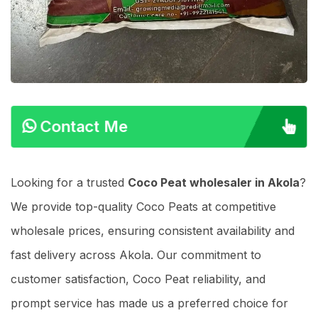
Contact Me
Looking for a trusted
Coco Peat wholesaler in Akola
?
We provide top-quality Coco Peats at competitive
wholesale prices, ensuring consistent availability and
fast delivery across Akola. Our commitment to
customer satisfaction, Coco Peat reliability, and
prompt service has made us a preferred choice for