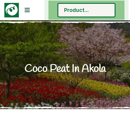
Coco Peat In Akola