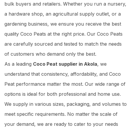
bulk buyers and retailers. Whether you run a nursery,
a hardware shop, an agricultural supply outlet, or a
gardening business, we ensure you receive the best
quality Coco Peats at the right price. Our Coco Peats
are carefully sourced and tested to match the needs
of customers who demand only the best.
As a leading
Coco Peat supplier in Akola
, we
understand that consistency, affordability, and Coco
Peat performance matter the most. Our wide range of
options is ideal for both professional and home use.
We supply in various sizes, packaging, and volumes to
meet specific requirements. No matter the scale of
your demand, we are ready to cater to your needs