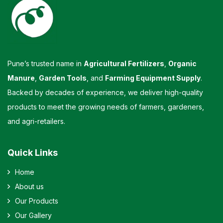
Pune’s trusted name in
Agricultural Fertilizers
,
Organic
Manure
,
Garden Tools
, and
Farming Equipment Supply
.
Backed by decades of experience, we deliver high-quality
products to meet the growing needs of farmers, gardeners,
and agri-retailers.
Quick Links
Home
About us
Our Products
Our Gallery