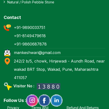
Natural / Polish Pebble Stone
Contact
+91-9890033751
+91-8149479618
+91-9860687878
mankeshwari@gmail.com
242/2 b/5, chowk, Hinjewadi - Aundh Road, near
wakad BRT Stop, Wakad, Pune, Maharashtra
411057
Visitor No :
Follow Us :
Privacy
Terms And
Refund And Returns