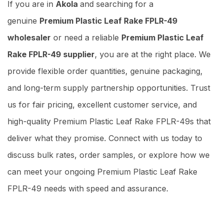
If you are in
Akola
and searching for a
genuine
Premium Plastic Leaf Rake FPLR-49
wholesaler
or need a reliable
Premium Plastic Leaf
Rake FPLR-49 supplier
, you are at the right place. We
provide flexible order quantities, genuine packaging,
and long-term supply partnership opportunities. Trust
us for fair pricing, excellent customer service, and
high-quality Premium Plastic Leaf Rake FPLR-49s that
deliver what they promise. Connect with us today to
discuss bulk rates, order samples, or explore how we
can meet your ongoing Premium Plastic Leaf Rake
FPLR-49 needs with speed and assurance.