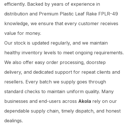
efficiently. Backed by years of experience in
distribution and Premium Plastic Leaf Rake FPLR-49
knowledge, we ensure that every customer receives
value for money.
Our stock is updated regularly, and we maintain
healthy inventory levels to meet ongoing requirements.
We also offer easy order processing, doorstep
delivery, and dedicated support for repeat clients and
resellers. Every batch we supply goes through
standard checks to maintain uniform quality. Many
businesses and end-users across
Akola
rely on our
dependable supply chain, timely dispatch, and honest
dealings.