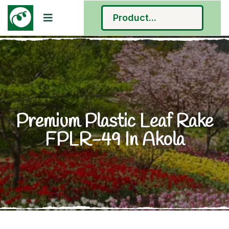
Premium Plastic Leaf Rake
FPLR-49 In Akola