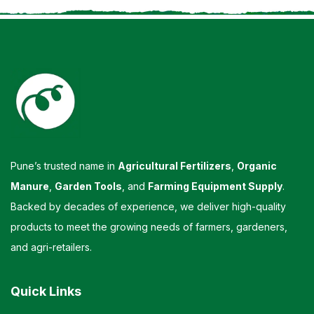
Pune’s trusted name in
Agricultural Fertilizers
,
Organic
Manure
,
Garden Tools
, and
Farming Equipment Supply
.
Backed by decades of experience, we deliver high-quality
products to meet the growing needs of farmers, gardeners,
and agri-retailers.
Quick Links