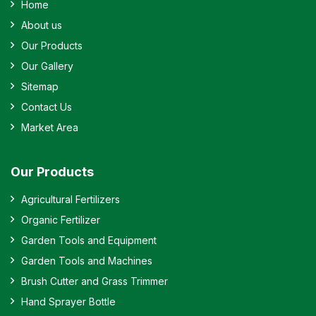
Home
About us
Our Products
Our Gallery
Sitemap
Contact Us
Market Area
Our Products
Agricultural Fertilizers
Organic Fertilizer
Garden Tools and Equipment
Garden Tools and Machines
Brush Cutter and Grass Trimmer
Hand Sprayer Bottle