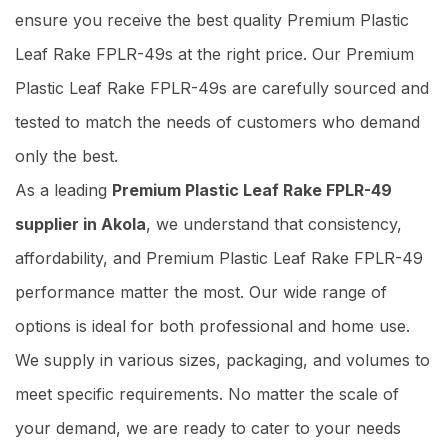
ensure you receive the best quality Premium Plastic
Leaf Rake FPLR-49s at the right price. Our Premium
Plastic Leaf Rake FPLR-49s are carefully sourced and
tested to match the needs of customers who demand
only the best.
As a leading
Premium Plastic Leaf Rake FPLR-49
supplier in Akola
, we understand that consistency,
affordability, and Premium Plastic Leaf Rake FPLR-49
performance matter the most. Our wide range of
options is ideal for both professional and home use.
We supply in various sizes, packaging, and volumes to
meet specific requirements. No matter the scale of
your demand, we are ready to cater to your needs