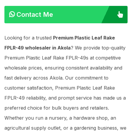
Contact Me
Looking for a trusted
Premium Plastic Leaf Rake
FPLR-49 wholesaler in Akola
? We provide top-quality
Premium Plastic Leaf Rake FPLR-49s at competitive
wholesale prices, ensuring consistent availability and
fast delivery across Akola. Our commitment to
customer satisfaction, Premium Plastic Leaf Rake
FPLR-49 reliability, and prompt service has made us a
preferred choice for bulk buyers and retailers.
Whether you run a nursery, a hardware shop, an
agricultural supply outlet, or a gardening business, we