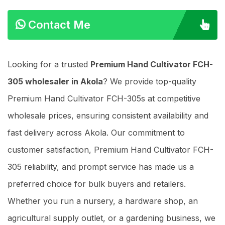
Contact Me
Looking for a trusted
Premium Hand Cultivator FCH-
305 wholesaler in Akola
? We provide top-quality
Premium Hand Cultivator FCH-305s at competitive
wholesale prices, ensuring consistent availability and
fast delivery across Akola. Our commitment to
customer satisfaction, Premium Hand Cultivator FCH-
305 reliability, and prompt service has made us a
preferred choice for bulk buyers and retailers.
Whether you run a nursery, a hardware shop, an
agricultural supply outlet, or a gardening business, we