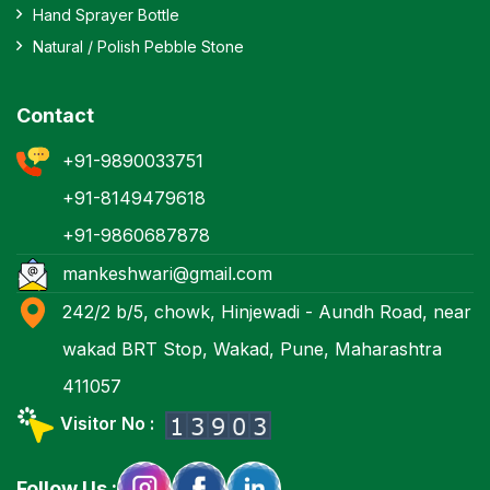
Hand Sprayer Bottle
Natural / Polish Pebble Stone
Contact
+91-9890033751
+91-8149479618
+91-9860687878
mankeshwari@gmail.com
242/2 b/5, chowk, Hinjewadi - Aundh Road, near
wakad BRT Stop, Wakad, Pune, Maharashtra
411057
Visitor No :
Follow Us :