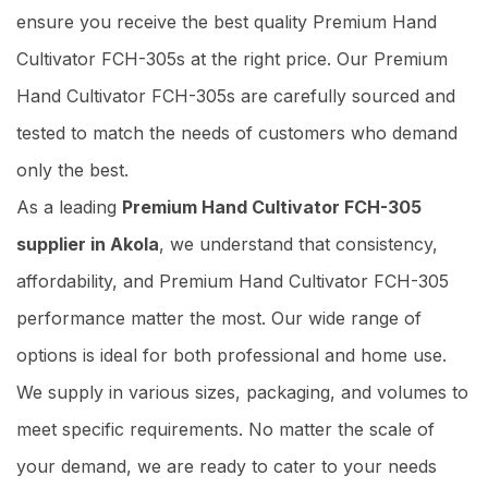
ensure you receive the best quality Premium Hand
Cultivator FCH-305s at the right price. Our Premium
Hand Cultivator FCH-305s are carefully sourced and
tested to match the needs of customers who demand
only the best.
As a leading
Premium Hand Cultivator FCH-305
supplier in Akola
, we understand that consistency,
affordability, and Premium Hand Cultivator FCH-305
performance matter the most. Our wide range of
options is ideal for both professional and home use.
We supply in various sizes, packaging, and volumes to
meet specific requirements. No matter the scale of
your demand, we are ready to cater to your needs