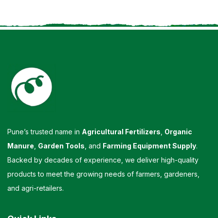
Pune’s trusted name in
Agricultural Fertilizers
,
Organic
Manure
,
Garden Tools
, and
Farming Equipment Supply
.
Backed by decades of experience, we deliver high-quality
products to meet the growing needs of farmers, gardeners,
and agri-retailers.