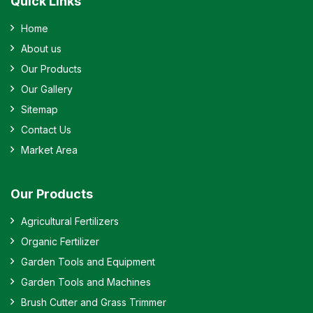
Quick Links
Home
About us
Our Products
Our Gallery
Sitemap
Contact Us
Market Area
Our Products
Agricultural Fertilizers
Organic Fertilizer
Garden Tools and Equipment
Garden Tools and Machines
Brush Cutter and Grass Trimmer