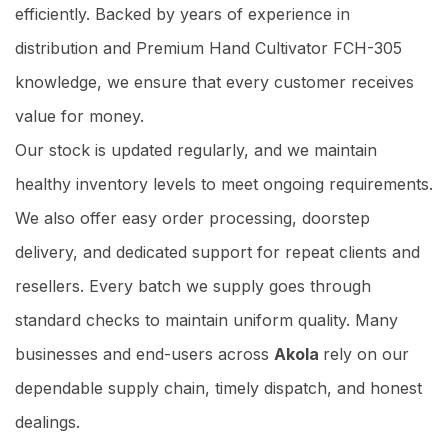
efficiently. Backed by years of experience in
distribution and Premium Hand Cultivator FCH-305
knowledge, we ensure that every customer receives
value for money.
Our stock is updated regularly, and we maintain
healthy inventory levels to meet ongoing requirements.
We also offer easy order processing, doorstep
delivery, and dedicated support for repeat clients and
resellers. Every batch we supply goes through
standard checks to maintain uniform quality. Many
businesses and end-users across
Akola
rely on our
dependable supply chain, timely dispatch, and honest
dealings.