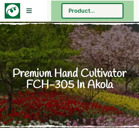
Premium Hand Cultivator
FCH-305 In Akola