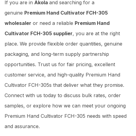
If you are in
Akola
and searching for a
genuine
Premium Hand Cultivator FCH-305
wholesaler
or need a reliable
Premium Hand
Cultivator FCH-305 supplier
, you are at the right
place. We provide flexible order quantities, genuine
packaging, and long-term supply partnership
opportunities. Trust us for fair pricing, excellent
customer service, and high-quality Premium Hand
Cultivator FCH-305s that deliver what they promise.
Connect with us today to discuss bulk rates, order
samples, or explore how we can meet your ongoing
Premium Hand Cultivator FCH-305 needs with speed
and assurance.