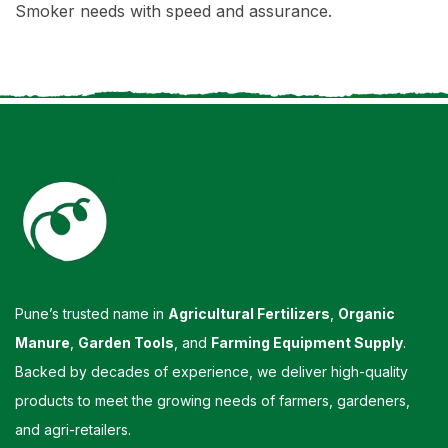
Smoker needs with speed and assurance.
Pune’s trusted name in
Agricultural Fertilizers
,
Organic
Manure
,
Garden Tools
, and
Farming Equipment Supply
.
Backed by decades of experience, we deliver high-quality
products to meet the growing needs of farmers, gardeners,
and agri-retailers.