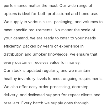
performance matter the most. Our wide range of
options is ideal for both professional and home use.
We supply in various sizes, packaging, and volumes to
meet specific requirements. No matter the scale of
your demand, we are ready to cater to your needs
efficiently. Backed by years of experience in
distribution and Smoker knowledge, we ensure that
every customer receives value for money.
Our stock is updated regularly, and we maintain
healthy inventory levels to meet ongoing requirements.
We also offer easy order processing, doorstep
delivery, and dedicated support for repeat clients and
resellers. Every batch we supply goes through