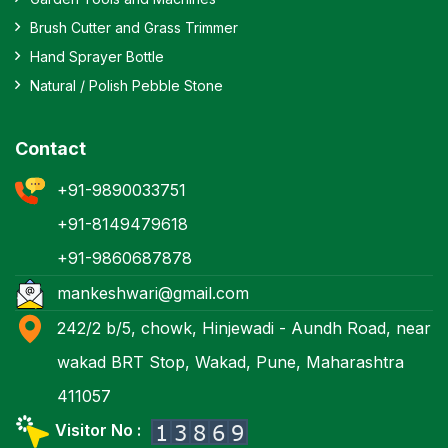
Brush Cutter and Grass Trimmer
Hand Sprayer Bottle
Natural / Polish Pebble Stone
Contact
+91-9890033751
+91-8149479618
+91-9860687878
mankeshwari@gmail.com
242/2 b/5, chowk, Hinjewadi - Aundh Road, near
wakad BRT Stop, Wakad, Pune, Maharashtra
411057
Visitor No :