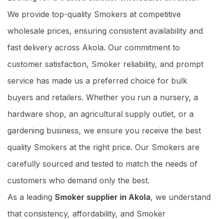
We provide top-quality Smokers at competitive
wholesale prices, ensuring consistent availability and
fast delivery across Akola. Our commitment to
customer satisfaction, Smoker reliability, and prompt
service has made us a preferred choice for bulk
buyers and retailers. Whether you run a nursery, a
hardware shop, an agricultural supply outlet, or a
gardening business, we ensure you receive the best
quality Smokers at the right price. Our Smokers are
carefully sourced and tested to match the needs of
customers who demand only the best.
As a leading
Smoker supplier in Akola
, we understand
that consistency, affordability, and Smoker