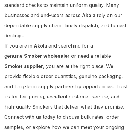
standard checks to maintain uniform quality. Many
businesses and end-users across
Akola
rely on our
dependable supply chain, timely dispatch, and honest
dealings.
If you are in
Akola
and searching for a
genuine
Smoker wholesaler
or need a reliable
Smoker supplier
, you are at the right place. We
provide flexible order quantities, genuine packaging,
and long-term supply partnership opportunities. Trust
us for fair pricing, excellent customer service, and
high-quality Smokers that deliver what they promise.
Connect with us today to discuss bulk rates, order
samples, or explore how we can meet your ongoing