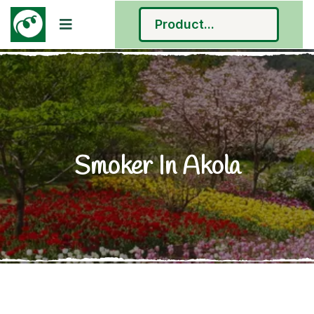
Smoker In Akola