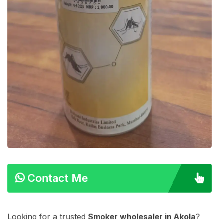
Contact Me
Looking for a trusted
Smoker wholesaler in Akola
?