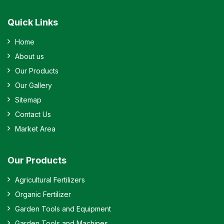
Quick Links
Home
About us
Our Products
Our Gallery
Sitemap
Contact Us
Market Area
Our Products
Agricultural Fertilizers
Organic Fertilizer
Garden Tools and Equipment
Garden Tools and Machines