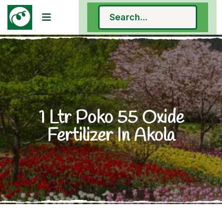
1 Ltr Poko 55 Oxide
Fertilizer In Akola