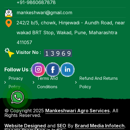
+91-9860687878
mankeshwari@gmail.com
242/2 b/5, chowk, Hinjewadi - Aundh Road, near
wakad BRT Stop, Wakad, Pune, Maharashtra
411057
Visitor No :
Follow Us :
Privacy
Terms And
Refund And Returns
Policy
Conditions
Policy
© Copyright 2025
Mankeshwari Agro Services
. All
Rights Reserved.
Website Designed
and
SEO
By
Brand Media Infotech
.