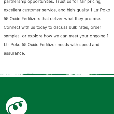
partnership opportunities. Trust us for fair pricing,
excellent customer service, and high-quality 1 Ltr Poko
55 Oxide Fertilizers that deliver what they promise.
Connect with us today to discuss bulk rates, order
samples, or explore how we can meet your ongoing 1
Ltr Poko 55 Oxide Fertilizer needs with speed and
assurance.