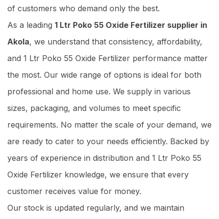
of customers who demand only the best.
As a leading
1 Ltr Poko 55 Oxide Fertilizer supplier in
Akola
, we understand that consistency, affordability,
and 1 Ltr Poko 55 Oxide Fertilizer performance matter
the most. Our wide range of options is ideal for both
professional and home use. We supply in various
sizes, packaging, and volumes to meet specific
requirements. No matter the scale of your demand, we
are ready to cater to your needs efficiently. Backed by
years of experience in distribution and 1 Ltr Poko 55
Oxide Fertilizer knowledge, we ensure that every
customer receives value for money.
Our stock is updated regularly, and we maintain