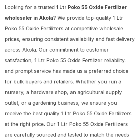
Looking for a trusted
1 Ltr Poko 55 Oxide Fertilizer
wholesaler in Akola
? We provide top-quality 1 Ltr
Poko 55 Oxide Fertilizers at competitive wholesale
prices, ensuring consistent availability and fast delivery
across Akola. Our commitment to customer
satisfaction, 1 Ltr Poko 55 Oxide Fertilizer reliability,
and prompt service has made us a preferred choice
for bulk buyers and retailers. Whether you run a
nursery, a hardware shop, an agricultural supply
outlet, or a gardening business, we ensure you
receive the best quality 1 Ltr Poko 55 Oxide Fertilizers
at the right price. Our 1 Ltr Poko 55 Oxide Fertilizers
are carefully sourced and tested to match the needs