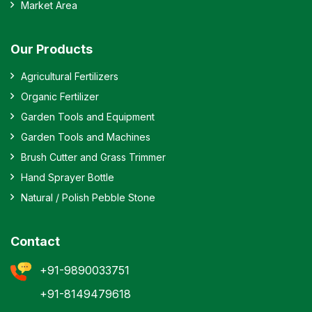
Market Area
Our Products
Agricultural Fertilizers
Organic Fertilizer
Garden Tools and Equipment
Garden Tools and Machines
Brush Cutter and Grass Trimmer
Hand Sprayer Bottle
Natural / Polish Pebble Stone
Contact
+91-9890033751
+91-8149479618