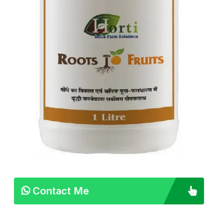
Contact Me