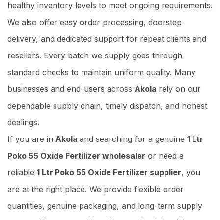
healthy inventory levels to meet ongoing requirements.
We also offer easy order processing, doorstep
delivery, and dedicated support for repeat clients and
resellers. Every batch we supply goes through
standard checks to maintain uniform quality. Many
businesses and end-users across
Akola
rely on our
dependable supply chain, timely dispatch, and honest
dealings.
If you are in
Akola
and searching for a genuine
1 Ltr
Poko 55 Oxide Fertilizer wholesaler
or need a
reliable
1 Ltr Poko 55 Oxide Fertilizer supplier
, you
are at the right place. We provide flexible order
quantities, genuine packaging, and long-term supply