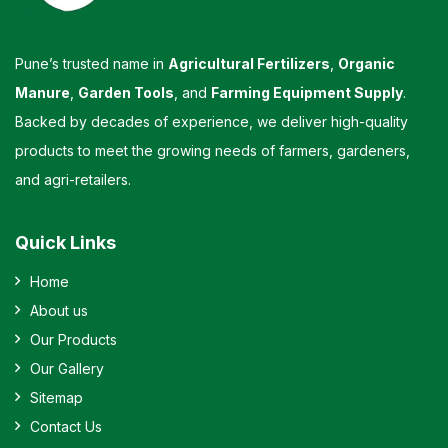
Pune’s trusted name in
Agricultural Fertilizers
,
Organic
Manure
,
Garden Tools
, and
Farming Equipment Supply
.
Backed by decades of experience, we deliver high-quality
products to meet the growing needs of farmers, gardeners,
and agri-retailers.
Quick Links
Home
About us
Our Products
Our Gallery
Sitemap
Contact Us