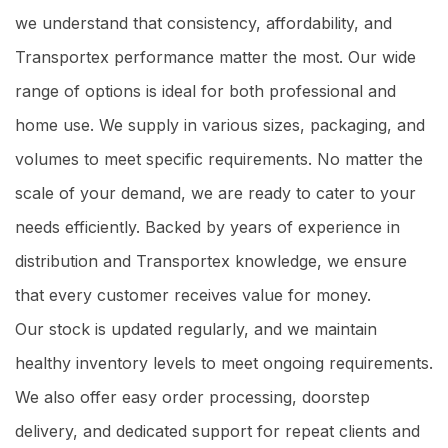
we understand that consistency, affordability, and
Transportex performance matter the most. Our wide
range of options is ideal for both professional and
home use. We supply in various sizes, packaging, and
volumes to meet specific requirements. No matter the
scale of your demand, we are ready to cater to your
needs efficiently. Backed by years of experience in
distribution and Transportex knowledge, we ensure
that every customer receives value for money.
Our stock is updated regularly, and we maintain
healthy inventory levels to meet ongoing requirements.
We also offer easy order processing, doorstep
delivery, and dedicated support for repeat clients and