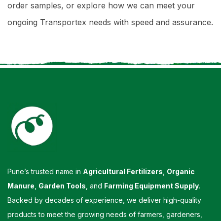
order samples, or explore how we can meet your
ongoing Transportex needs with speed and assurance.
Pune’s trusted name in
Agricultural Fertilizers
,
Organic
Manure
,
Garden Tools
, and
Farming Equipment Supply
.
Backed by decades of experience, we deliver high-quality
products to meet the growing needs of farmers, gardeners,