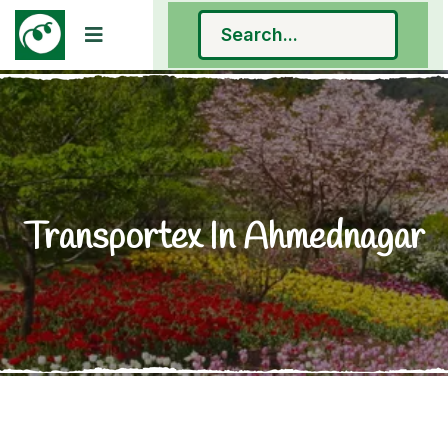
Transportex In Ahmednagar