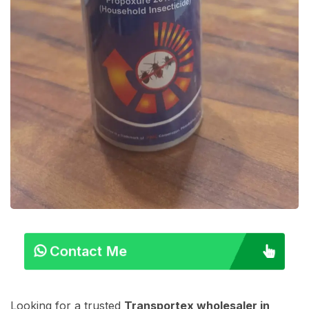
Contact Me
Looking for a trusted
Transportex wholesaler in