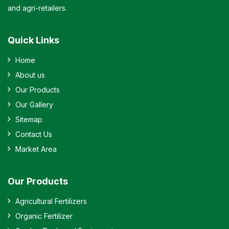
and agri-retailers.
Quick Links
Home
About us
Our Products
Our Gallery
Sitemap
Contact Us
Market Area
Our Products
Agricultural Fertilizers
Organic Fertilizer