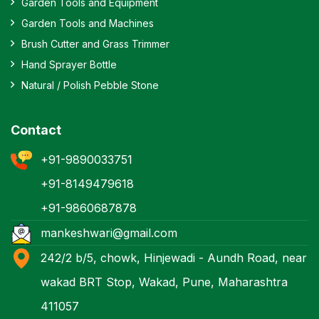
Garden Tools and Equipment
Garden Tools and Machines
Brush Cutter and Grass Trimmer
Hand Sprayer Bottle
Natural / Polish Pebble Stone
Contact
+91-9890033751
+91-8149479618
+91-9860687878
mankeshwari@gmail.com
242/2 b/5, chowk, Hinjewadi - Aundh Road, near
wakad BRT Stop, Wakad, Pune, Maharashtra
411057