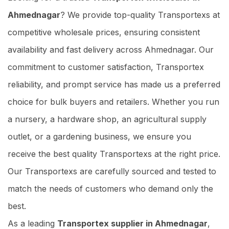
Ahmednagar
? We provide top-quality Transportexs at
competitive wholesale prices, ensuring consistent
availability and fast delivery across Ahmednagar. Our
commitment to customer satisfaction, Transportex
reliability, and prompt service has made us a preferred
choice for bulk buyers and retailers. Whether you run
a nursery, a hardware shop, an agricultural supply
outlet, or a gardening business, we ensure you
receive the best quality Transportexs at the right price.
Our Transportexs are carefully sourced and tested to
match the needs of customers who demand only the
best.
As a leading
Transportex supplier in Ahmednagar
,