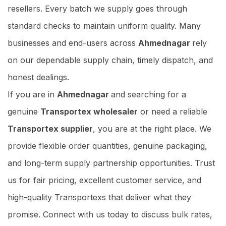
resellers. Every batch we supply goes through
standard checks to maintain uniform quality. Many
businesses and end-users across
Ahmednagar
rely
on our dependable supply chain, timely dispatch, and
honest dealings.
If you are in
Ahmednagar
and searching for a
genuine
Transportex wholesaler
or need a reliable
Transportex supplier
, you are at the right place. We
provide flexible order quantities, genuine packaging,
and long-term supply partnership opportunities. Trust
us for fair pricing, excellent customer service, and
high-quality Transportexs that deliver what they
promise. Connect with us today to discuss bulk rates,