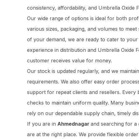
consistency, affordability, and Umbrella Oxide 
Our wide range of options is ideal for both pr
various sizes, packaging, and volumes to meet 
of your demand, we are ready to cater to your 
experience in distribution and Umbrella Oxide F
customer receives value for money.
Our stock is updated regularly, and we maintai
requirements. We also offer easy order process
support for repeat clients and resellers. Ever
checks to maintain uniform quality. Many busi
rely on our dependable supply chain, timely dis
If you are in
Ahmednagar
and searching for a
are at the right place. We provide flexible orde