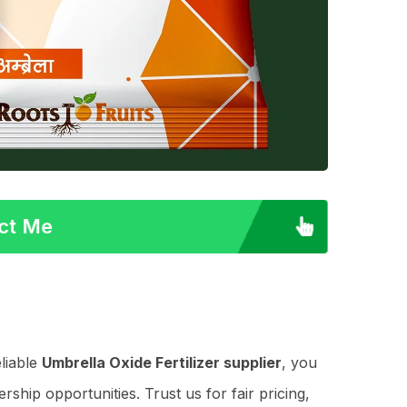
act Me
liable
Umbrella Oxide Fertilizer supplier
, you
ship opportunities. Trust us for fair pricing,