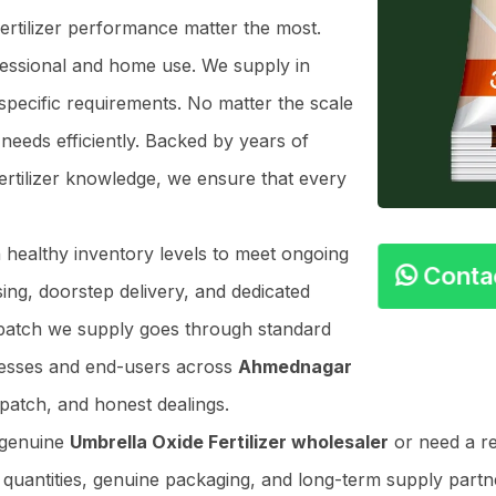
Fertilizer performance matter the most.
ofessional and home use. We supply in
specific requirements. No matter the scale
needs efficiently. Backed by years of
ertilizer knowledge, we ensure that every
n healthy inventory levels to meet ongoing
Cont
ing, doorstep delivery, and dedicated
y batch we supply goes through standard
nesses and end-users across
Ahmednagar
patch, and honest dealings.
 genuine
Umbrella Oxide Fertilizer wholesaler
or need a re
r quantities, genuine packaging, and long-term supply partner