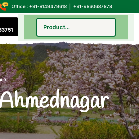
|
Office : +91-8149479618
+91-9860687878
33751
GAR
n Ahmednagar