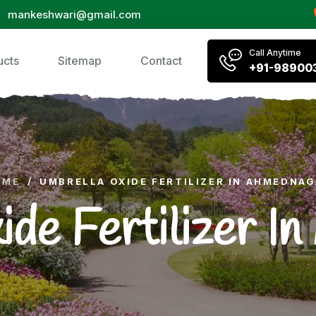
mankeshwari@gmail.com
Call Anytime
ucts
Sitemap
Contact
+91-98900
OME
/
UMBRELLA OXIDE FERTILIZER IN AHMEDNA
ide Fertilizer I