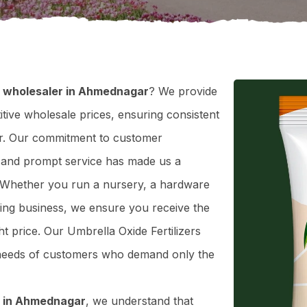
er wholesaler in Ahmednagar
? We provide
itive wholesale prices, ensuring consistent
gar. Our commitment to customer
ty, and prompt service has made us a
. Whether you run a nursery, a hardware
ning business, we ensure you receive the
ght price. Our Umbrella Oxide Fertilizers
e needs of customers who demand only the
er in Ahmednagar
, we understand that