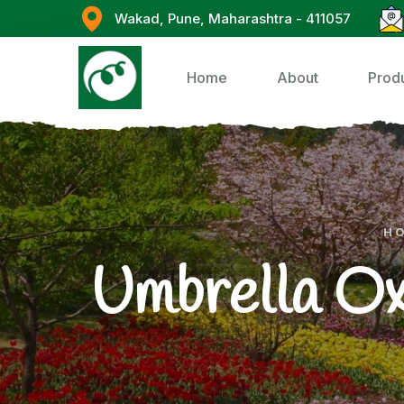
Wakad, Pune, Maharashtra - 411057
Home
About
Prod
H
Umbrella Ox