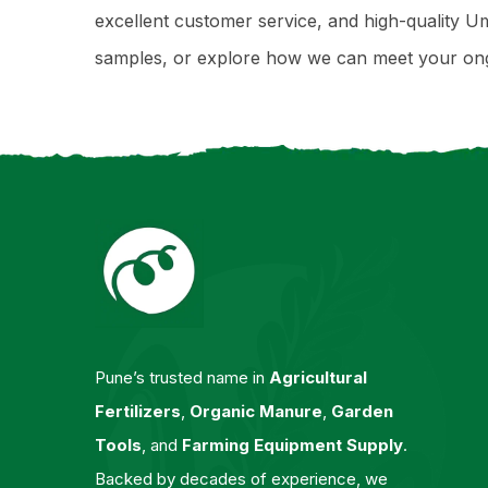
excellent customer service, and high-quality Um
samples, or explore how we can meet your ongo
Pune’s trusted name in
Agricultural
Fertilizers
,
Organic Manure
,
Garden
Tools
, and
Farming Equipment Supply
.
Backed by decades of experience, we