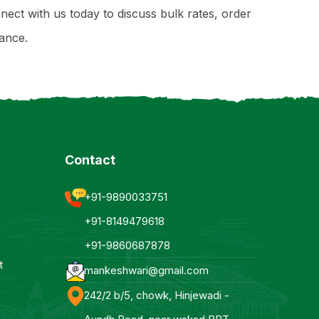
nect with us today to discuss bulk rates, order
ance.
Contact
+91-9890033751
+91-8149479618
+91-9860687878
t
mankeshwari@gmail.com
242/2 b/5, chowk, Hinjewadi -