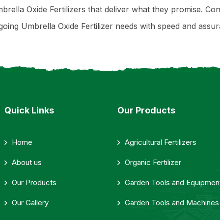
brella Oxide Fertilizers that deliver what they promise. Con
ing Umbrella Oxide Fertilizer needs with speed and assur
Quick Links
Our Products
Home
Agricultural Fertilizers
About us
Organic Fertilizer
Our Products
Garden Tools and Equipmen
Our Gallery
Garden Tools and Machines