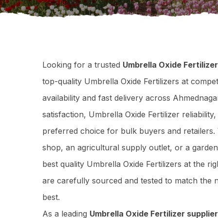
Looking for a trusted
Umbrella Oxide Fertiliz
top-quality Umbrella Oxide Fertilizers at compet
availability and fast delivery across Ahmedna
satisfaction, Umbrella Oxide Fertilizer reliabili
preferred choice for bulk buyers and retailers
shop, an agricultural supply outlet, or a garde
best quality Umbrella Oxide Fertilizers at the ri
are carefully sourced and tested to match th
best.
As a leading
Umbrella Oxide Fertilizer suppli