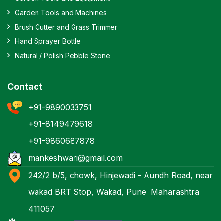
Garden Tools and Machines
Brush Cutter and Grass Trimmer
Hand Sprayer Bottle
Natural / Polish Pebble Stone
Contact
+91-9890033751
+91-8149479618
+91-9860687878
mankeshwari@gmail.com
242/2 b/5, chowk, Hinjewadi - Aundh Road, near
wakad BRT Stop, Wakad, Pune, Maharashtra
411057