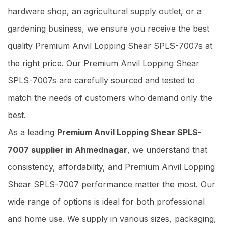
hardware shop, an agricultural supply outlet, or a
gardening business, we ensure you receive the best
quality Premium Anvil Lopping Shear SPLS-7007s at
the right price. Our Premium Anvil Lopping Shear
SPLS-7007s are carefully sourced and tested to
match the needs of customers who demand only the
best.
As a leading
Premium Anvil Lopping Shear SPLS-
7007 supplier in Ahmednagar
, we understand that
consistency, affordability, and Premium Anvil Lopping
Shear SPLS-7007 performance matter the most. Our
wide range of options is ideal for both professional
and home use. We supply in various sizes, packaging,