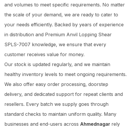
and volumes to meet specific requirements. No matter
the scale of your demand, we are ready to cater to
your needs efficiently. Backed by years of experience
in distribution and Premium Anvil Lopping Shear
SPLS-7007 knowledge, we ensure that every
customer receives value for money.
Our stock is updated regularly, and we maintain
healthy inventory levels to meet ongoing requirements.
We also offer easy order processing, doorstep
delivery, and dedicated support for repeat clients and
resellers. Every batch we supply goes through
standard checks to maintain uniform quality. Many
businesses and end-users across
Ahmednagar
rely