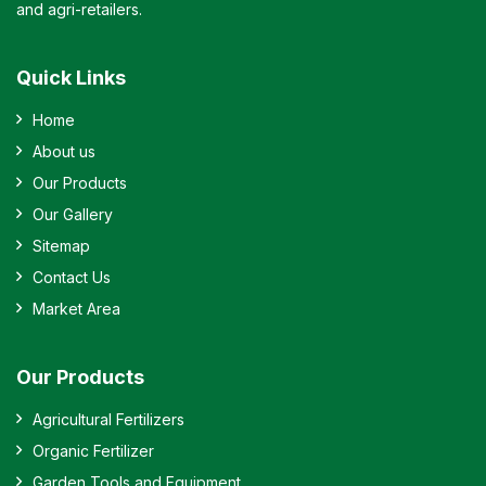
and agri-retailers.
Quick Links
Home
About us
Our Products
Our Gallery
Sitemap
Contact Us
Market Area
Our Products
Agricultural Fertilizers
Organic Fertilizer
Garden Tools and Equipment