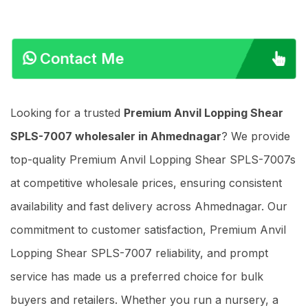
Contact Me
Looking for a trusted
Premium Anvil Lopping Shear
SPLS-7007 wholesaler in Ahmednagar
? We provide
top-quality Premium Anvil Lopping Shear SPLS-7007s
at competitive wholesale prices, ensuring consistent
availability and fast delivery across Ahmednagar. Our
commitment to customer satisfaction, Premium Anvil
Lopping Shear SPLS-7007 reliability, and prompt
service has made us a preferred choice for bulk
buyers and retailers. Whether you run a nursery, a