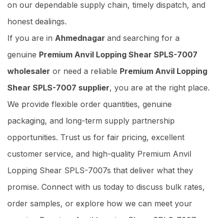
on our dependable supply chain, timely dispatch, and
honest dealings.
If you are in
Ahmednagar
and searching for a
genuine
Premium Anvil Lopping Shear SPLS-7007
wholesaler
or need a reliable
Premium Anvil Lopping
Shear SPLS-7007 supplier
, you are at the right place.
We provide flexible order quantities, genuine
packaging, and long-term supply partnership
opportunities. Trust us for fair pricing, excellent
customer service, and high-quality Premium Anvil
Lopping Shear SPLS-7007s that deliver what they
promise. Connect with us today to discuss bulk rates,
order samples, or explore how we can meet your