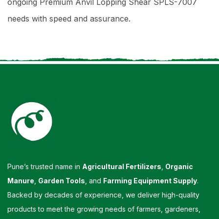
ongoing Premium Anvil Lopping Shear SPLS-7007
needs with speed and assurance.
Pune’s trusted name in
Agricultural Fertilizers
,
Organic
Manure
,
Garden Tools
, and
Farming Equipment Supply
.
Backed by decades of experience, we deliver high-quality
products to meet the growing needs of farmers, gardeners,