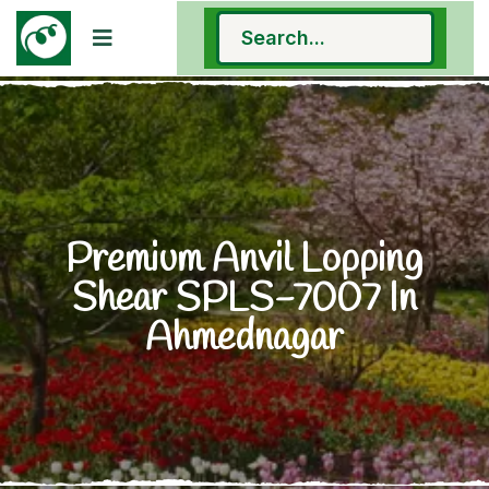
Premium Anvil Lopping
Shear SPLS-7007 In
Ahmednagar