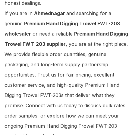
honest dealings.
If you are in
Ahmednagar
and searching for a
genuine
Premium Hand Digging Trowel FWT-203
wholesaler
or need a reliable
Premium Hand Digging
Trowel FWT-203 supplier
, you are at the right place.
We provide flexible order quantities, genuine
packaging, and long-term supply partnership
opportunities. Trust us for fair pricing, excellent
customer service, and high-quality Premium Hand
Digging Trowel FWT-203s that deliver what they
promise. Connect with us today to discuss bulk rates,
order samples, or explore how we can meet your
ongoing Premium Hand Digging Trowel FWT-203