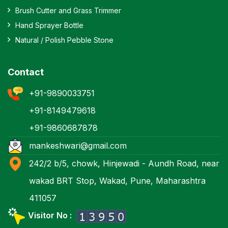
Brush Cutter and Grass Trimmer
Hand Sprayer Bottle
Natural / Polish Pebble Stone
Contact
+91-9890033751
+91-8149479618
+91-9860687878
mankeshwari@gmail.com
242/2 b/5, chowk, Hinjewadi - Aundh Road, near
wakad BRT Stop, Wakad, Pune, Maharashtra
411057
Visitor No :