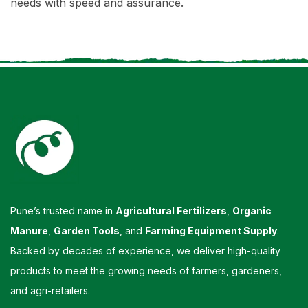
needs with speed and assurance.
Pune’s trusted name in
Agricultural Fertilizers
,
Organic
Manure
,
Garden Tools
, and
Farming Equipment Supply
.
Backed by decades of experience, we deliver high-quality
products to meet the growing needs of farmers, gardeners,
and agri-retailers.