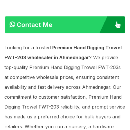
Contact Me
Looking for a trusted
Premium Hand Digging Trowel
FWT-203 wholesaler in Ahmednagar
? We provide
top-quality Premium Hand Digging Trowel FWT-203s
at competitive wholesale prices, ensuring consistent
availability and fast delivery across Ahmednagar. Our
commitment to customer satisfaction, Premium Hand
Digging Trowel FWT-203 reliability, and prompt service
has made us a preferred choice for bulk buyers and
retailers. Whether you run a nursery, a hardware