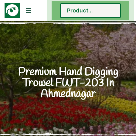
Premium Hand Digging
Trowel FWT-203 In
Ahmednagar