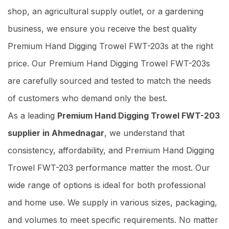
shop, an agricultural supply outlet, or a gardening
business, we ensure you receive the best quality
Premium Hand Digging Trowel FWT-203s at the right
price. Our Premium Hand Digging Trowel FWT-203s
are carefully sourced and tested to match the needs
of customers who demand only the best.
As a leading
Premium Hand Digging Trowel FWT-203
supplier in Ahmednagar
, we understand that
consistency, affordability, and Premium Hand Digging
Trowel FWT-203 performance matter the most. Our
wide range of options is ideal for both professional
and home use. We supply in various sizes, packaging,
and volumes to meet specific requirements. No matter