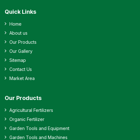
Quick Links
Home
About us
Our Products
Our Gallery
Sitemap
Contact Us
Market Area
Our Products
Agricultural Fertilizers
Organic Fertilizer
Garden Tools and Equipment
Garden Tools and Machines