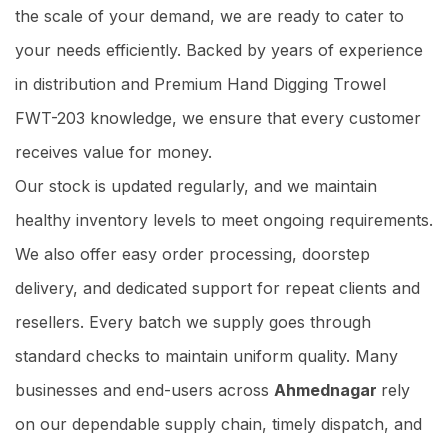
the scale of your demand, we are ready to cater to
your needs efficiently. Backed by years of experience
in distribution and Premium Hand Digging Trowel
FWT-203 knowledge, we ensure that every customer
receives value for money.
Our stock is updated regularly, and we maintain
healthy inventory levels to meet ongoing requirements.
We also offer easy order processing, doorstep
delivery, and dedicated support for repeat clients and
resellers. Every batch we supply goes through
standard checks to maintain uniform quality. Many
businesses and end-users across
Ahmednagar
rely
on our dependable supply chain, timely dispatch, and