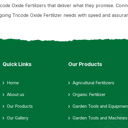
code Oxide Fertilizers that deliver what they promise. Conn
ing Tricode Oxide Fertilizer needs with speed and assura
Quick Links
Our Products
Home
Agricultural Fertilizers
About us
Organic Fertilizer
Our Products
Garden Tools and Equipmen
Our Gallery
Garden Tools and Machines