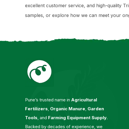
excellent customer service, and high-quality Tri
samples, or explore how we can meet your ongo
Pune’s trusted name in
Agricultural
Fertilizers
,
Organic Manure
,
Garden
Tools
, and
Farming Equipment Supply
.
Backed by decades of experience, we