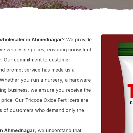
r wholesaler in Ahmednagar
? We provide
tive wholesale prices, ensuring consistent
gar. Our commitment to customer
y, and prompt service has made us a
. Whether you run a nursery, a hardware
ning business, we ensure you receive the
t price. Our Tricode Oxide Fertilizers are
eds of customers who demand only the
r in Ahmednagar
, we understand that