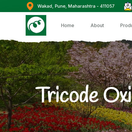
Wakad, Pune, Maharashtra - 411057
Home
About
Prod
H
Tricode Oxi