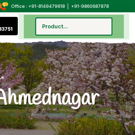
|
Office : +91-8149479618
+91-9860687878
33751
AR
n Ahmednagar