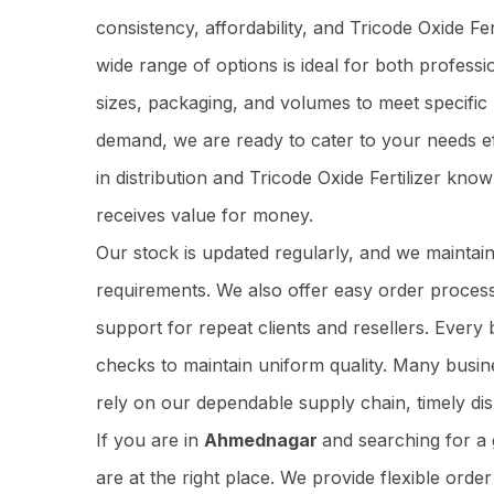
consistency, affordability, and Tricode Oxide F
wide range of options is ideal for both profess
sizes, packaging, and volumes to meet specific
demand, we are ready to cater to your needs ef
in distribution and Tricode Oxide Fertilizer kn
receives value for money.
Our stock is updated regularly, and we maintai
requirements. We also offer easy order process
support for repeat clients and resellers. Ever
checks to maintain uniform quality. Many busi
rely on our dependable supply chain, timely dis
If you are in
Ahmednagar
and searching for a
are at the right place. We provide flexible orde