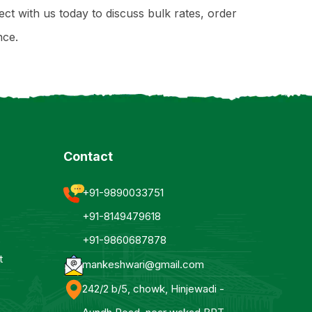
ect with us today to discuss bulk rates, order
nce.
Contact
+91-9890033751
+91-8149479618
+91-9860687878
t
mankeshwari@gmail.com
242/2 b/5, chowk, Hinjewadi -