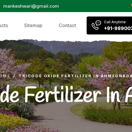
mankeshwari@gmail.com
Call Anytime
ucts
Sitemap
Contact
+91-98900
OME
/
TRICODE OXIDE FERTILIZER IN AHMEDNAG
de Fertilizer I