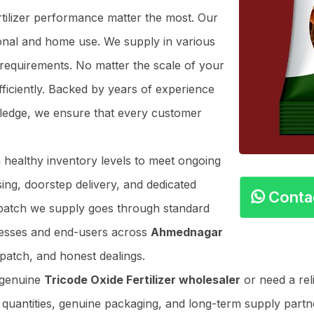
ertilizer performance matter the most. Our
ional and home use. We supply in various
 requirements. No matter the scale of your
ficiently. Backed by years of experience
owledge, we ensure that every customer
n healthy inventory levels to meet ongoing
ing, doorstep delivery, and dedicated
Cont
y batch we supply goes through standard
nesses and end-users across
Ahmednagar
patch, and honest dealings.
 genuine
Tricode Oxide Fertilizer wholesaler
or need a rel
r quantities, genuine packaging, and long-term supply partner