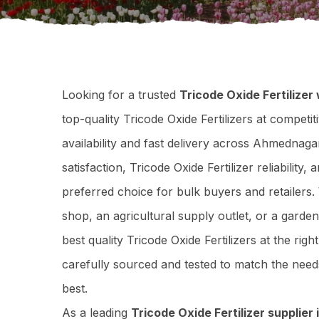
Looking for a trusted
Tricode Oxide Fertilize
top-quality Tricode Oxide Fertilizers at competi
availability and fast delivery across Ahmedna
satisfaction, Tricode Oxide Fertilizer reliabilit
preferred choice for bulk buyers and retailers
shop, an agricultural supply outlet, or a garde
best quality Tricode Oxide Fertilizers at the righ
carefully sourced and tested to match the ne
best.
As a leading
Tricode Oxide Fertilizer supplie