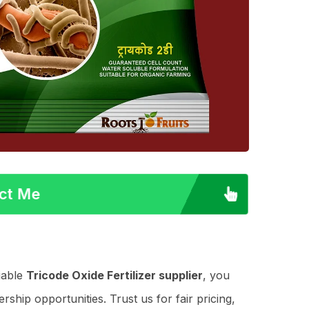
act Me
iable
Tricode Oxide Fertilizer supplier
, you
ship opportunities. Trust us for fair pricing,