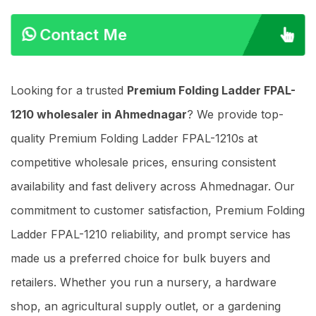
Contact Me
Looking for a trusted
Premium Folding Ladder FPAL-
1210 wholesaler in Ahmednagar
? We provide top-
quality Premium Folding Ladder FPAL-1210s at
competitive wholesale prices, ensuring consistent
availability and fast delivery across Ahmednagar. Our
commitment to customer satisfaction, Premium Folding
Ladder FPAL-1210 reliability, and prompt service has
made us a preferred choice for bulk buyers and
retailers. Whether you run a nursery, a hardware
shop, an agricultural supply outlet, or a gardening