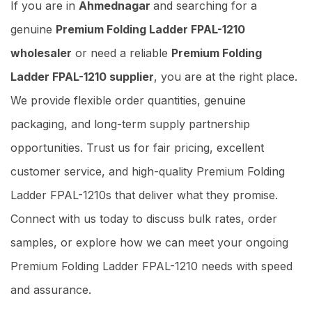
If you are in
Ahmednagar
and searching for a
genuine
Premium Folding Ladder FPAL-1210
wholesaler
or need a reliable
Premium Folding
Ladder FPAL-1210 supplier
, you are at the right place.
We provide flexible order quantities, genuine
packaging, and long-term supply partnership
opportunities. Trust us for fair pricing, excellent
customer service, and high-quality Premium Folding
Ladder FPAL-1210s that deliver what they promise.
Connect with us today to discuss bulk rates, order
samples, or explore how we can meet your ongoing
Premium Folding Ladder FPAL-1210 needs with speed
and assurance.