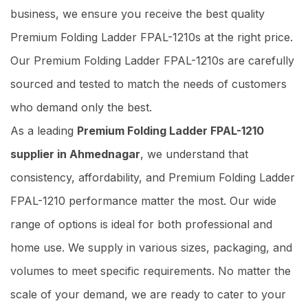
business, we ensure you receive the best quality
Premium Folding Ladder FPAL-1210s at the right price.
Our Premium Folding Ladder FPAL-1210s are carefully
sourced and tested to match the needs of customers
who demand only the best.
As a leading
Premium Folding Ladder FPAL-1210
supplier in Ahmednagar
, we understand that
consistency, affordability, and Premium Folding Ladder
FPAL-1210 performance matter the most. Our wide
range of options is ideal for both professional and
home use. We supply in various sizes, packaging, and
volumes to meet specific requirements. No matter the
scale of your demand, we are ready to cater to your