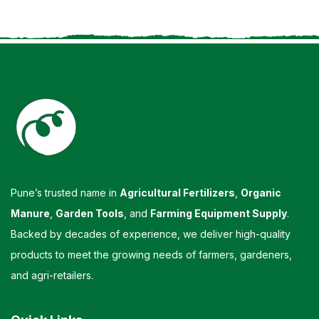
Pune’s trusted name in
Agricultural Fertilizers
,
Organic
Manure
,
Garden Tools
, and
Farming Equipment Supply
.
Backed by decades of experience, we deliver high-quality
products to meet the growing needs of farmers, gardeners,
and agri-retailers.