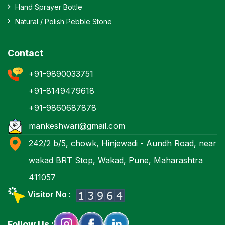
Hand Sprayer Bottle
Natural / Polish Pebble Stone
Contact
+91-9890033751
+91-8149479618
+91-9860687878
mankeshwari@gmail.com
242/2 b/5, chowk, Hinjewadi - Aundh Road, near
wakad BRT Stop, Wakad, Pune, Maharashtra
411057
Visitor No :
Follow Us :