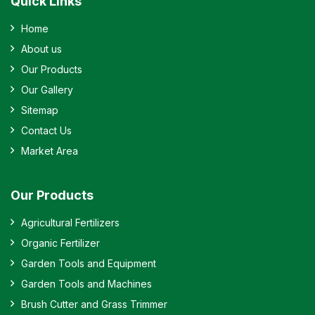
Quick Links
Home
About us
Our Products
Our Gallery
Sitemap
Contact Us
Market Area
Our Products
Agricultural Fertilizers
Organic Fertilizer
Garden Tools and Equipment
Garden Tools and Machines
Brush Cutter and Grass Trimmer