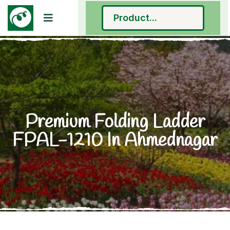
Premium Folding Ladder
FPAL-1210 In Ahmednagar