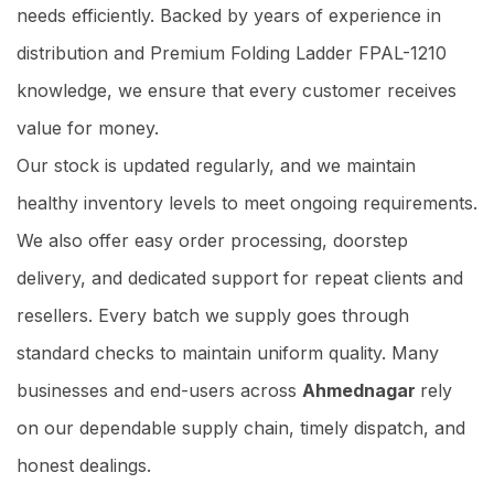
needs efficiently. Backed by years of experience in
distribution and Premium Folding Ladder FPAL-1210
knowledge, we ensure that every customer receives
value for money.
Our stock is updated regularly, and we maintain
healthy inventory levels to meet ongoing requirements.
We also offer easy order processing, doorstep
delivery, and dedicated support for repeat clients and
resellers. Every batch we supply goes through
standard checks to maintain uniform quality. Many
businesses and end-users across
Ahmednagar
rely
on our dependable supply chain, timely dispatch, and
honest dealings.