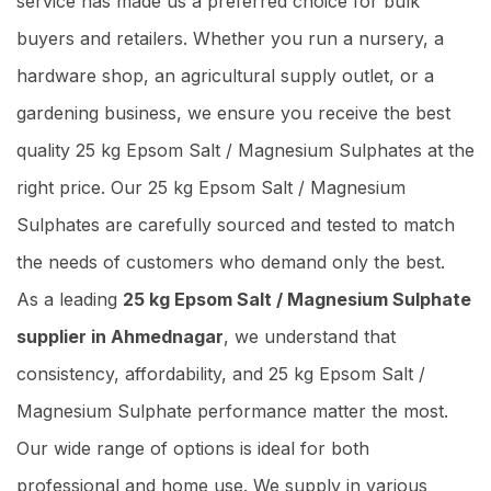
service has made us a preferred choice for bulk
buyers and retailers. Whether you run a nursery, a
hardware shop, an agricultural supply outlet, or a
gardening business, we ensure you receive the best
quality 25 kg Epsom Salt / Magnesium Sulphates at the
right price. Our 25 kg Epsom Salt / Magnesium
Sulphates are carefully sourced and tested to match
the needs of customers who demand only the best.
As a leading
25 kg Epsom Salt / Magnesium Sulphate
supplier in Ahmednagar
, we understand that
consistency, affordability, and 25 kg Epsom Salt /
Magnesium Sulphate performance matter the most.
Our wide range of options is ideal for both
professional and home use. We supply in various