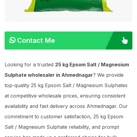
Contact Me
Looking for a trusted
25 kg Epsom Salt / Magnesium
Sulphate wholesaler in Ahmednagar
? We provide
top-quality 25 kg Epsom Salt / Magnesium Sulphates
at competitive wholesale prices, ensuring consistent
availability and fast delivery across Ahmednagar. Our
commitment to customer satisfaction, 25 kg Epsom
Salt / Magnesium Sulphate reliability, and prompt