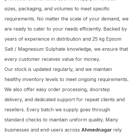
sizes, packaging, and volumes to meet specific
requirements. No matter the scale of your demand, we
are ready to cater to your needs efficiently. Backed by
years of experience in distribution and 25 kg Epsom
Salt / Magnesium Sulphate knowledge, we ensure that
every customer receives value for money.
Our stock is updated regularly, and we maintain
healthy inventory levels to meet ongoing requirements.
We also offer easy order processing, doorstep
delivery, and dedicated support for repeat clients and
resellers. Every batch we supply goes through
standard checks to maintain uniform quality. Many
businesses and end-users across
Ahmednagar
rely