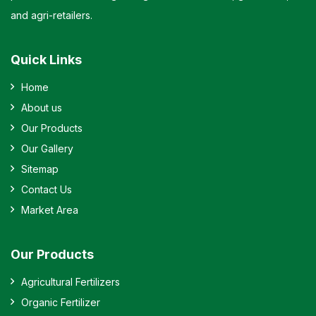
and agri-retailers.
Quick Links
Home
About us
Our Products
Our Gallery
Sitemap
Contact Us
Market Area
Our Products
Agricultural Fertilizers
Organic Fertilizer