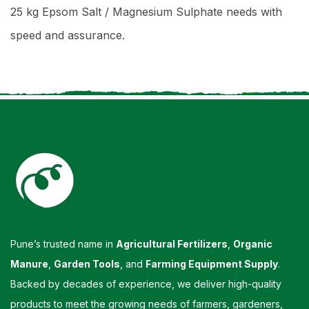
25 kg Epsom Salt / Magnesium Sulphate needs with
speed and assurance.
Pune’s trusted name in
Agricultural Fertilizers
,
Organic
Manure
,
Garden Tools
, and
Farming Equipment Supply
.
Backed by decades of experience, we deliver high-quality
products to meet the growing needs of farmers, gardeners,