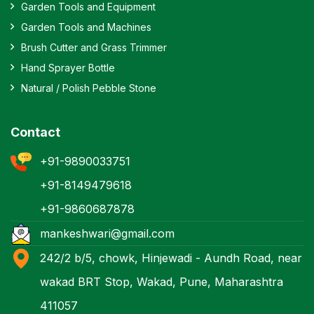
Garden Tools and Equipment
Garden Tools and Machines
Brush Cutter and Grass Trimmer
Hand Sprayer Bottle
Natural / Polish Pebble Stone
Contact
+91-9890033751
+91-8149479618
+91-9860687878
mankeshwari@gmail.com
242/2 b/5, chowk, Hinjewadi - Aundh Road, near
wakad BRT Stop, Wakad, Pune, Maharashtra
411057