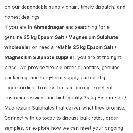
on our dependable supply chain, timely dispatch, and
honest dealings.
If you are in
Ahmednagar
and searching for a
genuine
25 kg Epsom Salt / Magnesium Sulphate
wholesaler
or need a reliable
25 kg Epsom Salt /
Magnesium Sulphate supplier
, you are at the right
place. We provide flexible order quantities, genuine
packaging, and long-term supply partnership
opportunities. Trust us for fair pricing, excellent
customer service, and high-quality 25 kg Epsom Salt /
Magnesium Sulphates that deliver what they promise.
Connect with us today to discuss bulk rates, order
samples, or explore how we can meet your ongoing