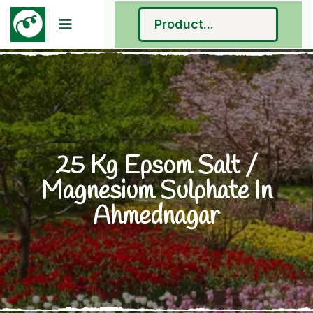
25 Kg Epsom Salt /
Magnesium Sulphate In
Ahmednagar