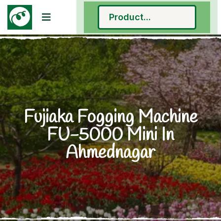
Fujiaka Fogging Machine
FU-5000 Mini In
Ahmednagar