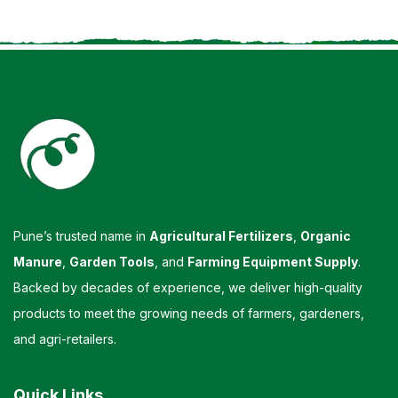
Pune’s trusted name in
Agricultural Fertilizers
,
Organic
Manure
,
Garden Tools
, and
Farming Equipment Supply
.
Backed by decades of experience, we deliver high-quality
products to meet the growing needs of farmers, gardeners,
and agri-retailers.
Quick Links