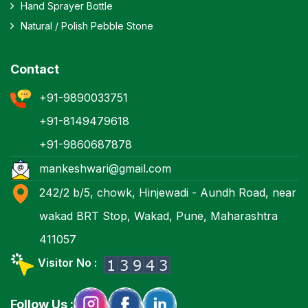
Hand Sprayer Bottle
Natural / Polish Pebble Stone
Contact
+91-9890033751
+91-8149479618
+91-9860687878
mankeshwari@gmail.com
242/2 b/5, chowk, Hinjewadi - Aundh Road, near
wakad BRT Stop, Wakad, Pune, Maharashtra
411057
Visitor No :
Follow Us :