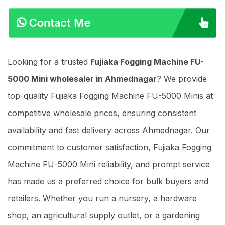
Contact Me
Looking for a trusted
Fujiaka Fogging Machine FU-
5000 Mini wholesaler in Ahmednagar
? We provide
top-quality Fujiaka Fogging Machine FU-5000 Minis at
competitive wholesale prices, ensuring consistent
availability and fast delivery across Ahmednagar. Our
commitment to customer satisfaction, Fujiaka Fogging
Machine FU-5000 Mini reliability, and prompt service
has made us a preferred choice for bulk buyers and
retailers. Whether you run a nursery, a hardware
shop, an agricultural supply outlet, or a gardening