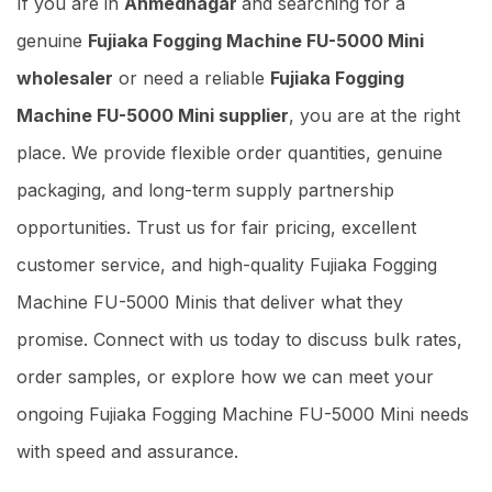
If you are in
Ahmednagar
and searching for a
genuine
Fujiaka Fogging Machine FU-5000 Mini
wholesaler
or need a reliable
Fujiaka Fogging
Machine FU-5000 Mini supplier
, you are at the right
place. We provide flexible order quantities, genuine
packaging, and long-term supply partnership
opportunities. Trust us for fair pricing, excellent
customer service, and high-quality Fujiaka Fogging
Machine FU-5000 Minis that deliver what they
promise. Connect with us today to discuss bulk rates,
order samples, or explore how we can meet your
ongoing Fujiaka Fogging Machine FU-5000 Mini needs
with speed and assurance.