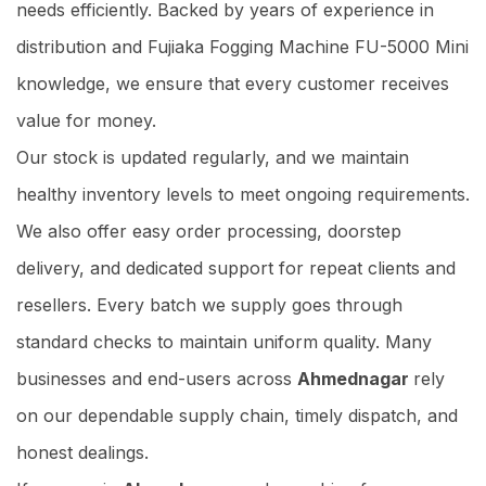
needs efficiently. Backed by years of experience in
distribution and Fujiaka Fogging Machine FU-5000 Mini
knowledge, we ensure that every customer receives
value for money.
Our stock is updated regularly, and we maintain
healthy inventory levels to meet ongoing requirements.
We also offer easy order processing, doorstep
delivery, and dedicated support for repeat clients and
resellers. Every batch we supply goes through
standard checks to maintain uniform quality. Many
businesses and end-users across
Ahmednagar
rely
on our dependable supply chain, timely dispatch, and
honest dealings.