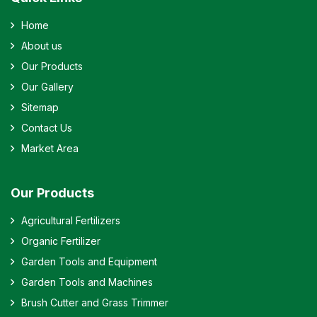
Home
About us
Our Products
Our Gallery
Sitemap
Contact Us
Market Area
Our Products
Agricultural Fertilizers
Organic Fertilizer
Garden Tools and Equipment
Garden Tools and Machines
Brush Cutter and Grass Trimmer