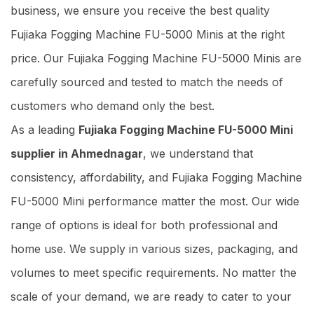
business, we ensure you receive the best quality
Fujiaka Fogging Machine FU-5000 Minis at the right
price. Our Fujiaka Fogging Machine FU-5000 Minis are
carefully sourced and tested to match the needs of
customers who demand only the best.
As a leading
Fujiaka Fogging Machine FU-5000 Mini
supplier in Ahmednagar
, we understand that
consistency, affordability, and Fujiaka Fogging Machine
FU-5000 Mini performance matter the most. Our wide
range of options is ideal for both professional and
home use. We supply in various sizes, packaging, and
volumes to meet specific requirements. No matter the
scale of your demand, we are ready to cater to your