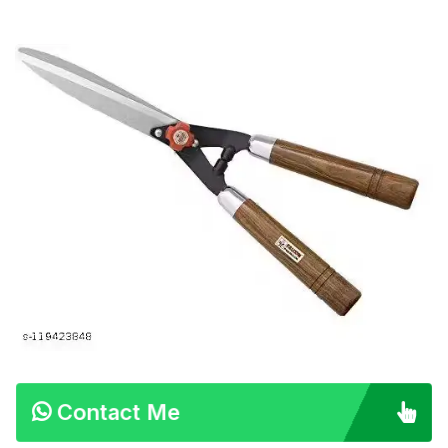
Contact Me