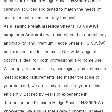
price. Our Premium Hedge Shear FHS-999(W)s are
carefully sourced and tested to match the needs of
customers who demand only the best.
As a leading
Premium Hedge Shear FHS-999(W)
supplier in Amravati
, we understand that consistency,
affordability, and Premium Hedge Shear FHS-999(W)
performance matter the most. Our wide range of
options is ideal for both professional and home use.
We supply in various sizes, packaging, and volumes to
meet specific requirements. No matter the scale of
your demand, we are ready to cater to your needs
efficiently. Backed by years of experience in
distribution and Premium Hedge Shear FHS-999(W)
knowledge, we ensure that every customer receives