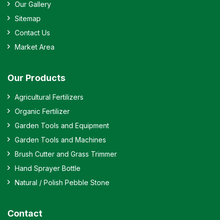
Our Gallery
Sitemap
Contact Us
Market Area
Our Products
Agricultural Fertilizers
Organic Fertilizer
Garden Tools and Equipment
Garden Tools and Machines
Brush Cutter and Grass Trimmer
Hand Sprayer Bottle
Natural / Polish Pebble Stone
Contact