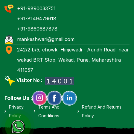
+91-9890033751
+91-8149479618
+91-9860687878
mankeshwari@gmail.com
242/2 b/5, chowk, Hinjewadi - Aundh Road, near
wakad BRT Stop, Wakad, Pune, Maharashtra
411057
Visitor No :
Follow Us :
Privacy
Terms And
Refund And Returns
Policy
Conditions
Policy