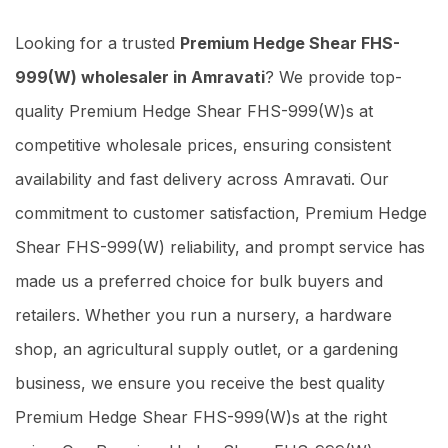
Looking for a trusted
Premium Hedge Shear FHS-
999(W) wholesaler in Amravati
? We provide top-
quality Premium Hedge Shear FHS-999(W)s at
competitive wholesale prices, ensuring consistent
availability and fast delivery across Amravati. Our
commitment to customer satisfaction, Premium Hedge
Shear FHS-999(W) reliability, and prompt service has
made us a preferred choice for bulk buyers and
retailers. Whether you run a nursery, a hardware
shop, an agricultural supply outlet, or a gardening
business, we ensure you receive the best quality
Premium Hedge Shear FHS-999(W)s at the right