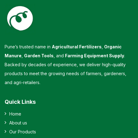
Pune’s trusted name in
Agricultural Fertilizers
,
Organic
Manure
,
Garden Tools
, and
Farming Equipment Supply
.
Backed by decades of experience, we deliver high-quality
products to meet the growing needs of farmers, gardeners,
and agri-retailers.
Quick Links
Home
About us
Our Products