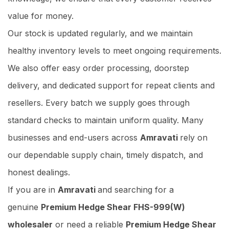
value for money.
Our stock is updated regularly, and we maintain
healthy inventory levels to meet ongoing requirements.
We also offer easy order processing, doorstep
delivery, and dedicated support for repeat clients and
resellers. Every batch we supply goes through
standard checks to maintain uniform quality. Many
businesses and end-users across
Amravati
rely on
our dependable supply chain, timely dispatch, and
honest dealings.
If you are in
Amravati
and searching for a
genuine
Premium Hedge Shear FHS-999(W)
wholesaler
or need a reliable
Premium Hedge Shear