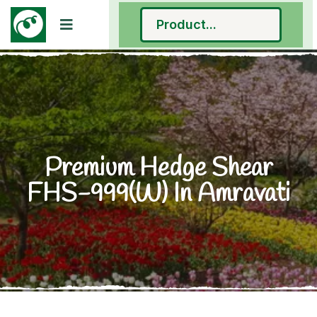
Premium Hedge Shear
FHS-999(W) In Amravati