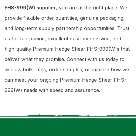
FHS-999(W) supplier
, you are at the right place. We
provide flexible order quantities, genuine packaging,
and long-term supply partnership opportunities. Trust
us for fair pricing, excellent customer service, and
high-quality Premium Hedge Shear FHS-999(W)s that
deliver what they promise. Connect with us today to
discuss bulk rates, order samples, or explore how we
can meet your ongoing Premium Hedge Shear FHS-
999(W) needs with speed and assurance.