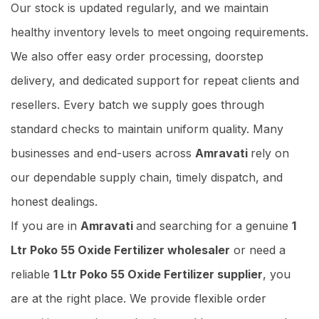
Our stock is updated regularly, and we maintain
healthy inventory levels to meet ongoing requirements.
We also offer easy order processing, doorstep
delivery, and dedicated support for repeat clients and
resellers. Every batch we supply goes through
standard checks to maintain uniform quality. Many
businesses and end-users across
Amravati
rely on
our dependable supply chain, timely dispatch, and
honest dealings.
If you are in
Amravati
and searching for a genuine
1
Ltr Poko 55 Oxide Fertilizer wholesaler
or need a
reliable
1 Ltr Poko 55 Oxide Fertilizer supplier
, you
are at the right place. We provide flexible order