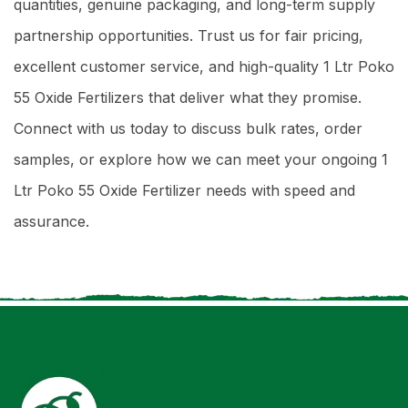
quantities, genuine packaging, and long-term supply
partnership opportunities. Trust us for fair pricing,
excellent customer service, and high-quality 1 Ltr Poko
55 Oxide Fertilizers that deliver what they promise.
Connect with us today to discuss bulk rates, order
samples, or explore how we can meet your ongoing 1
Ltr Poko 55 Oxide Fertilizer needs with speed and
assurance.