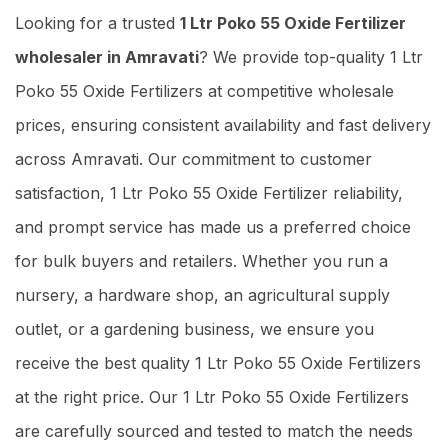
Looking for a trusted
1 Ltr Poko 55 Oxide Fertilizer
wholesaler in Amravati
? We provide top-quality 1 Ltr
Poko 55 Oxide Fertilizers at competitive wholesale
prices, ensuring consistent availability and fast delivery
across Amravati. Our commitment to customer
satisfaction, 1 Ltr Poko 55 Oxide Fertilizer reliability,
and prompt service has made us a preferred choice
for bulk buyers and retailers. Whether you run a
nursery, a hardware shop, an agricultural supply
outlet, or a gardening business, we ensure you
receive the best quality 1 Ltr Poko 55 Oxide Fertilizers
at the right price. Our 1 Ltr Poko 55 Oxide Fertilizers
are carefully sourced and tested to match the needs