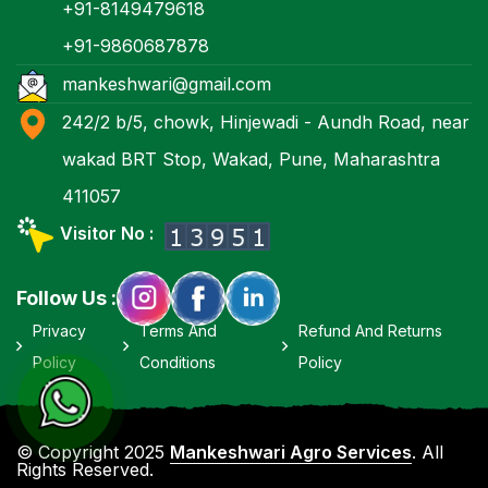
+91-8149479618
+91-9860687878
mankeshwari@gmail.com
242/2 b/5, chowk, Hinjewadi - Aundh Road, near
wakad BRT Stop, Wakad, Pune, Maharashtra
411057
Visitor No :
Follow Us :
Privacy
Terms And
Refund And Returns
Policy
Conditions
Policy
© Copyright 2025
Mankeshwari Agro Services
. All
Rights Reserved.