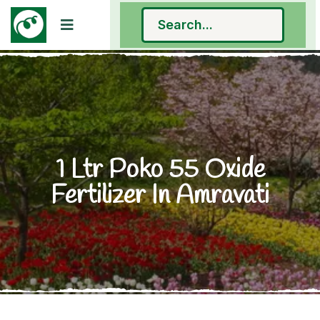
1 Ltr Poko 55 Oxide
Fertilizer In Amravati