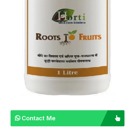
Contact Me