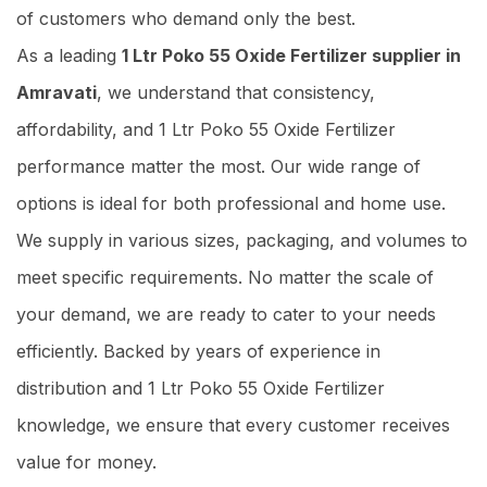
of customers who demand only the best.
As a leading
1 Ltr Poko 55 Oxide Fertilizer supplier in
Amravati
, we understand that consistency,
affordability, and 1 Ltr Poko 55 Oxide Fertilizer
performance matter the most. Our wide range of
options is ideal for both professional and home use.
We supply in various sizes, packaging, and volumes to
meet specific requirements. No matter the scale of
your demand, we are ready to cater to your needs
efficiently. Backed by years of experience in
distribution and 1 Ltr Poko 55 Oxide Fertilizer
knowledge, we ensure that every customer receives
value for money.