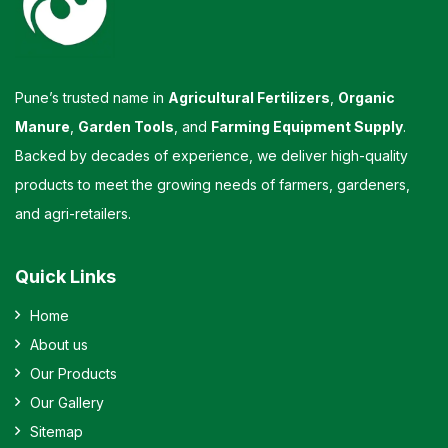
Pune’s trusted name in
Agricultural Fertilizers
,
Organic
Manure
,
Garden Tools
, and
Farming Equipment Supply
.
Backed by decades of experience, we deliver high-quality
products to meet the growing needs of farmers, gardeners,
and agri-retailers.
Quick Links
Home
About us
Our Products
Our Gallery
Sitemap