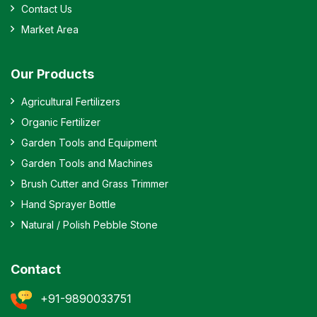
Contact Us
Market Area
Our Products
Agricultural Fertilizers
Organic Fertilizer
Garden Tools and Equipment
Garden Tools and Machines
Brush Cutter and Grass Trimmer
Hand Sprayer Bottle
Natural / Polish Pebble Stone
Contact
+91-9890033751