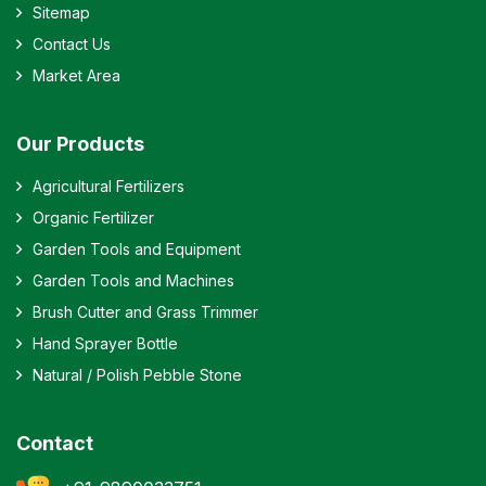
Sitemap
Contact Us
Market Area
Our Products
Agricultural Fertilizers
Organic Fertilizer
Garden Tools and Equipment
Garden Tools and Machines
Brush Cutter and Grass Trimmer
Hand Sprayer Bottle
Natural / Polish Pebble Stone
Contact