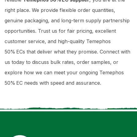
right place. We provide flexible order quantities,
genuine packaging, and long-term supply partnership
opportunities. Trust us for fair pricing, excellent
customer service, and high-quality Temephos
50% ECs that deliver what they promise. Connect with
us today to discuss bulk rates, order samples, or
explore how we can meet your ongoing Temephos
50% EC needs with speed and assurance.