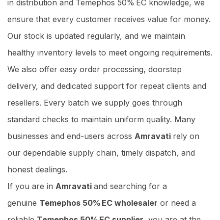
in distribution and Temephos 50% EC knowledge, we
ensure that every customer receives value for money.
Our stock is updated regularly, and we maintain
healthy inventory levels to meet ongoing requirements.
We also offer easy order processing, doorstep
delivery, and dedicated support for repeat clients and
resellers. Every batch we supply goes through
standard checks to maintain uniform quality. Many
businesses and end-users across
Amravati
rely on
our dependable supply chain, timely dispatch, and
honest dealings.
If you are in
Amravati
and searching for a
genuine
Temephos 50% EC wholesaler
or need a
reliable
Temephos 50% EC supplier
, you are at the