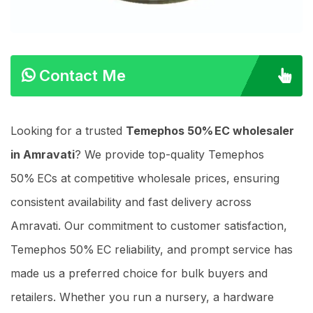
Contact Me
Looking for a trusted
Temephos 50% EC wholesaler
in Amravati
? We provide top-quality Temephos
50% ECs at competitive wholesale prices, ensuring
consistent availability and fast delivery across
Amravati. Our commitment to customer satisfaction,
Temephos 50% EC reliability, and prompt service has
made us a preferred choice for bulk buyers and
retailers. Whether you run a nursery, a hardware