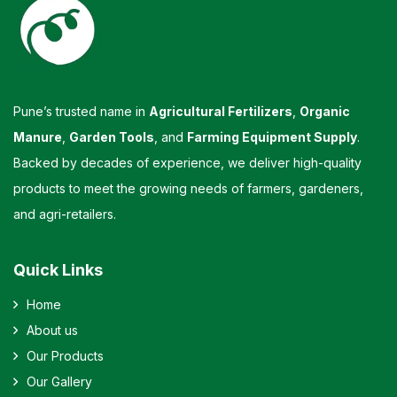
Pune’s trusted name in
Agricultural Fertilizers
,
Organic
Manure
,
Garden Tools
, and
Farming Equipment Supply
.
Backed by decades of experience, we deliver high-quality
products to meet the growing needs of farmers, gardeners,
and agri-retailers.
Quick Links
Home
About us
Our Products
Our Gallery