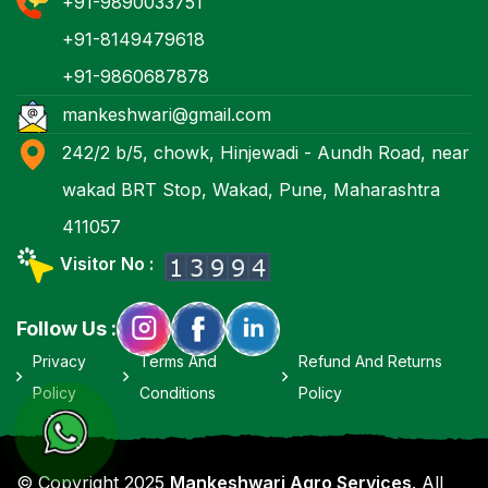
+91-9890033751
+91-8149479618
+91-9860687878
mankeshwari@gmail.com
242/2 b/5, chowk, Hinjewadi - Aundh Road, near
wakad BRT Stop, Wakad, Pune, Maharashtra
411057
Visitor No :
Follow Us :
Privacy
Terms And
Refund And Returns
Policy
Conditions
Policy
© Copyright 2025
Mankeshwari Agro Services
. All