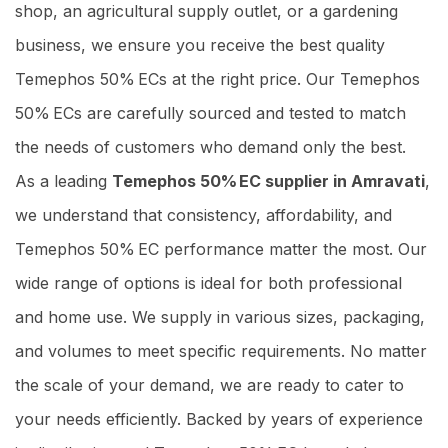
shop, an agricultural supply outlet, or a gardening
business, we ensure you receive the best quality
Temephos 50% ECs at the right price. Our Temephos
50% ECs are carefully sourced and tested to match
the needs of customers who demand only the best.
As a leading
Temephos 50% EC supplier in Amravati
,
we understand that consistency, affordability, and
Temephos 50% EC performance matter the most. Our
wide range of options is ideal for both professional
and home use. We supply in various sizes, packaging,
and volumes to meet specific requirements. No matter
the scale of your demand, we are ready to cater to
your needs efficiently. Backed by years of experience