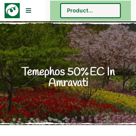
Temephos 50% EC In
Amravati