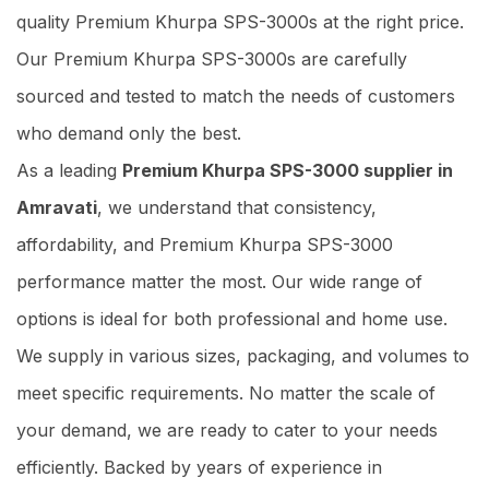
quality Premium Khurpa SPS-3000s at the right price.
Our Premium Khurpa SPS-3000s are carefully
sourced and tested to match the needs of customers
who demand only the best.
As a leading
Premium Khurpa SPS-3000 supplier in
Amravati
, we understand that consistency,
affordability, and Premium Khurpa SPS-3000
performance matter the most. Our wide range of
options is ideal for both professional and home use.
We supply in various sizes, packaging, and volumes to
meet specific requirements. No matter the scale of
your demand, we are ready to cater to your needs
efficiently. Backed by years of experience in