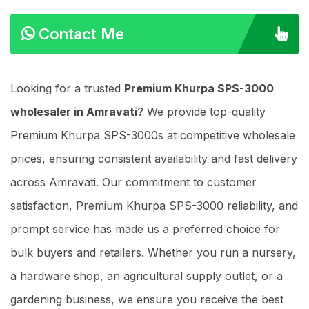
Contact Me
Looking for a trusted
Premium Khurpa SPS-3000
wholesaler in Amravati
? We provide top-quality
Premium Khurpa SPS-3000s at competitive wholesale
prices, ensuring consistent availability and fast delivery
across Amravati. Our commitment to customer
satisfaction, Premium Khurpa SPS-3000 reliability, and
prompt service has made us a preferred choice for
bulk buyers and retailers. Whether you run a nursery,
a hardware shop, an agricultural supply outlet, or a
gardening business, we ensure you receive the best