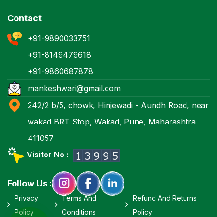
Contact
+91-9890033751
+91-8149479618
+91-9860687878
mankeshwari@gmail.com
242/2 b/5, chowk, Hinjewadi - Aundh Road, near
wakad BRT Stop, Wakad, Pune, Maharashtra
411057
Visitor No :
Follow Us :
Privacy
Terms And
Refund And Returns
Policy
Conditions
Policy