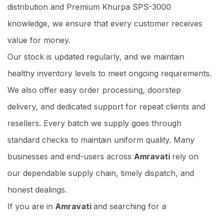
distribution and Premium Khurpa SPS-3000
knowledge, we ensure that every customer receives
value for money.
Our stock is updated regularly, and we maintain
healthy inventory levels to meet ongoing requirements.
We also offer easy order processing, doorstep
delivery, and dedicated support for repeat clients and
resellers. Every batch we supply goes through
standard checks to maintain uniform quality. Many
businesses and end-users across
Amravati
rely on
our dependable supply chain, timely dispatch, and
honest dealings.
If you are in
Amravati
and searching for a