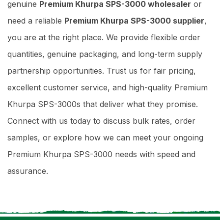
genuine
Premium Khurpa SPS-3000 wholesaler
or
need a reliable
Premium Khurpa SPS-3000 supplier
,
you are at the right place. We provide flexible order
quantities, genuine packaging, and long-term supply
partnership opportunities. Trust us for fair pricing,
excellent customer service, and high-quality Premium
Khurpa SPS-3000s that deliver what they promise.
Connect with us today to discuss bulk rates, order
samples, or explore how we can meet your ongoing
Premium Khurpa SPS-3000 needs with speed and
assurance.