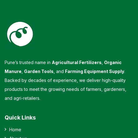
Pune’s trusted name in
Agricultural Fertilizers
,
Organic
Manure
,
Garden Tools
, and
Farming Equipment Supply
.
Backed by decades of experience, we deliver high-quality
products to meet the growing needs of farmers, gardeners,
and agri-retailers.
Quick Links
Home