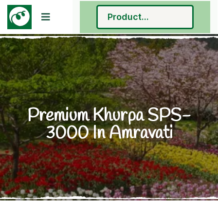
Premium Khurpa SPS-
3000 In Amravati