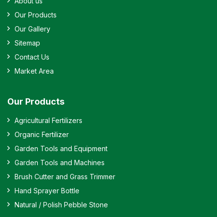
About us
Our Products
Our Gallery
Sitemap
Contact Us
Market Area
Our Products
Agricultural Fertilizers
Organic Fertilizer
Garden Tools and Equipment
Garden Tools and Machines
Brush Cutter and Grass Trimmer
Hand Sprayer Bottle
Natural / Polish Pebble Stone