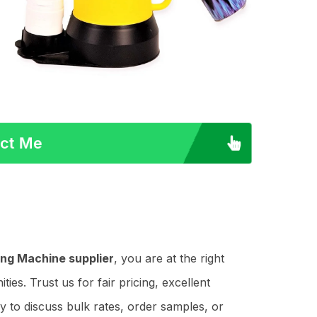
act Me
ng Machine supplier
, you are at the right
es. Trust us for fair pricing, excellent
y to discuss bulk rates, order samples, or