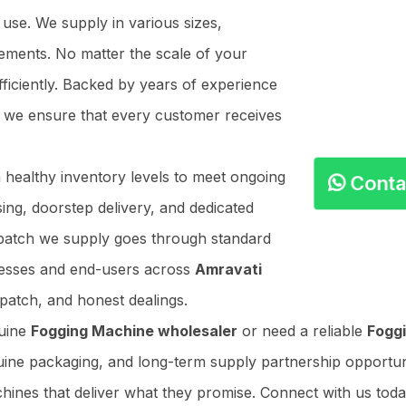
 use. We supply in various sizes,
ements. No matter the scale of your
ficiently. Backed by years of experience
, we ensure that every customer receives
n healthy inventory levels to meet ongoing
Cont
ing, doorstep delivery, and dedicated
y batch we supply goes through standard
nesses and end-users across
Amravati
patch, and honest dealings.
nuine
Fogging Machine wholesaler
or need a reliable
Foggi
uine packaging, and long-term supply partnership opportuniti
hines that deliver what they promise. Connect with us toda