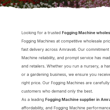
Looking for a trusted
Fogging Machine wholes
Fogging Machines at competitive wholesale price
fast delivery across Amravati. Our commitment 
Machine reliability, and prompt service has ma
and retailers. Whether you run a nursery, a har
or a gardening business, we ensure you receive
right price. Our Fogging Machines are carefull
customers who demand only the best.
As a leading
Fogging Machine supplier in Amr
affordability, and Fogging Machine performanc