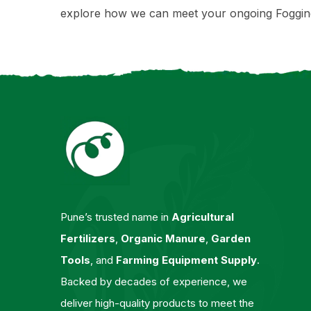
explore how we can meet your ongoing Foggin
Pune’s trusted name in
Agricultural
Fertilizers
,
Organic Manure
,
Garden
Tools
, and
Farming Equipment Supply
.
Backed by decades of experience, we
deliver high-quality products to meet the