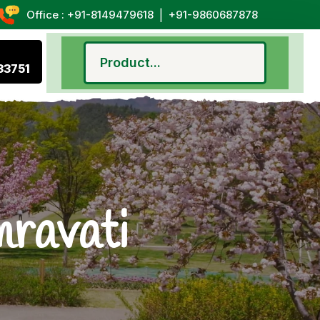
|
Office : +91-8149479618
+91-9860687878
33751
mravati