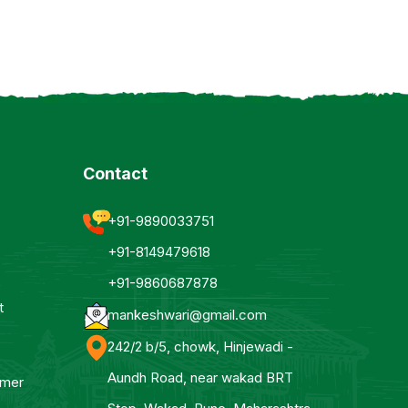
Contact
+91-9890033751
+91-8149479618
+91-9860687878
t
mankeshwari@gmail.com
242/2 b/5, chowk, Hinjewadi -
Aundh Road, near wakad BRT
mmer