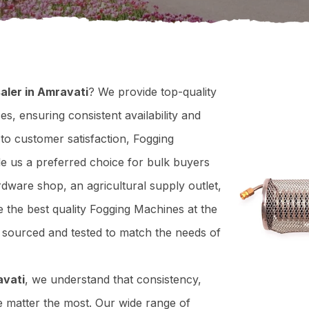
aler in Amravati
? We provide top-quality
s, ensuring consistent availability and
to customer satisfaction, Fogging
de us a preferred choice for bulk buyers
dware shop, an agricultural supply outlet,
 the best quality Fogging Machines at the
y sourced and tested to match the needs of
avati
, we understand that consistency,
e matter the most. Our wide range of