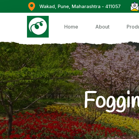
Wakad, Pune, Maharashtra - 411057
Home
About
Prod
Foggin