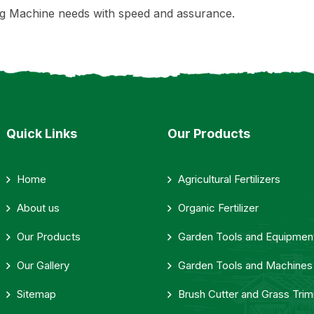
g Machine needs with speed and assurance.
Quick Links
Our Products
Home
Agricultural Fertilizers
About us
Organic Fertilizer
Our Products
Garden Tools and Equipmen
Our Gallery
Garden Tools and Machines
Sitemap
Brush Cutter and Grass Tri