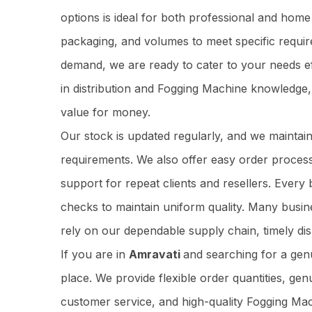
options is ideal for both professional and home
packaging, and volumes to meet specific requir
demand, we are ready to cater to your needs ef
in distribution and Fogging Machine knowledge
value for money.
Our stock is updated regularly, and we maintai
requirements. We also offer easy order process
support for repeat clients and resellers. Ever
checks to maintain uniform quality. Many busi
rely on our dependable supply chain, timely dis
If you are in
Amravati
and searching for a ge
place. We provide flexible order quantities, gen
customer service, and high-quality Fogging Mac