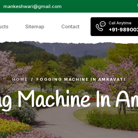
mankeshwari@gmail.com
Call Anytime
ucts
Sitemap
Contact
+91-98900
HOME
/
FOGGING MACHINE IN AMRAVATI
g Machine In A