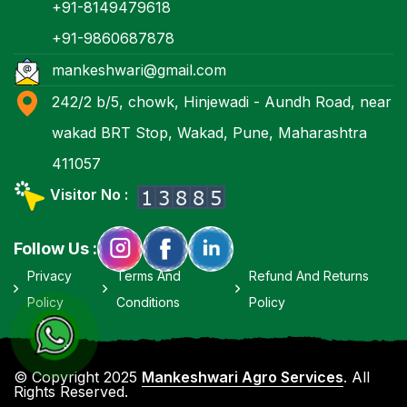
+91-8149479618
+91-9860687878
mankeshwari@gmail.com
242/2 b/5, chowk, Hinjewadi - Aundh Road, near
wakad BRT Stop, Wakad, Pune, Maharashtra
411057
Visitor No :
Follow Us :
Privacy
Terms And
Refund And Returns
Policy
Conditions
Policy
© Copyright 2025
Mankeshwari Agro Services
. All
Rights Reserved.