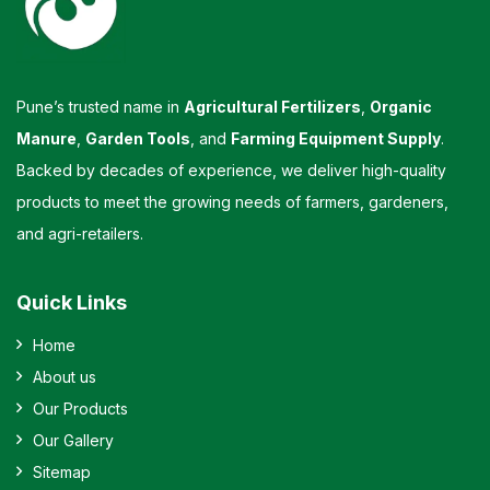
Pune’s trusted name in
Agricultural Fertilizers
,
Organic
Manure
,
Garden Tools
, and
Farming Equipment Supply
.
Backed by decades of experience, we deliver high-quality
products to meet the growing needs of farmers, gardeners,
and agri-retailers.
Quick Links
Home
About us
Our Products
Our Gallery
Sitemap