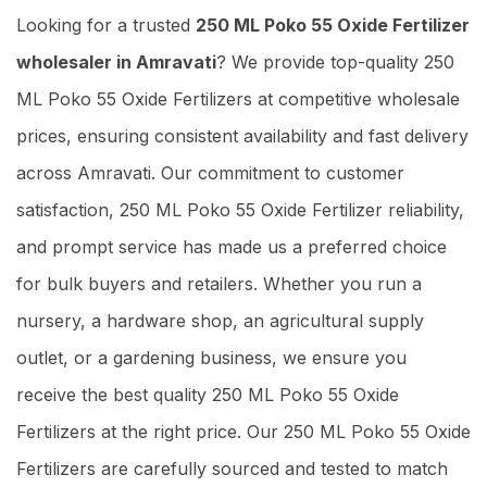
Looking for a trusted
250 ML Poko 55 Oxide Fertilizer
wholesaler in Amravati
? We provide top-quality 250
ML Poko 55 Oxide Fertilizers at competitive wholesale
prices, ensuring consistent availability and fast delivery
across Amravati. Our commitment to customer
satisfaction, 250 ML Poko 55 Oxide Fertilizer reliability,
and prompt service has made us a preferred choice
for bulk buyers and retailers. Whether you run a
nursery, a hardware shop, an agricultural supply
outlet, or a gardening business, we ensure you
receive the best quality 250 ML Poko 55 Oxide
Fertilizers at the right price. Our 250 ML Poko 55 Oxide
Fertilizers are carefully sourced and tested to match