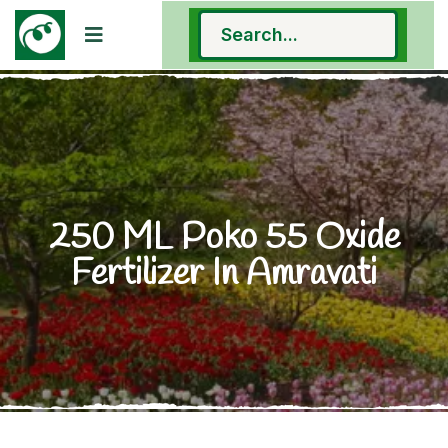
250 ML Poko 55 Oxide
Fertilizer In Amravati