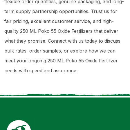
flexible order quantities, genuine packaging, and long-
term supply partnership opportunities. Trust us for
fair pricing, excellent customer service, and high-
quality 250 ML Poko 55 Oxide Fertilizers that deliver
what they promise. Connect with us today to discuss
bulk rates, order samples, or explore how we can
meet your ongoing 250 ML Poko 55 Oxide Fertilizer
needs with speed and assurance.