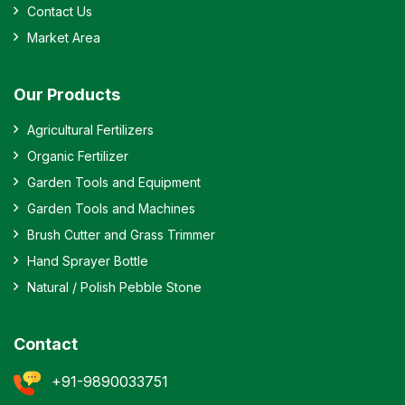
Contact Us
Market Area
Our Products
Agricultural Fertilizers
Organic Fertilizer
Garden Tools and Equipment
Garden Tools and Machines
Brush Cutter and Grass Trimmer
Hand Sprayer Bottle
Natural / Polish Pebble Stone
Contact
+91-9890033751