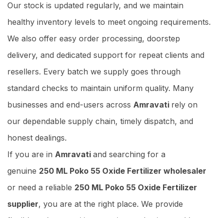
Our stock is updated regularly, and we maintain
healthy inventory levels to meet ongoing requirements.
We also offer easy order processing, doorstep
delivery, and dedicated support for repeat clients and
resellers. Every batch we supply goes through
standard checks to maintain uniform quality. Many
businesses and end-users across
Amravati
rely on
our dependable supply chain, timely dispatch, and
honest dealings.
If you are in
Amravati
and searching for a
genuine
250 ML Poko 55 Oxide Fertilizer wholesaler
or need a reliable
250 ML Poko 55 Oxide Fertilizer
supplier
, you are at the right place. We provide