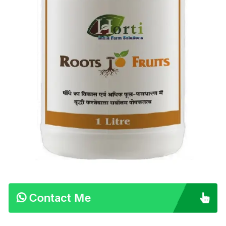
Contact Me