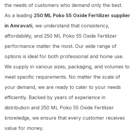
the needs of customers who demand only the best.
As a leading
250 ML Poko 55 Oxide Fertilizer supplier
in Amravati
, we understand that consistency,
affordability, and 250 ML Poko 55 Oxide Fertilizer
performance matter the most. Our wide range of
options is ideal for both professional and home use.
We supply in various sizes, packaging, and volumes to
meet specific requirements. No matter the scale of
your demand, we are ready to cater to your needs
efficiently. Backed by years of experience in
distribution and 250 ML Poko 55 Oxide Fertilizer
knowledge, we ensure that every customer receives
value for money.