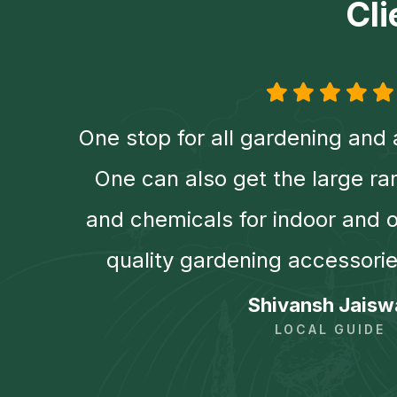
Cl
r
One stop for all gardening and 
er,
One can also get the large ra
ng
and chemicals for indoor and 
quality gardening accessorie
Shivansh Jaisw
LOCAL GUIDE