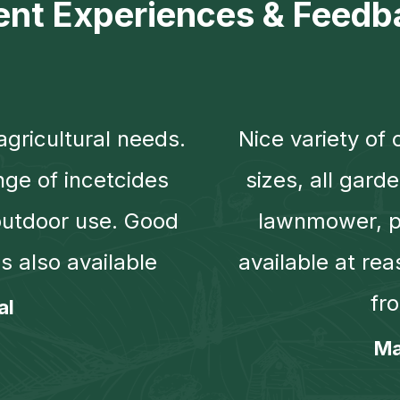
ient Experiences & Feedb
agricultural needs.
Nice variety of 
nge of incetcides
sizes, all gard
outdoor use. Good
lawnmower, pl
s also available
available at rea
fr
al
Ma