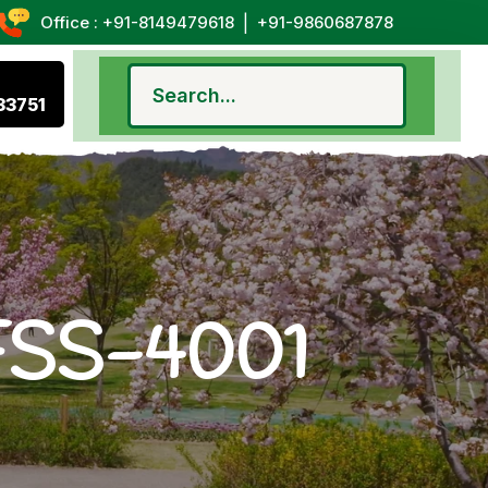
|
Office : +91-8149479618
+91-9860687878
33751
 FSS-4001