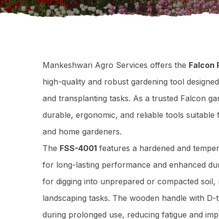
Mankeshwari Agro Services offers the
Falcon
high-quality and robust gardening tool designed
and transplanting tasks. As a trusted Falcon ga
durable, ergonomic, and reliable tools suitable
and home gardeners.
The
FSS-4001
features a hardened and tempere
for long-lasting performance and enhanced durab
for digging into unprepared or compacted soil, 
landscaping tasks. The wooden handle with D-t
during prolonged use, reducing fatigue and impr