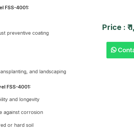
el FSS-4001:
Price : ₹
st preventive coating
Cont
transplanting, and landscaping
el FSS-4001:
ity and longevity
e against corrosion
ed or hard soil