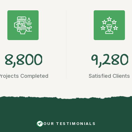
,
,
8
8
0
0
9
2
8
0
Projects Completed
Satisfied Clients
OUR TESTIMONIALS