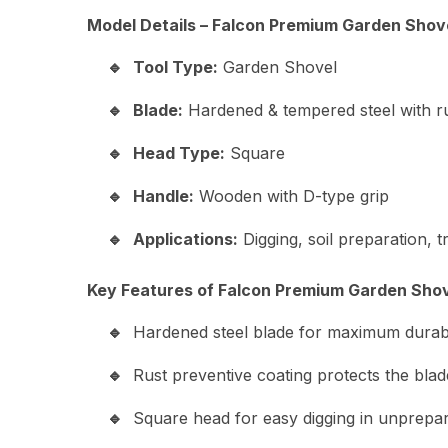
Model Details – Falcon Premium Garden Shov
Tool Type:
Garden Shovel
Blade:
Hardened & tempered steel with ru
Head Type:
Square
Handle:
Wooden with D-type grip
Applications:
Digging, soil preparation, 
Key Features of Falcon Premium Garden Shov
Hardened steel blade for maximum durabil
Rust preventive coating protects the blad
Square head for easy digging in unprepar