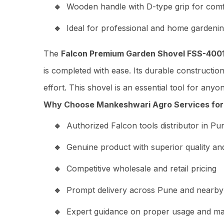
Wooden handle with D-type grip for comf
Ideal for professional and home gardenin
The
Falcon Premium Garden Shovel FSS-400
is completed with ease. Its durable constructio
effort. This shovel is an essential tool for any
Why Choose Mankeshwari Agro Services for 
Authorized Falcon tools distributor in Pu
Genuine product with superior quality and 
Competitive wholesale and retail pricing
Prompt delivery across Pune and nearby
Expert guidance on proper usage and m