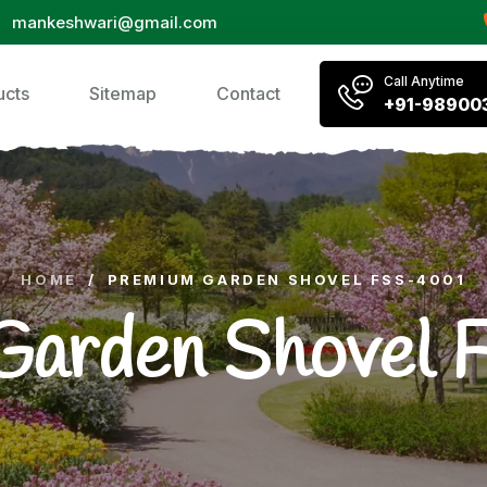
mankeshwari@gmail.com
Call Anytime
ucts
Sitemap
Contact
+91-98900
HOME
/
PREMIUM GARDEN SHOVEL FSS-4001
Garden Shovel