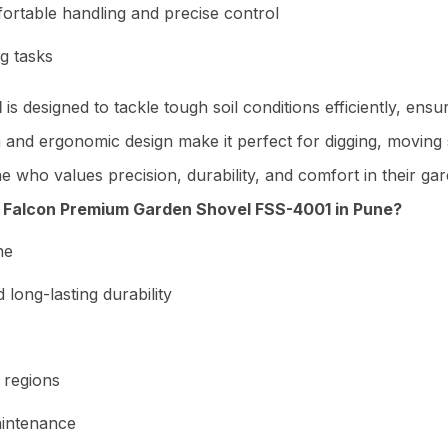
ortable handling and precise control
g tasks
1
is designed to tackle tough soil conditions efficiently, en
n and ergonomic design make it perfect for digging, moving 
one who values precision, durability, and comfort in their ga
Falcon Premium Garden Shovel FSS-4001 in Pune?
ne
long-lasting durability
 regions
aintenance