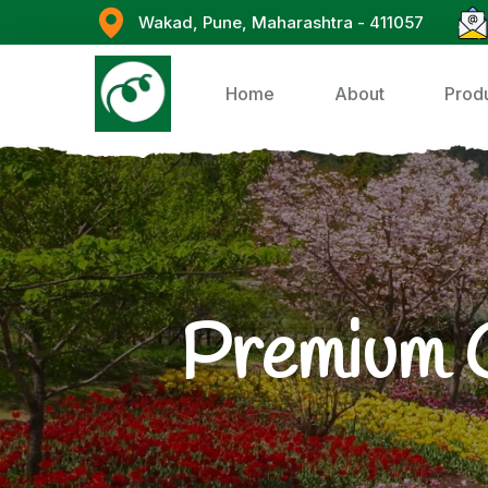
Wakad, Pune, Maharashtra - 411057
Home
About
Prod
Premium 