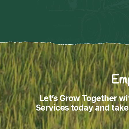
Emp
Let’s Grow Together wi
Services today and take 