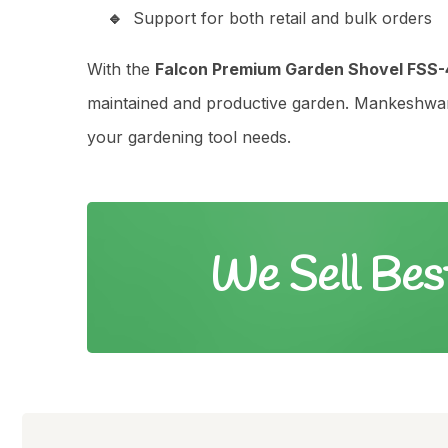
Support for both retail and bulk orders
With the
Falcon Premium Garden Shovel FSS-
maintained and productive garden. Mankeshwari 
your gardening tool needs.
We Sell Bes