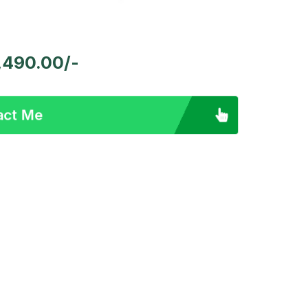
 1,490.00/-
act Me