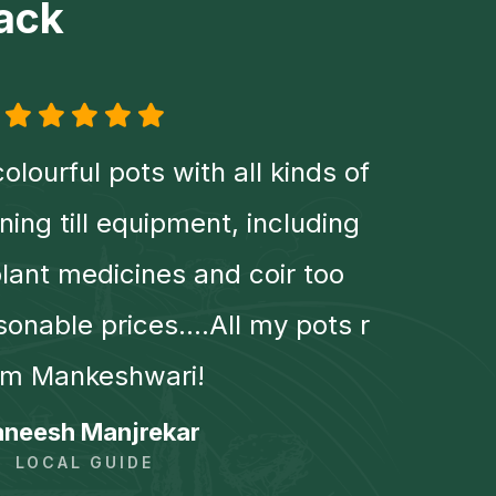
ack
colourful pots with all kinds of
Amaz
ening till equipment, including
wa
ant medicines and coir too
howe
sonable prices....All my pots r
wel
om Mankeshwari!
pr
neesh Manjrekar
LOCAL GUIDE