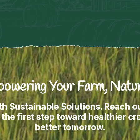
owering Your Farm, Natur
th Sustainable Solutions. Reach 
the first step toward healthier cro
better tomorrow.