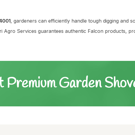
4001
, gardeners can efficiently handle tough digging and so
Agro Services guarantees authentic Falcon products, profe
t Premium Garden Sho