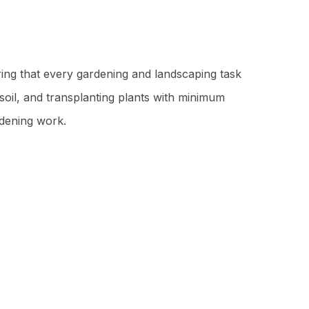
suring that every gardening and landscaping task
soil, and transplanting plants with minimum
rdening work.