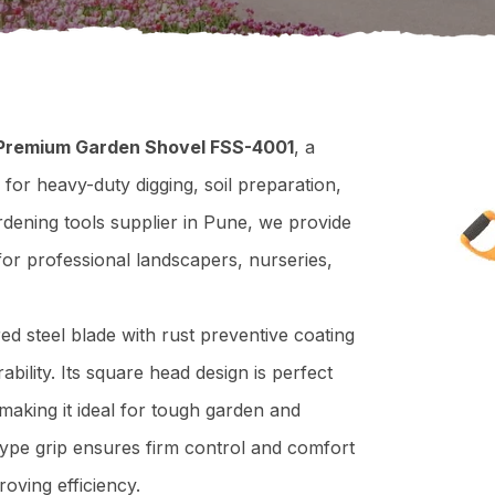
 Premium Garden Shovel FSS-4001
, a
 for heavy-duty digging, soil preparation,
rdening tools supplier in Pune, we provide
 for professional landscapers, nurseries,
d steel blade with rust preventive coating
ility. Its square head design is perfect
making it ideal for tough garden and
ype grip ensures firm control and comfort
oving efficiency.