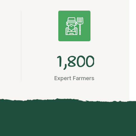
,
1
8
0
0
Expert Farmers