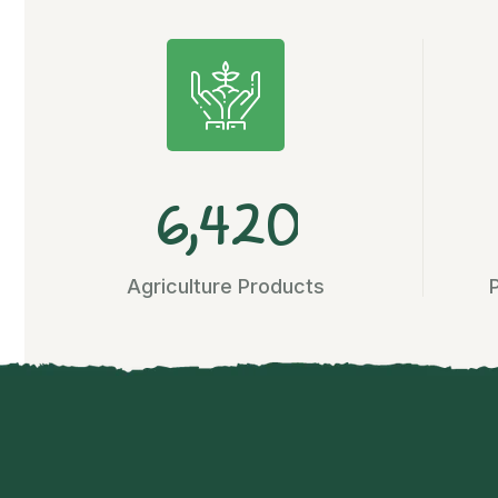
,
6
4
2
0
Agriculture Products