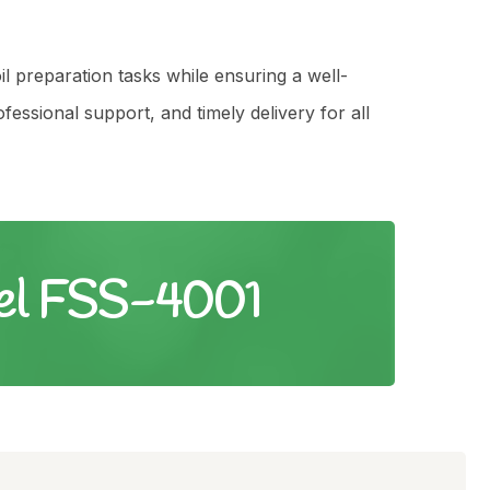
il preparation tasks while ensuring a well-
ssional support, and timely delivery for all
vel FSS-4001