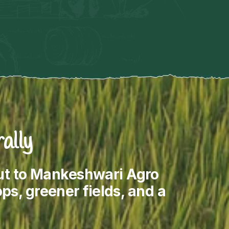
ally
out to Mankeshwari Agro
ps, greener fields, and a