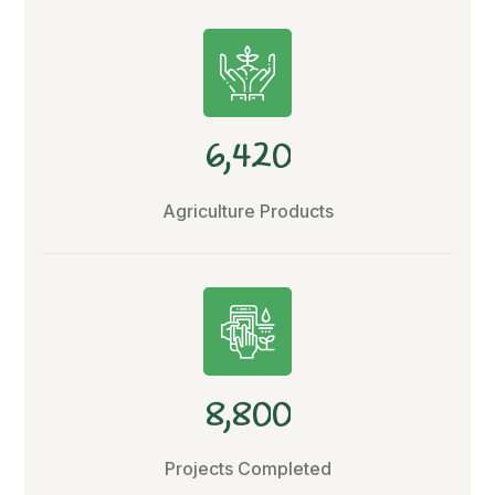
,
6
4
2
0
Agriculture Products
,
8
8
0
0
Projects Completed