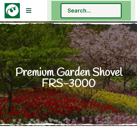
Premium Garden Shovel
FRS-3000