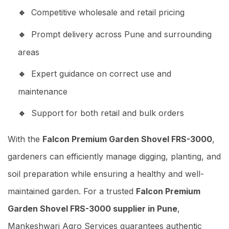
Competitive wholesale and retail pricing
Prompt delivery across Pune and surrounding
areas
Expert guidance on correct use and
maintenance
Support for both retail and bulk orders
With the
Falcon Premium Garden Shovel FRS-3000
,
gardeners can efficiently manage digging, planting, and
soil preparation while ensuring a healthy and well-
maintained garden. For a trusted
Falcon Premium
Garden Shovel FRS-3000 supplier in Pune
,
Mankeshwari Agro Services guarantees authentic