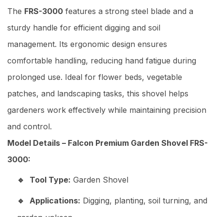
The
FRS-3000
features a strong steel blade and a
sturdy handle for efficient digging and soil
management. Its ergonomic design ensures
comfortable handling, reducing hand fatigue during
prolonged use. Ideal for flower beds, vegetable
patches, and landscaping tasks, this shovel helps
gardeners work effectively while maintaining precision
and control.
Model Details – Falcon Premium Garden Shovel FRS-
3000:
Tool Type:
Garden Shovel
Applications:
Digging, planting, soil turning, and