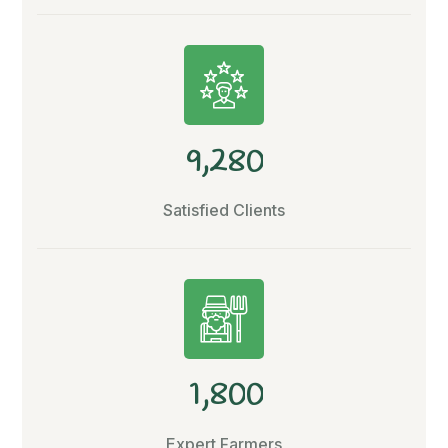
,
9
2
8
0
Satisfied Clients
,
1
8
0
0
Expert Farmers