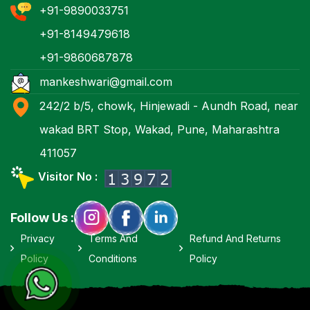
+91-9890033751
+91-8149479618
+91-9860687878
mankeshwari@gmail.com
242/2 b/5, chowk, Hinjewadi - Aundh Road, near
wakad BRT Stop, Wakad, Pune, Maharashtra
411057
Visitor No :
Follow Us :
Privacy
Terms And
Refund And Returns
Policy
Conditions
Policy