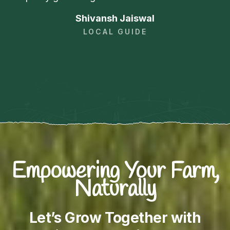
Shivansh Jaiswal
LOCAL GUIDE
Empowering Your Farm,
Naturally
Let’s Grow Together with