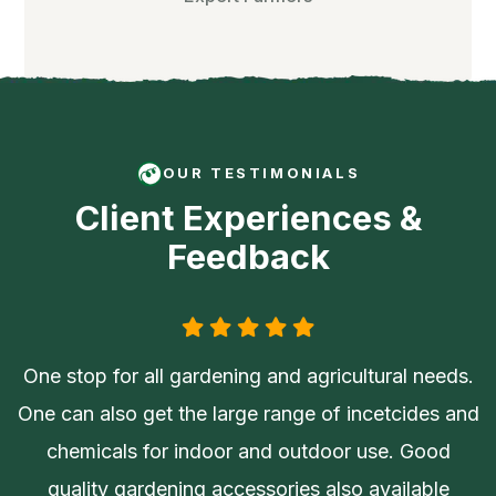
OUR TESTIMONIALS
Client Experiences &
Feedback
One stop for all gardening and agricultural needs.
One can also get the large range of incetcides and
chemicals for indoor and outdoor use. Good
quality gardening accessories also available