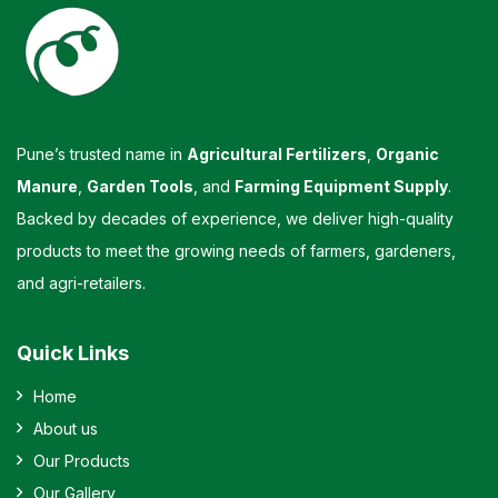
Pune’s trusted name in
Agricultural Fertilizers
,
Organic
Manure
,
Garden Tools
, and
Farming Equipment Supply
.
Backed by decades of experience, we deliver high-quality
products to meet the growing needs of farmers, gardeners,
and agri-retailers.
Quick Links
Home
About us
Our Products
Our Gallery