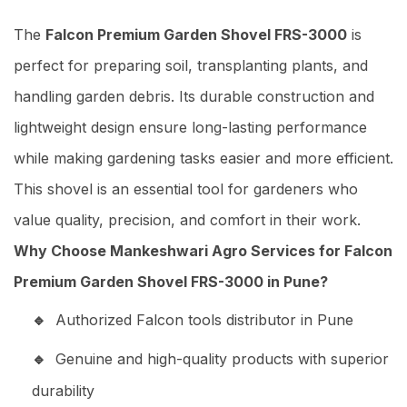
The
Falcon Premium Garden Shovel FRS-3000
is
perfect for preparing soil, transplanting plants, and
handling garden debris. Its durable construction and
lightweight design ensure long-lasting performance
while making gardening tasks easier and more efficient.
This shovel is an essential tool for gardeners who
value quality, precision, and comfort in their work.
Why Choose Mankeshwari Agro Services for Falcon
Premium Garden Shovel FRS-3000 in Pune?
Authorized Falcon tools distributor in Pune
Genuine and high-quality products with superior
durability