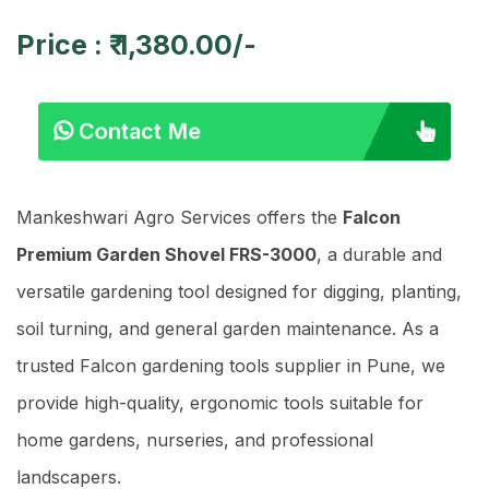
Price : ₹ 1,380.00/-
Contact Me
Mankeshwari Agro Services offers the
Falcon
Premium Garden Shovel FRS-3000
, a durable and
versatile gardening tool designed for digging, planting,
soil turning, and general garden maintenance. As a
trusted Falcon gardening tools supplier in Pune, we
provide high-quality, ergonomic tools suitable for
home gardens, nurseries, and professional
landscapers.