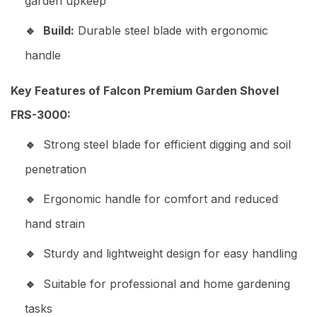
garden upkeep
Build:
Durable steel blade with ergonomic
handle
Key Features of Falcon Premium Garden Shovel
FRS-3000:
Strong steel blade for efficient digging and soil
penetration
Ergonomic handle for comfort and reduced
hand strain
Sturdy and lightweight design for easy handling
Suitable for professional and home gardening
tasks