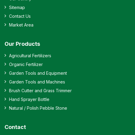
Sitemap
Contact Us
Market Area
Our Products
Agricultural Fertilizers
Organic Fertilizer
Garden Tools and Equipment
Garden Tools and Machines
Brush Cutter and Grass Trimmer
Hand Sprayer Bottle
Natural / Polish Pebble Stone
Contact