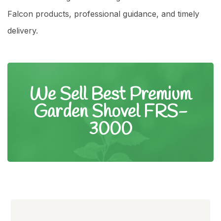
Falcon products, professional guidance, and timely
delivery.
We Sell Best Premium
Garden Shovel FRS-
3000