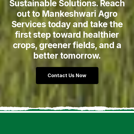
Sustainable Solutions. Reach
out to Mankeshwari Agro
Services today and take the
first step toward healthier
crops, greener fields, and a
better tomorrow.
Contact Us Now