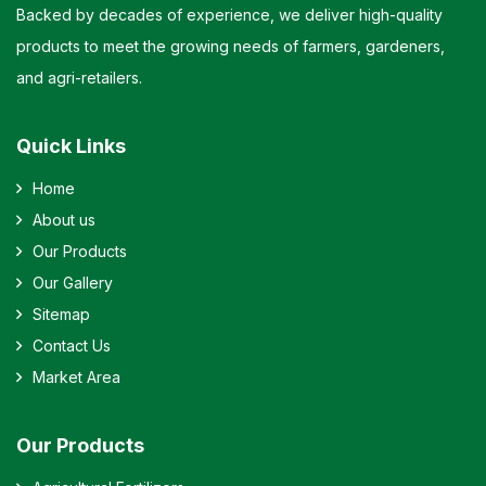
Backed by decades of experience, we deliver high-quality
products to meet the growing needs of farmers, gardeners,
and agri-retailers.
Quick Links
Home
About us
Our Products
Our Gallery
Sitemap
Contact Us
Market Area
Our Products