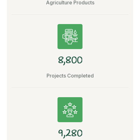
Agriculture Products
,
8
8
0
0
Projects Completed
,
9
2
8
0