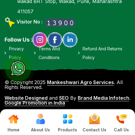
wakad BRT Stop, Wakad, Pune, Maharashtra
411057
Visitor No :
Follow Us :
Privacy
Terms And
Refund And Returns
Policy
Conditions
Policy
© Copyright 2025
Mankeshwari Agro Services
. All
Rights Reserved.
Website Designed
and
SEO
By
Brand Media Infotech
.
Google Promotion in India
Home
About Us
Products
Contact Us
Call Us