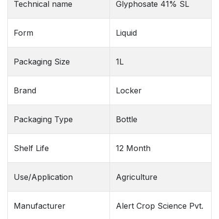
Technical name
Glyphosate 41% SL
Form
Liquid
Packaging Size
1L
Brand
Locker
Packaging Type
Bottle
Shelf Life
12 Month
Use/Application
Agriculture
Manufacturer
Alert Crop Science Pvt.