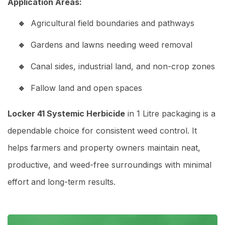
Application Areas:
Agricultural field boundaries and pathways
Gardens and lawns needing weed removal
Canal sides, industrial land, and non-crop zones
Fallow land and open spaces
Locker 41 Systemic Herbicide
in 1 Litre packaging is a
dependable choice for consistent weed control. It
helps farmers and property owners maintain neat,
productive, and weed-free surroundings with minimal
effort and long-term results.