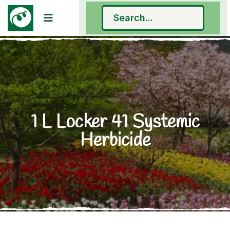
1 L Locker 41 Systemic
Herbicide