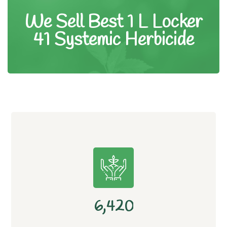
We Sell Best 1 L Locker
41 Systemic Herbicide
,
6
4
2
0