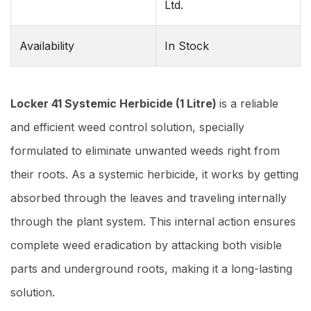
Ltd.
Availability
In Stock
Locker 41 Systemic Herbicide (1 Litre)
is a reliable
and efficient weed control solution, specially
formulated to eliminate unwanted weeds right from
their roots. As a systemic herbicide, it works by getting
absorbed through the leaves and traveling internally
through the plant system. This internal action ensures
complete weed eradication by attacking both visible
parts and underground roots, making it a long-lasting
solution.