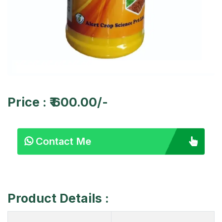
Price : ₹ 600.00/-
Contact Me
Product Details :