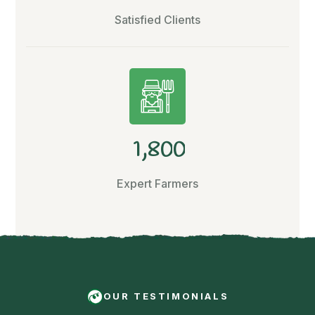
Satisfied Clients
,
1
8
0
0
Expert Farmers
OUR TESTIMONIALS