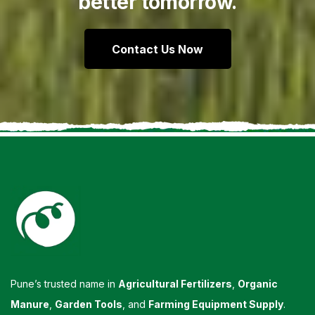
better tomorrow.
Contact Us Now
Pune’s trusted name in
Agricultural Fertilizers
,
Organic
Manure
,
Garden Tools
, and
Farming Equipment Supply
.