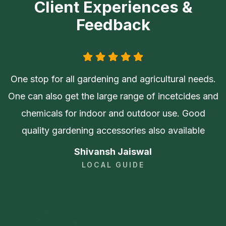
Client Experiences &
Feedback
One stop for all gardening and agricultural needs.
One can also get the large range of incetcides and
chemicals for indoor and outdoor use. Good
quality gardening accessories also available
Shivansh Jaiswal
LOCAL GUIDE