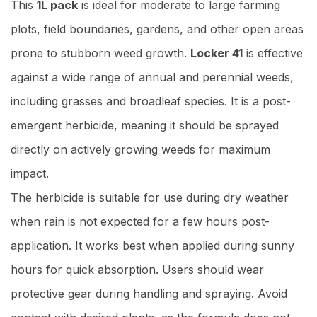
This
1L pack
is ideal for moderate to large farming
plots, field boundaries, gardens, and other open areas
prone to stubborn weed growth.
Locker 41
is effective
against a wide range of annual and perennial weeds,
including grasses and broadleaf species. It is a post-
emergent herbicide, meaning it should be sprayed
directly on actively growing weeds for maximum
impact.
The herbicide is suitable for use during dry weather
when rain is not expected for a few hours post-
application. It works best when applied during sunny
hours for quick absorption. Users should wear
protective gear during handling and spraying. Avoid