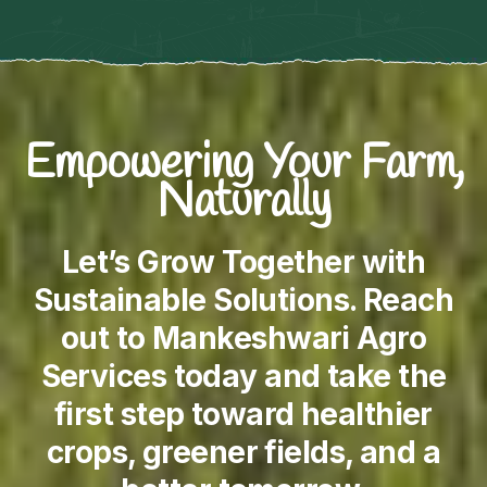
Empowering Your Farm,
Naturally
Let’s Grow Together with
Sustainable Solutions. Reach
out to Mankeshwari Agro
Services today and take the
first step toward healthier
crops, greener fields, and a