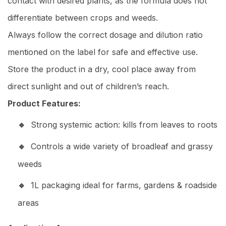
contact with desired plants, as the formula does not
differentiate between crops and weeds.
Always follow the correct dosage and dilution ratio
mentioned on the label for safe and effective use.
Store the product in a dry, cool place away from
direct sunlight and out of children’s reach.
Product Features:
Strong systemic action: kills from leaves to roots
Controls a wide variety of broadleaf and grassy
weeds
1L packaging ideal for farms, gardens & roadside
areas