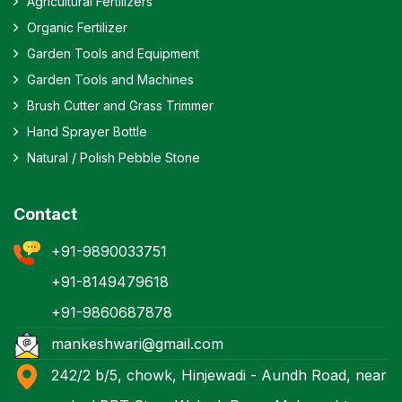
Agricultural Fertilizers
Organic Fertilizer
Garden Tools and Equipment
Garden Tools and Machines
Brush Cutter and Grass Trimmer
Hand Sprayer Bottle
Natural / Polish Pebble Stone
Contact
+91-9890033751
+91-8149479618
+91-9860687878
mankeshwari@gmail.com
242/2 b/5, chowk, Hinjewadi - Aundh Road, near