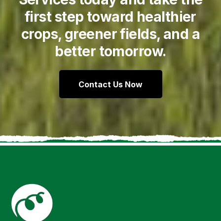
first step toward healthier
crops, greener fields, and a
better tomorrow.
Contact Us Now