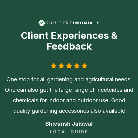
OUR TESTIMONIALS
Client Experiences &
Feedback
One stop for all gardening and agricultural needs.
One can also get the large range of incetcides and
chemicals for indoor and outdoor use. Good
quality gardening accessories also available
Shivansh Jaiswal
LOCAL GUIDE