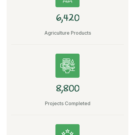
,
6
4
2
0
Agriculture Products
,
8
8
0
0
Projects Completed