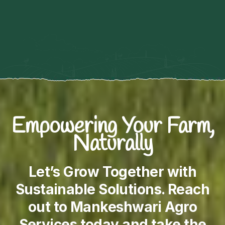
Empowering Your Farm,
Naturally
Let’s Grow Together with
Sustainable Solutions. Reach
out to Mankeshwari Agro
Services today and take the