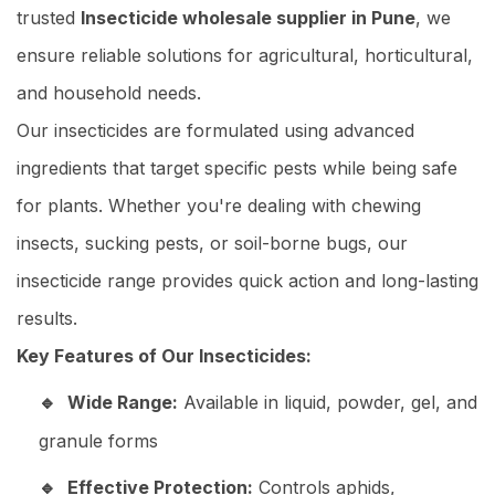
trusted
Insecticide wholesale supplier in Pune
, we
ensure reliable solutions for agricultural, horticultural,
and household needs.
Our insecticides are formulated using advanced
ingredients that target specific pests while being safe
for plants. Whether you're dealing with chewing
insects, sucking pests, or soil-borne bugs, our
insecticide range provides quick action and long-lasting
results.
Key Features of Our Insecticides:
Wide Range:
Available in liquid, powder, gel, and
granule forms
Effective Protection:
Controls aphids,