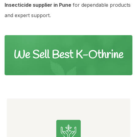
Insecticide supplier in Pune
for dependable products
and expert support.
We Sell Best K-Othrine