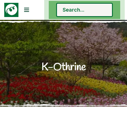
K-Othrine