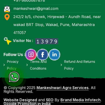
+91-9860687878
mankeshwari@gmail.com
242/2 b/5, chowk, Hinjewadi - Aundh Road, near
wakad BRT Stop, Wakad, Pune, Maharashtra
411057
Visitor No :
Follow Us :
Privacy
Terms And
Refund And Returns
Policy
Conditions
Policy
© Copyright 2025
Mankeshwari Agro Services
. All
Rights Reserved.
Website Designed
and
SEO
By
Brand Media Infotech
.
Google Promotion in India