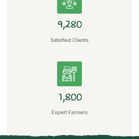
,
9
2
8
0
Satisfied Clients
,
1
8
0
0
Expert Farmers