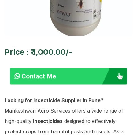
Price : ₹ 1,000.00/-
Contact Me
Looking for Insecticide Supplier in Pune?
Mankeshwari Agro Services offers a wide range of
high-quality
Insecticides
designed to effectively
protect crops from harmful pests and insects. As a