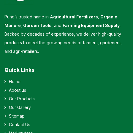
Pune’s trusted name in
Agricultural Fertilizers
,
Organic
Manure
,
Garden Tools
, and
Farming Equipment Supply
.
Backed by decades of experience, we deliver high-quality
products to meet the growing needs of farmers, gardeners,
and agri-retailers.
Quick Links
Home
About us
Our Products
Our Gallery
Sitemap
Contact Us