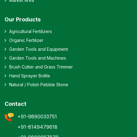
Market Area
Our Products
Agricultural Fertilizers
Organic Fertilizer
Garden Tools and Equipment
Garden Tools and Machines
Brush Cutter and Grass Trimmer
Hand Sprayer Bottle
Natural / Polish Pebble Stone
Contact
+91-9890033751
+91-8149479618