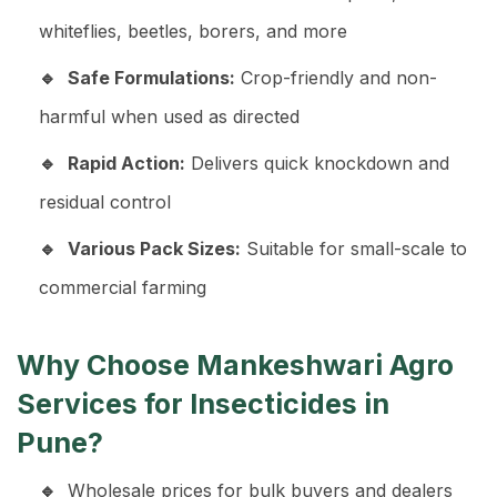
whiteflies, beetles, borers, and more
Safe Formulations:
Crop-friendly and non-
harmful when used as directed
Rapid Action:
Delivers quick knockdown and
residual control
Various Pack Sizes:
Suitable for small-scale to
commercial farming
Why Choose Mankeshwari Agro
Services for Insecticides in
Pune?
Wholesale prices for bulk buyers and dealers