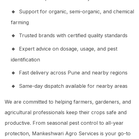
Support for organic, semi-organic, and chemical
farming
Trusted brands with certified quality standards
Expert advice on dosage, usage, and pest
identification
Fast delivery across Pune and nearby regions
Same-day dispatch available for nearby areas
We are committed to helping farmers, gardeners, and
agricultural professionals keep their crops safe and
productive. From seasonal pest control to all-year
protection, Mankeshwari Agro Services is your go-to