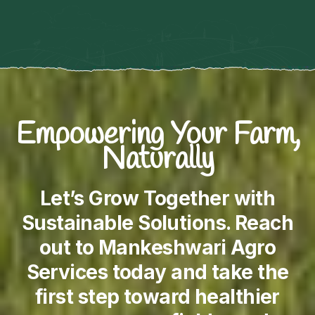
Empowering Your Farm,
Naturally
Let’s Grow Together with
Sustainable Solutions. Reach
out to Mankeshwari Agro
Services today and take the
first step toward healthier