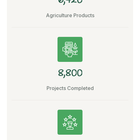
6
4
2
0
Agriculture Products
,
8
8
0
0
Projects Completed