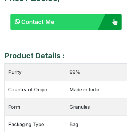
Contact Me
Product Details :
Purity
99%
Country of Origin
Made in India
Form
Granules
Packaging Type
Bag