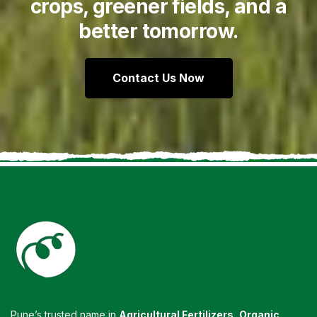
crops, greener fields, and a
better tomorrow.
Contact Us Now
Pune’s trusted name in
Agricultural Fertilizers
,
Organic