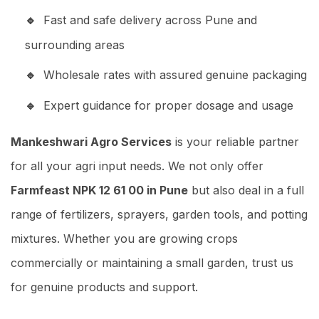
Fast and safe delivery across Pune and
surrounding areas
Wholesale rates with assured genuine packaging
Expert guidance for proper dosage and usage
Mankeshwari Agro Services
is your reliable partner
for all your agri input needs. We not only offer
Farmfeast NPK 12 61 00 in Pune
but also deal in a full
range of fertilizers, sprayers, garden tools, and potting
mixtures. Whether you are growing crops
commercially or maintaining a small garden, trust us
for genuine products and support.