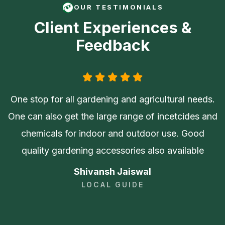
OUR TESTIMONIALS
Client Experiences &
Feedback
One stop for all gardening and agricultural needs.
One can also get the large range of incetcides and
chemicals for indoor and outdoor use. Good
quality gardening accessories also available
Shivansh Jaiswal
LOCAL GUIDE