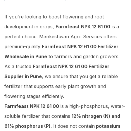
If you're looking to boost flowering and root
development in crops,
Farmfeast NPK 12 61 00
is a
perfect choice. Mankeshwari Agro Services offers
premium-quality
Farmfeast NPK 12 61 00 Fertilizer
Wholesale in Pune
to farmers and garden growers.
As a trusted
Farmfeast NPK 12 61 00 Fertilizer
Supplier in Pune
, we ensure that you get a reliable
fertilizer that supports early plant growth and
flowering stages efficiently.
Farmfeast NPK 12 61 00
is a high-phosphorus, water-
soluble fertilizer that contains
12% nitrogen (N) and
61% phosphorus (P)
. It does not contain
potassium