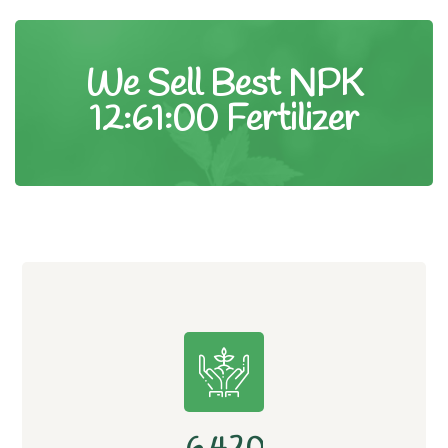
We Sell Best NPK
12:61:00 Fertilizer
,