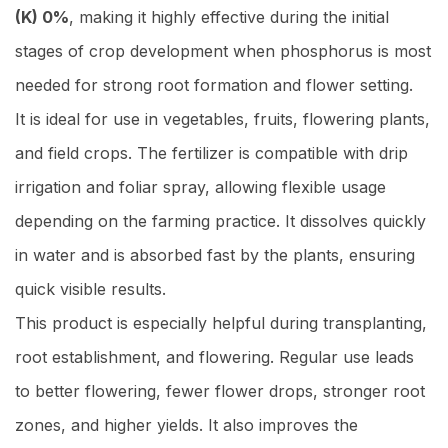
(K) 0%
, making it highly effective during the initial
stages of crop development when phosphorus is most
needed for strong root formation and flower setting.
It is ideal for use in vegetables, fruits, flowering plants,
and field crops. The fertilizer is compatible with drip
irrigation and foliar spray, allowing flexible usage
depending on the farming practice. It dissolves quickly
in water and is absorbed fast by the plants, ensuring
quick visible results.
This product is especially helpful during transplanting,
root establishment, and flowering. Regular use leads
to better flowering, fewer flower drops, stronger root
zones, and higher yields. It also improves the