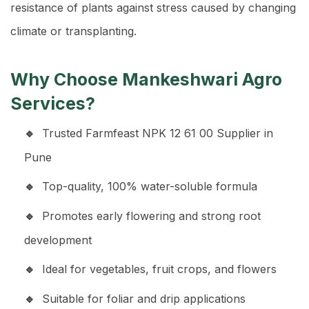
resistance of plants against stress caused by changing
climate or transplanting.
Why Choose Mankeshwari Agro
Services?
Trusted Farmfeast NPK 12 61 00 Supplier in
Pune
Top-quality, 100% water-soluble formula
Promotes early flowering and strong root
development
Ideal for vegetables, fruit crops, and flowers
Suitable for foliar and drip applications