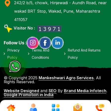
242/2 b/5, chowk, Hinjewadi - Aundh Road, near
wakad BRT Stop, Wakad, Pune, Maharashtra
411057
Visitor No :
Follow Us :
Privacy
Terms And
Refund And Returns
Policy
Conditions
Policy
© Copyright 2025
Mankeshwari Agro Services
. All
Rights Reserved.
Website Designed
and
SEO
By
Brand Media Infotech
.
Google Promotion in India