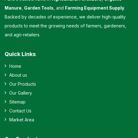
Manure
,
Garden Tools
, and
Farming Equipment Supply
.
Backed by decades of experience, we deliver high-quality
products to meet the growing needs of farmers, gardeners,
and agri-retailers.
Quick Links
Home
About us
Our Products
Our Gallery
Sitemap
Contact Us
Market Area