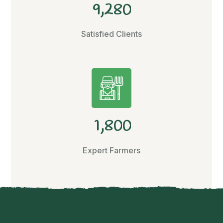
,
9
2
8
0
Satisfied Clients
,
1
8
0
0
Expert Farmers