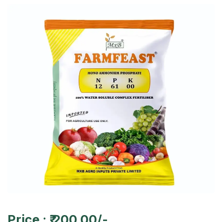
Price : ₹ 200.00/-