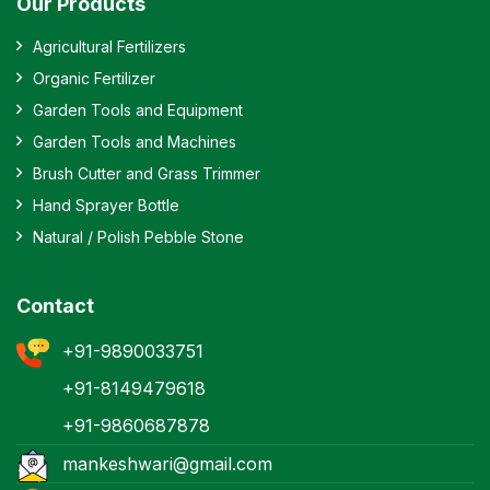
Our Products
Agricultural Fertilizers
Organic Fertilizer
Garden Tools and Equipment
Garden Tools and Machines
Brush Cutter and Grass Trimmer
Hand Sprayer Bottle
Natural / Polish Pebble Stone
Contact
+91-9890033751
+91-8149479618
+91-9860687878
mankeshwari@gmail.com