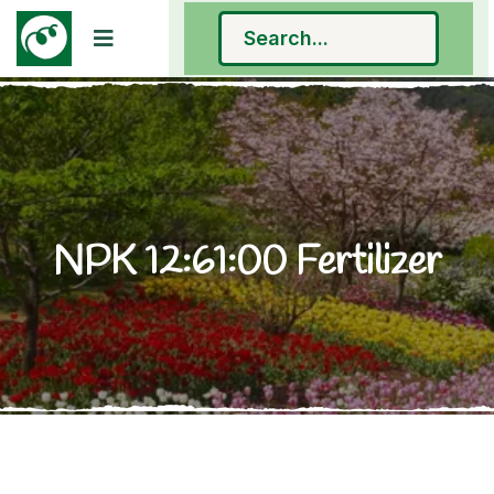
NPK 12:61:00 Fertilizer