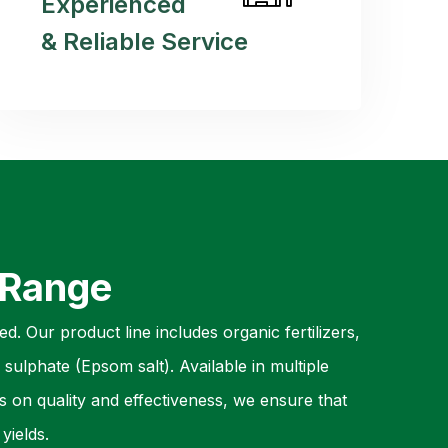
Experienced
& Reliable Service
 Range
d. Our product line includes organic fertilizers,
sulphate (Epsom salt). Available in multiple
s on quality and effectiveness, we ensure that
yields.