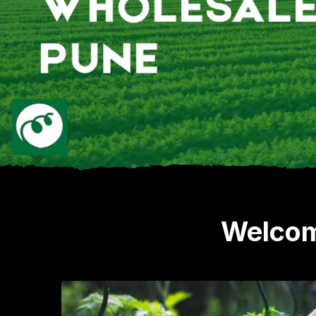
Welcom