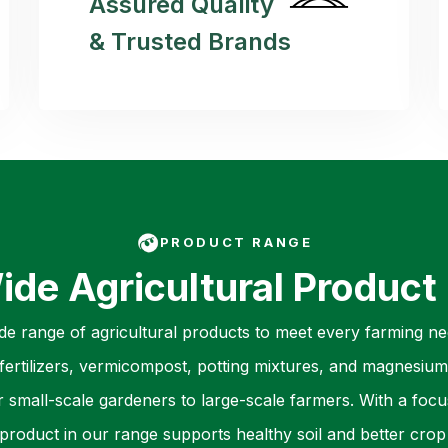
Assured Quality
& Trusted Brands
PRODUCT RANGE
ide Agricultural Product
ide range of agricultural products to meet every farming nee
ertilizers, vermicompost, potting mixtures, and magnesium 
r small-scale gardeners to large-scale farmers. With a focu
product in our range supports healthy soil and better crop 