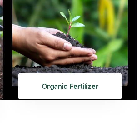
Organic Fertilizer