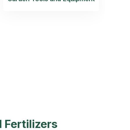
 Fertilizers