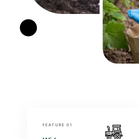
FEATURE 01