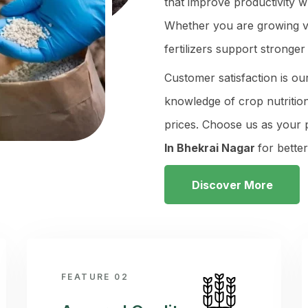
that improve productivity w
Whether you are growing veg
fertilizers support stronge
Customer satisfaction is ou
knowledge of crop nutrition
prices. Choose us as your
In Bhekrai Nagar
for bette
Discover More
FEATURE 02