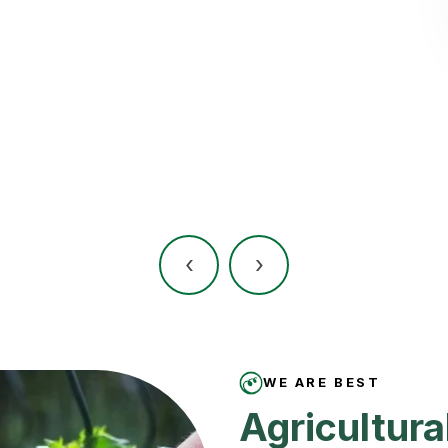
‹
›
WE ARE BEST
Agricultural