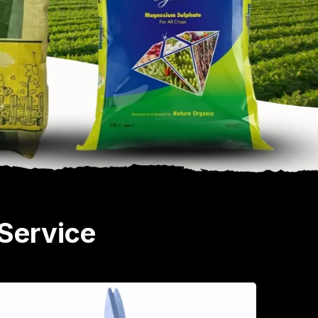
Service