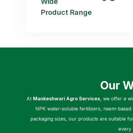
Wide
Product Range
Our W
At
Mankeshwari Agro Services
, we offer a w
NPK water-soluble fertilizers, neem-based f
packaging sizes, our products are suitable fo
every 