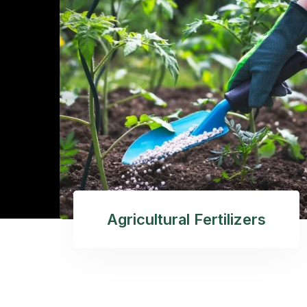
Agricultural Fertilizers