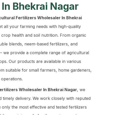
 In Bhekrai Nagar
ultural Fertilizers Wholesaler In Bhekrai
t all your farming needs with high-quality
t crop health and soil nutrition. From organic
luble blends, neem-based fertilizers, and
– we provide a complete range of agricultural
rops. Our products are available in various
em suitable for small farmers, home gardeners,
 operations.
Fertilizers Wholesaler In Bhekrai Nagar
, we
d timely delivery. We work closely with reputed
only the most effective and tested fertilizers