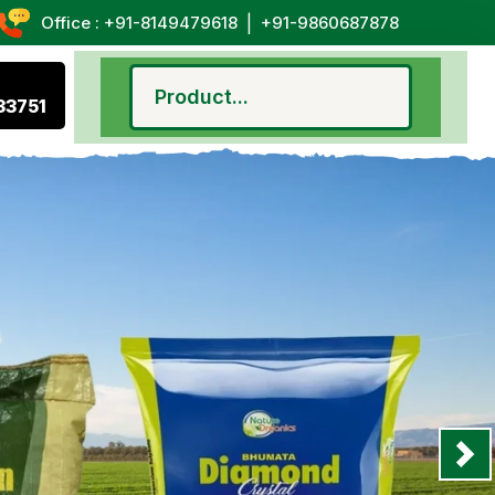
|
Office : +91-8149479618
+91-9860687878
33751
Nex