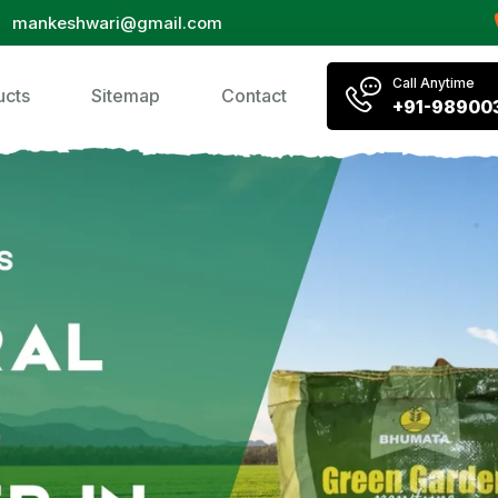
mankeshwari@gmail.com
Call Anytime
ucts
Sitemap
Contact
+91-98900