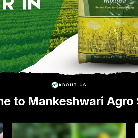
ABOUT US
e to Mankeshwari Agro 