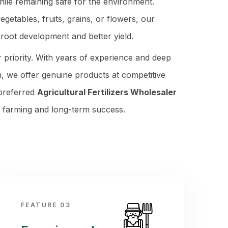
hile remaining safe for the environment.
etables, fruits, grains, or flowers, our
r root development and better yield.
r priority. With years of experience and deep
, we offer genuine products at competitive
 preferred
Agricultural Fertilizers Wholesaler
r farming and long-term success.
FEATURE 03