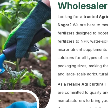
Wholesaler
Looking for a
trusted Agric
Nagar
? We are here to mee
fertilizers designed to boos
fertilizers to NPK water-so
micronutrient supplements 
solutions for all types of c
packaging sizes, making th
and large-scale agricultural
As a reliable
Agricultural 
are committed to quality an
manufacturers to bring you 