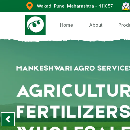
Wakad, Pune, Maharashtra - 411057
Home
About
Prod
Previous