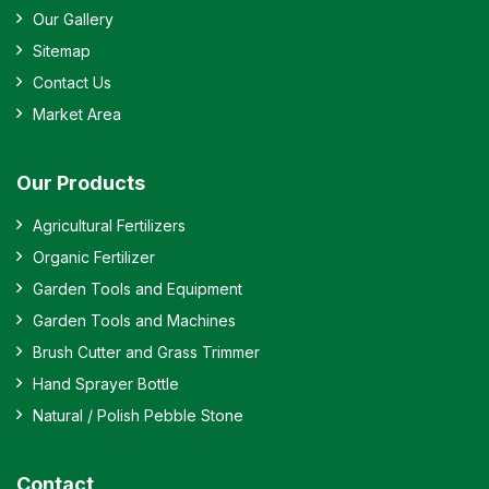
Our Gallery
Sitemap
Contact Us
Market Area
Our Products
Agricultural Fertilizers
Organic Fertilizer
Garden Tools and Equipment
Garden Tools and Machines
Brush Cutter and Grass Trimmer
Hand Sprayer Bottle
Natural / Polish Pebble Stone
Contact