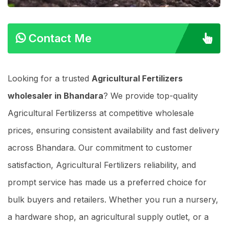
Contact Me
Looking for a trusted
Agricultural Fertilizers
wholesaler in Bhandara
? We provide top-quality
Agricultural Fertilizerss at competitive wholesale
prices, ensuring consistent availability and fast delivery
across Bhandara. Our commitment to customer
satisfaction, Agricultural Fertilizers reliability, and
prompt service has made us a preferred choice for
bulk buyers and retailers. Whether you run a nursery,
a hardware shop, an agricultural supply outlet, or a