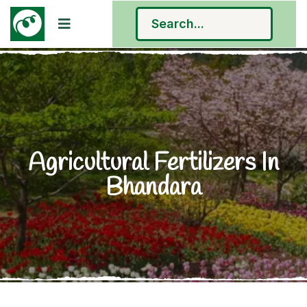
Agricultural Fertilizers In
Bhandara