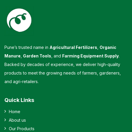
Pune’s trusted name in
Agricultural Fertilizers
,
Organic
Manure
,
Garden Tools
, and
Farming Equipment Supply
.
Backed by decades of experience, we deliver high-quality
products to meet the growing needs of farmers, gardeners,
and agri-retailers.
Quick Links
Home
About us
Our Products