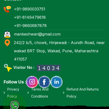
+91-9890033751
+91-8149479618
+91-9860687878
mankeshwari@gmail.com
242/2 b/5, chowk, Hinjewadi - Aundh Road, near
wakad BRT Stop, Wakad, Pune, Maharashtra
411057
Visitor No :
Follow Us :
Privacy
Terms And
Refund And Returns
Policy
Conditions
Policy