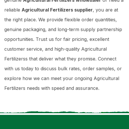
reliable
Agricultural Fertilizers supplier
, you are at
the right place. We provide flexible order quantities,
genuine packaging, and long-term supply partnership
opportunities. Trust us for fair pricing, excellent
customer service, and high-quality Agricultural
Fertilizerss that deliver what they promise. Connect
with us today to discuss bulk rates, order samples, or
explore how we can meet your ongoing Agricultural
Fertilizers needs with speed and assurance.