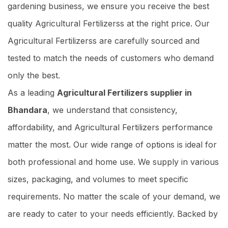
gardening business, we ensure you receive the best
quality Agricultural Fertilizerss at the right price. Our
Agricultural Fertilizerss are carefully sourced and
tested to match the needs of customers who demand
only the best.
As a leading
Agricultural Fertilizers supplier in
Bhandara
, we understand that consistency,
affordability, and Agricultural Fertilizers performance
matter the most. Our wide range of options is ideal for
both professional and home use. We supply in various
sizes, packaging, and volumes to meet specific
requirements. No matter the scale of your demand, we
are ready to cater to your needs efficiently. Backed by