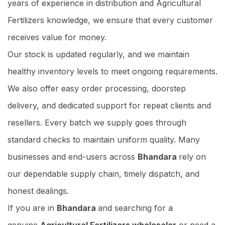
years of experience in distribution and Agricultural
Fertilizers knowledge, we ensure that every customer
receives value for money.
Our stock is updated regularly, and we maintain
healthy inventory levels to meet ongoing requirements.
We also offer easy order processing, doorstep
delivery, and dedicated support for repeat clients and
resellers. Every batch we supply goes through
standard checks to maintain uniform quality. Many
businesses and end-users across
Bhandara
rely on
our dependable supply chain, timely dispatch, and
honest dealings.
If you are in
Bhandara
and searching for a
genuine
Agricultural Fertilizers wholesaler
or need a